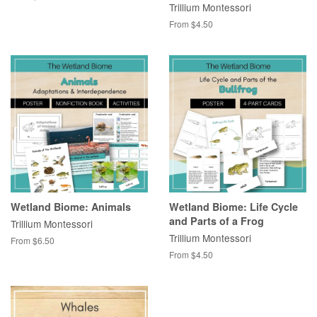
Trillium Montessori
From $4.50
Wetland Biome: Animals
Wetland Biome: Life Cycle
and Parts of a Frog
Trillium Montessori
Trillium Montessori
From $6.50
From $4.50