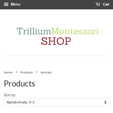
Menu
Cart
›
›
Home
Products
Animals
Products
Sort by