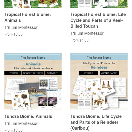
Tropical Forest Biome:
Tropical Forest Biome: Life
Animals
Cycle and Parts of a Keel-
Billed Toucan
Trillium Montessori
Trillium Montessori
From $6.50
From $4.50
Tundra Biome: Animals
Tundra Biome: Life Cycle
and Parts of a Reindeer
Trillium Montessori
(Caribou)
From $6.50