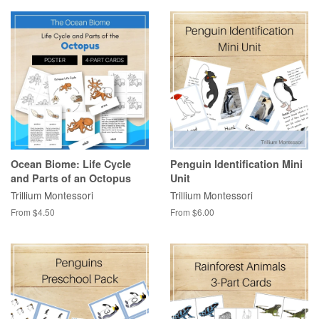
Ocean Biome: Life Cycle
Penguin Identification Mini
and Parts of an Octopus
Unit
Trillium Montessori
Trillium Montessori
From $4.50
From $6.00