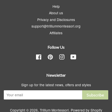
Help
About us
Privacy and Disclosures
support@trilliummontessori.org
Affiliates
Follow Us
Facebook
Pinterest
Instagram
YouTube
Newsletter
Sign up for the latest news, offers and styles
Subscribe
Copyright © 2026,
Trillium Montessori
.
Powered by Shopify