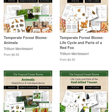
Temperate Forest Biome:
Temperate Forest Biome:
Animals
Life Cycle and Parts of a
Red Fox
Trillium Montessori
Trillium Montessori
From $6.50
From $4.50