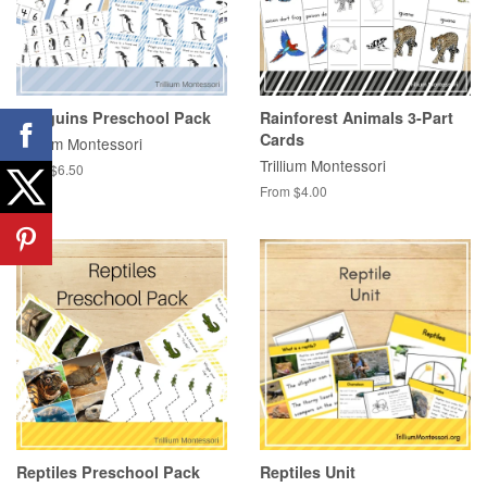
Penguins Preschool Pack
Rainforest Animals 3-Part
Cards
Trillium Montessori
Trillium Montessori
From $6.50
From $4.00
Reptiles Preschool Pack
Reptiles Unit