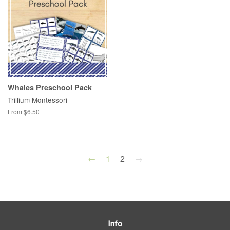
Whales Preschool Pack
Trillium Montessori
From $6.50
←
1
2
→
Info