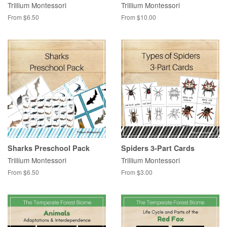
Trillium Montessori
Trillium Montessori
From $6.50
From $10.00
Sharks Preschool Pack
Spiders 3-Part Cards
Trillium Montessori
Trillium Montessori
From $6.50
From $3.00