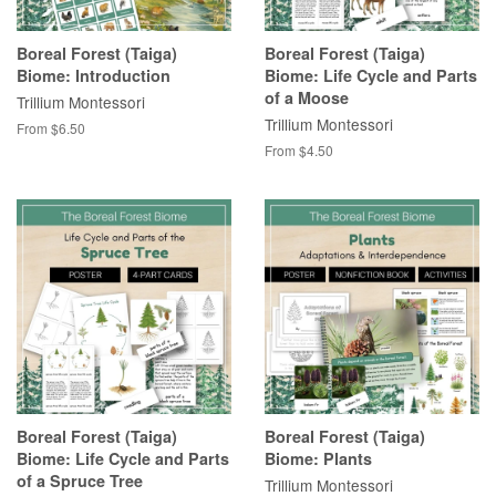
Boreal Forest (Taiga)
Boreal Forest (Taiga)
Biome: Introduction
Biome: Life Cycle and Parts
of a Moose
Trillium Montessori
Trillium Montessori
From $6.50
From $4.50
Boreal Forest (Taiga)
Boreal Forest (Taiga)
Biome: Life Cycle and Parts
Biome: Plants
of a Spruce Tree
Trillium Montessori