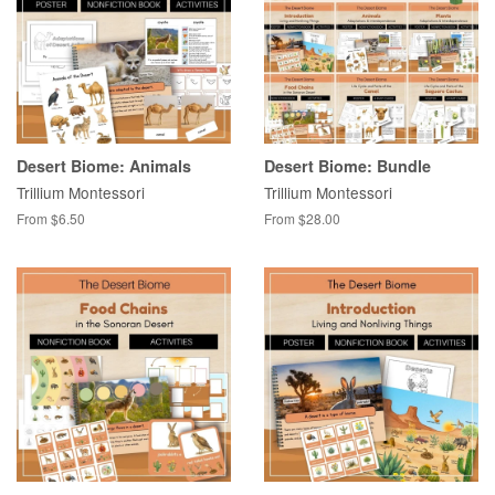
Desert Biome: Animals
Desert Biome: Bundle
Trillium Montessori
Trillium Montessori
From $6.50
From $28.00