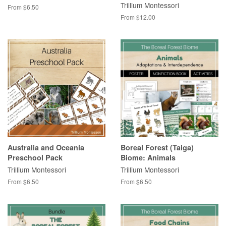
Trillium Montessori
From $6.50
From $12.00
Australia and Oceania
Boreal Forest (Taiga)
Preschool Pack
Biome: Animals
Trillium Montessori
Trillium Montessori
From $6.50
From $6.50