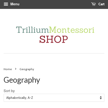
Menu
Cart
›
Home
Geography
Geography
Sort by