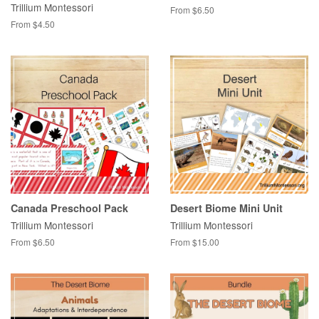
Trillium Montessori
From $6.50
From $4.50
Canada Preschool Pack
Desert Biome Mini Unit
Trillium Montessori
Trillium Montessori
From $6.50
From $15.00