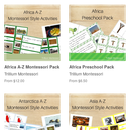
Africa A-Z Montessori Pack
Africa Preschool Pack
Trillium Montessori
Trillium Montessori
From $12.00
From $6.50