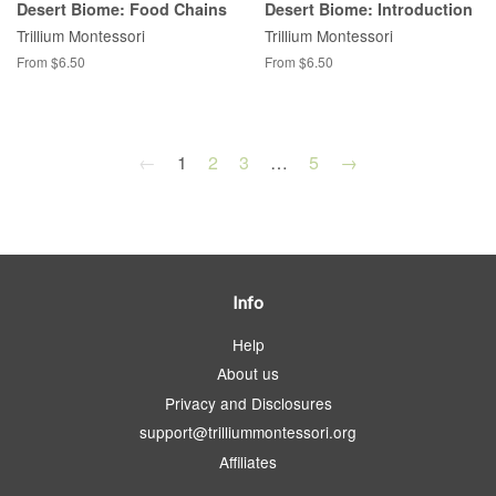
Desert Biome: Food Chains
Desert Biome: Introduction
Trillium Montessori
Trillium Montessori
From $6.50
From $6.50
←
1
2
3
…
5
→
Info
Help
About us
Privacy and Disclosures
support@trilliummontessori.org
Affiliates