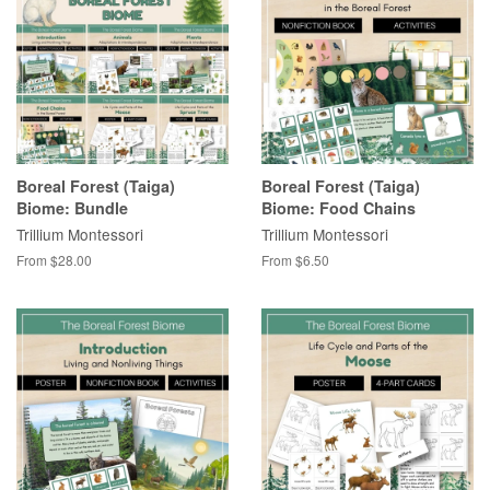
Boreal Forest (Taiga)
Boreal Forest (Taiga)
Biome: Bundle
Biome: Food Chains
Trillium Montessori
Trillium Montessori
From $28.00
From $6.50