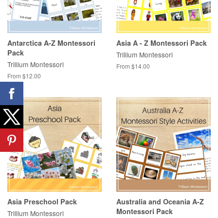
Antarctica A-Z Montessori
Asia A - Z Montessori Pack
Pack
Trillium Montessori
Trillium Montessori
From $14.00
From $12.00
Asia Preschool Pack
Australia and Oceania A-Z
Montessori Pack
Trillium Montessori