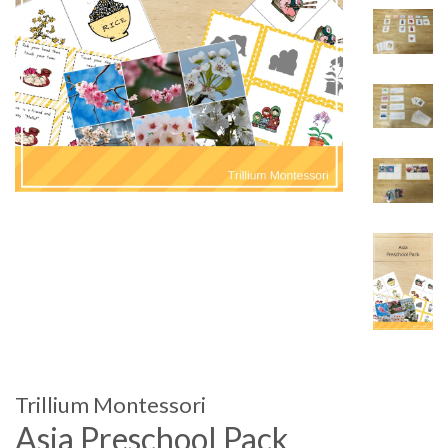
Trillium Montessori
Asia Preschool Pack