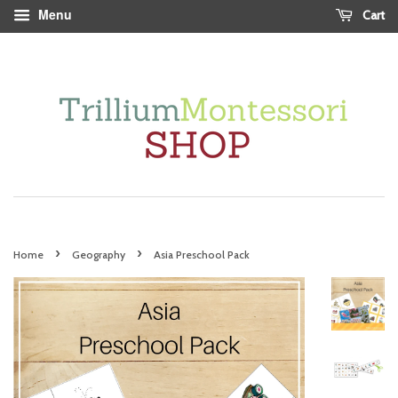
Menu
Cart
›
›
Home
Geography
Asia Preschool Pack