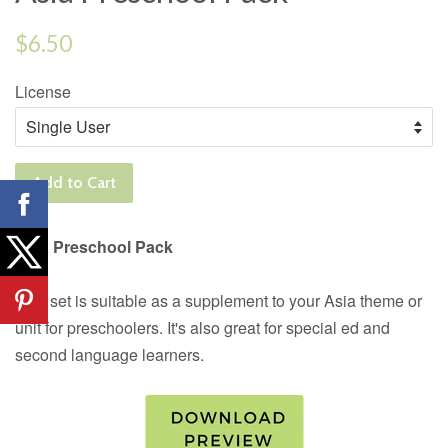
Regular
$6.50
price
License
Add to Cart
Asia Preschool Pack
This set is suitable as a supplement to your Asia theme or
unit for preschoolers. It's also great for special ed and
second language learners.