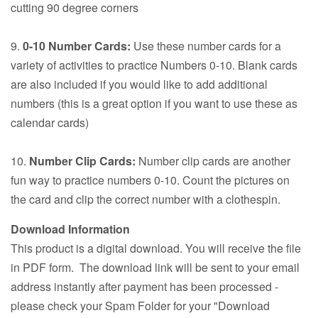
cutting 90 degree corners
9.
0-10 Number Cards:
Use these number cards for a
variety of activities to practice Numbers 0-10. Blank cards
are also included if you would like to add additional
numbers (this is a great option if you want to use these as
calendar cards)
10.
Number Clip Cards:
Number clip cards are another
fun way to practice numbers 0-10. Count the pictures on
the card and clip the correct number with a clothespin.
Download Information
This product is a digital download. You will receive the file
in PDF form. The download link will be sent to your email
address instantly after payment has been processed -
please check your Spam Folder for your "Download