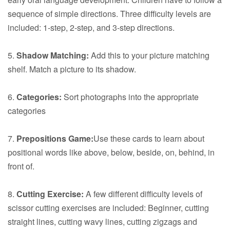
sequence of simple directions. Three difficulty levels are
included: 1-step, 2-step, and 3-step directions.
5.
Shadow Matching:
Add this to your picture matching
shelf. Match a picture to its shadow.
6.
Categories:
Sort photographs into the appropriate
categories
7.
Prepositions Game:
Use these cards to learn about
positional words like above, below, beside, on, behind, in
front of.
8.
Cutting Exercise:
A few different difficulty levels of
scissor cutting exercises are included: Beginner, cutting
straight lines, cutting wavy lines, cutting zigzags and