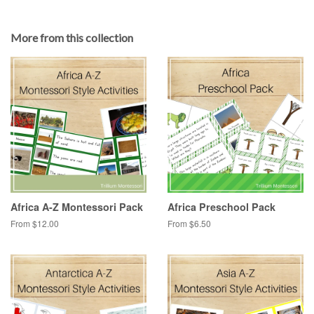
More from this collection
Africa A-Z Montessori Pack
Africa Preschool Pack
From $12.00
From $6.50