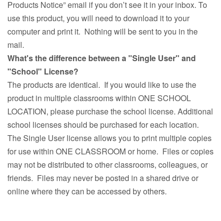
Products Notice” email if you don’t see it in your inbox. To
use this product, you will need to download it to your
computer and print it. Nothing will be sent to you in the
mail.
What's the difference between a "Single User" and
"School" License?
The products are identical. If you would like to use the
product in multiple classrooms within ONE SCHOOL
LOCATION, please purchase the school license. Additional
school licenses should be purchased for each location.
The Single User license allows you to print multiple copies
for use within ONE CLASSROOM or home. Files or copies
may not be distributed to other classrooms, colleagues, or
friends. Files may never be posted in a shared drive or
online where they can be accessed by others.