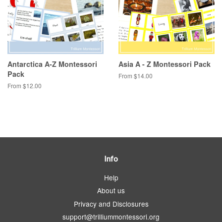
Antarctica A-Z Montessori
Asia A - Z Montessori Pack
Pack
From $14.00
From $12.00
Info
Help
About us
Privacy and Disclosures
support@trilliummontessori.org