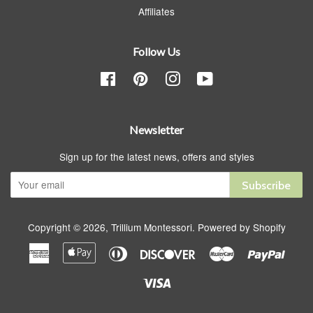
Affiliates
Follow Us
Facebook
Pinterest
Instagram
YouTube
Newsletter
Sign up for the latest news, offers and styles
Subscribe
Copyright © 2026,
Trillium Montessori
.
Powered by Shopify
American
Apple
Diners
Discover
Master
Paypa
Express
Pay
Club
Visa