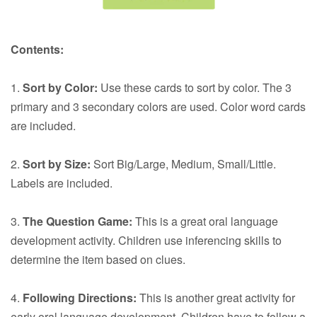
Contents:
1.
Sort by Color:
Use these cards to sort by color. The 3
primary and 3 secondary colors are used. Color word cards
are included.
2.
Sort by Size:
Sort Big/Large, Medium, Small/Little.
Labels are included.
3.
The Question Game:
This is a great oral language
development activity. Children use inferencing skills to
determine the item based on clues.
4.
Following Directions:
This is another great activity for
early oral language development. Children have to follow a