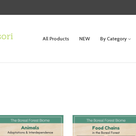
All Products
NEW
By Category