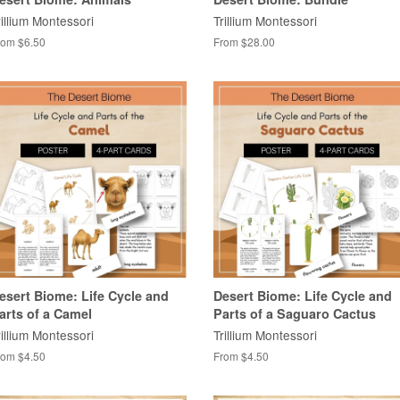
rillium Montessori
Trillium Montessori
rom $6.50
From $28.00
esert Biome: Life Cycle and
Desert Biome: Life Cycle and
arts of a Camel
Parts of a Saguaro Cactus
rillium Montessori
Trillium Montessori
rom $4.50
From $4.50