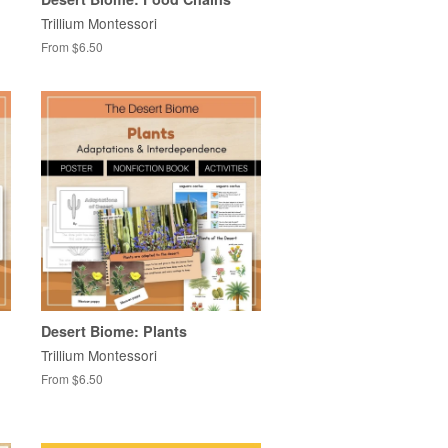
Trillium Montessori
From $6.50
Desert Biome: Plants
Trillium Montessori
From $6.50