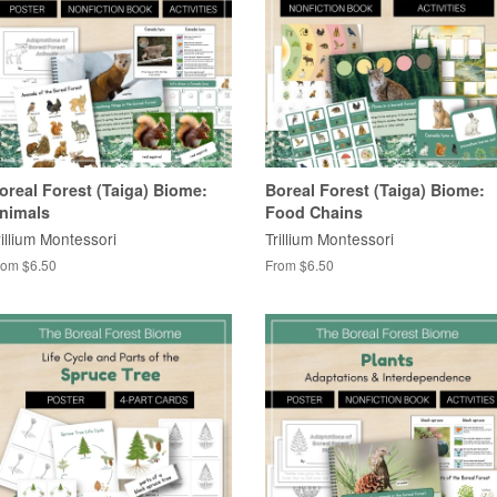
oreal Forest (Taiga) Biome:
Boreal Forest (Taiga) Biome:
nimals
Food Chains
rillium Montessori
Trillium Montessori
rom $6.50
From $6.50