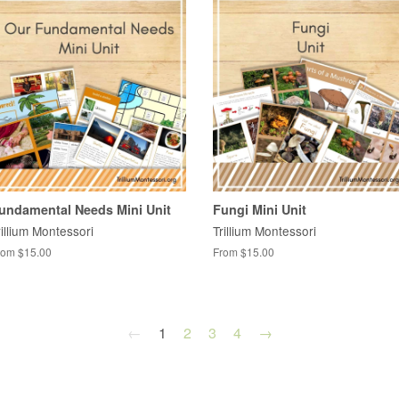
undamental Needs Mini Unit
Fungi Mini Unit
rillium Montessori
Trillium Montessori
rom $15.00
From $15.00
←
1
2
3
4
→