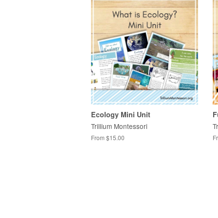
Ecology Mini Unit
F
Trillium Montessori
T
From $15.00
F