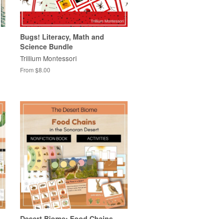
Bugs! Literacy, Math and
Science Bundle
Trillium Montessori
From $8.00
Desert Biome: Food Chains