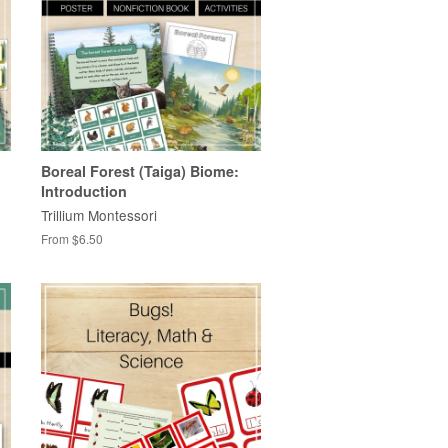
Boreal Forest (Taiga) Biome:
Introduction
Trillium Montessori
From $6.50