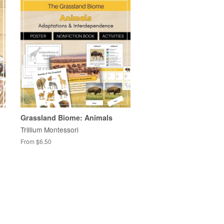
Grassland Biome: Animals
Trillium Montessori
From $6.50