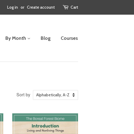
Log in
or
Create account
Cart
By Month
Blog
Courses
Sort by