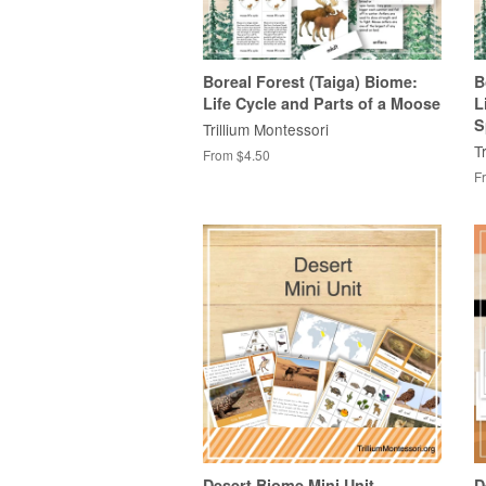
Boreal Forest (Taiga) Biome:
B
Life Cycle and Parts of a Moose
L
S
Trillium Montessori
T
From $4.50
F
Desert Biome Mini Unit
D