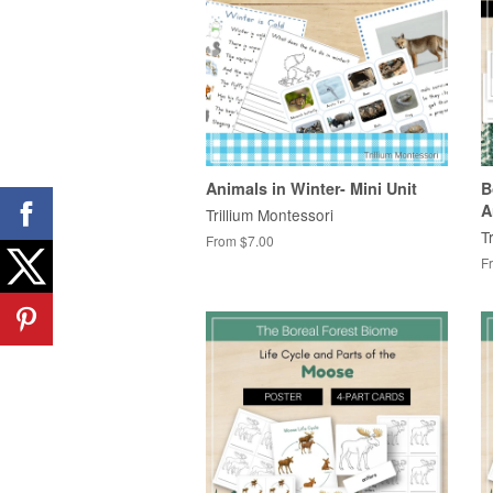
Animals in Winter- Mini Unit
B
A
Trillium Montessori
T
From $7.00
F