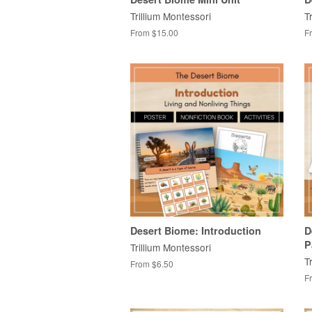
Trillium Montessori
T
From $15.00
F
Desert Biome: Introduction
D
P
Trillium Montessori
T
From $6.50
F