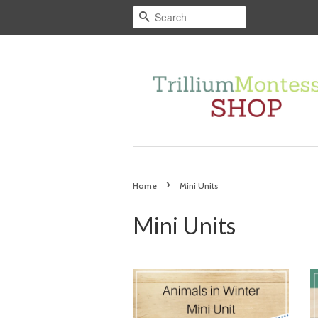
Search
›
Home
Mini Units
Mini Units