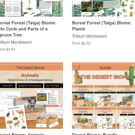
oreal Forest (Taiga) Biome:
Boreal Forest (Taiga) Biome:
ife Cycle and Parts of a
Plants
pruce Tree
Trillium Montessori
rillium Montessori
From $6.50
rom $4.50
esert Biome: Animals
Desert Biome: Bundle