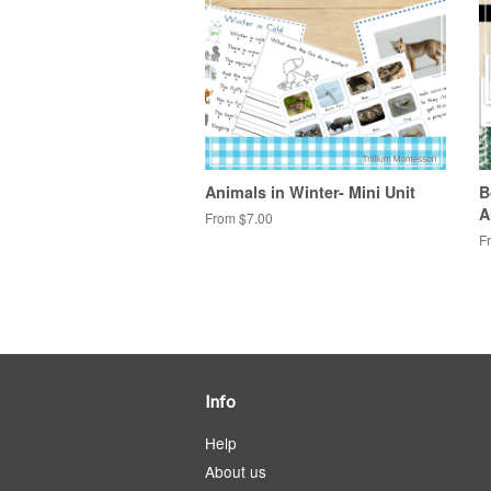
Animals in Winter- Mini Unit
B
A
From $7.00
F
Info
Help
About us