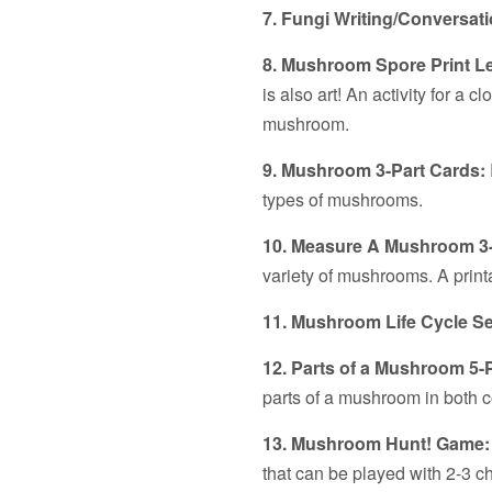
7. Fungi Writing/Conversat
8. Mushroom Spore Print L
is also art! An activity for a c
mushroom.
9. Mushroom 3-Part Cards:
types of mushrooms.
10. Measure A Mushroom 3
variety of mushrooms. A print
11. Mushroom Life Cycle 
12. Parts of a Mushroom 5-
parts of a mushroom in both c
13. Mushroom Hunt! Game
that can be played with 2-3 ch