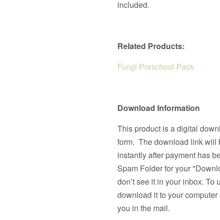
included.
Related Products:
Fungi Preschool Pack
Download Information
This product is a digital down
form. The download link will 
instantly after payment has 
Spam Folder for your "Downlo
don’t see it in your inbox. To 
download it to your computer a
you in the mail.