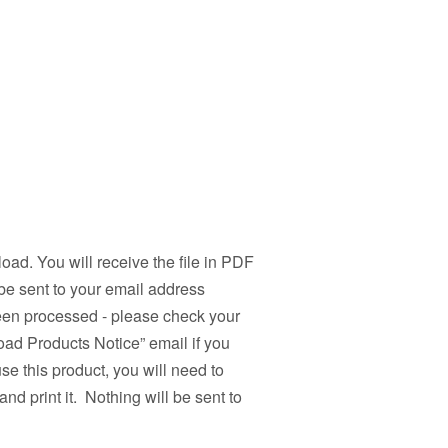
load. You will receive the file in PDF
be sent to your email address
been processed - please check your
ad Products Notice” email if you
use this product, you will need to
nd print it. Nothing will be sent to