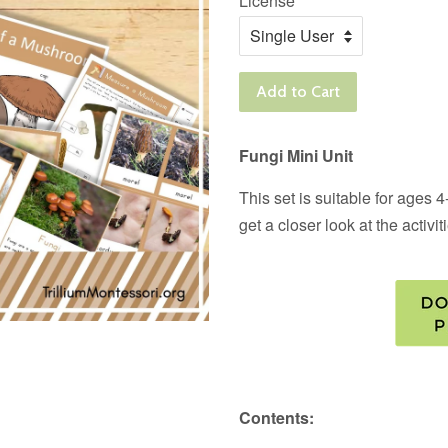
License
Add to Cart
Fungi Mini Unit
This set is suitable for ages
get a closer look at the activi
Contents: