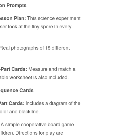
ion Prompts
esson Plan:
This science experiment
loser look at the tiny spore in every
Real photographs of 18 different
-Part Cards:
Measure and match a
able worksheet is also included.
Sequence Cards
Part Cards:
Includes a diagram of the
olor and blackline.
:
A simple cooperative board game
ildren. Directions for play are