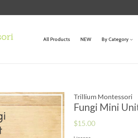
All Products
NEW
By Category
Trillium Montessori
Fungi Mini Uni
Regular
$15.00
price