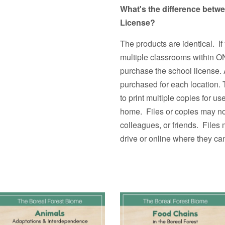
What's the difference betw
License?
The products are identical. If
multiple classrooms withi
purchase the school license. 
purchased for each location.
to print multiple copies fo
home. Files or copies may not
colleagues, or friends. Files
drive or online where they ca