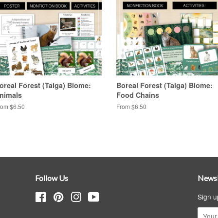
oreal Forest (Taiga) Biome:
Boreal Forest (Taiga) Biome:
nimals
Food Chains
rom $6.50
From $6.50
Follow Us
Newsl
Facebook
Pinterest
Instagram
YouTube
Sign u