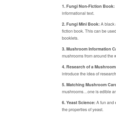
1. Fungi Non-Fiction Book:
informational text.
2. Fungi Mini Book:
A black a
fiction book. This can be use
booklets.
3. Mushroom Information C
mushrooms from around the w
4. Research of a Mushroom
introduce the idea of research
5. Matching Mushroom Car
mushrooms…one is edible an
6. Yeast Science:
A fun and 
the properties of yeast.