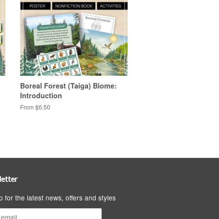
Boreal Forest (Taiga) Biome:
Introduction
From $6.50
etter
p for the latest news, offers and styles