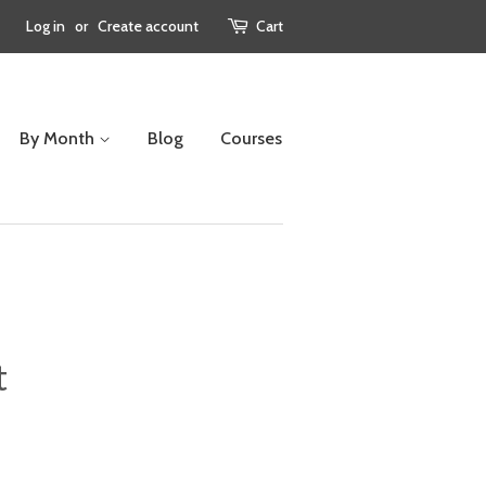
Log in
or
Create account
Cart
By Month
Blog
Courses
t