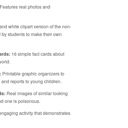
Features real photos and
nd white clipart version of the non-
d by students to make their own
ards:
16 simple fact cards about
orld.
:
Printable graphic organizers to
 and reports to young children.
ds:
Real images of similar looking
d one is poisonous.
engaging activity that demonstrates