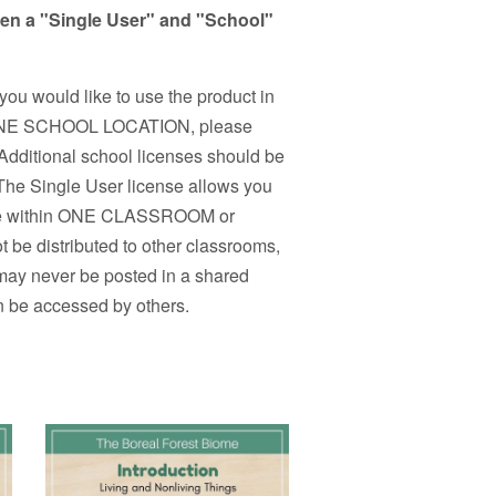
een a "Single User" and "School"
 you would like to use the product in
n ONE SCHOOL LOCATION, please
Additional school licenses should be
 The Single User license allows you
r use within ONE CLASSROOM or
 be distributed to other classrooms,
 may never be posted in a shared
n be accessed by others.