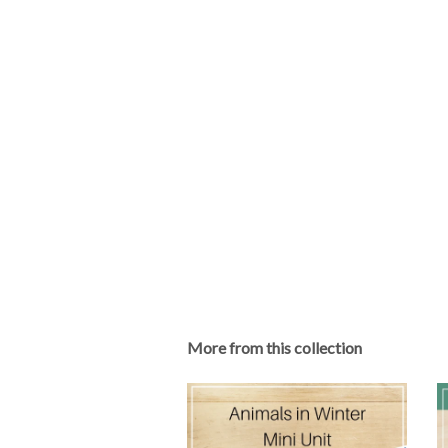
More from this collection