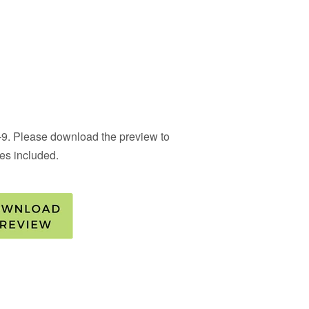
 4-9. Please download the preview to
ties included.