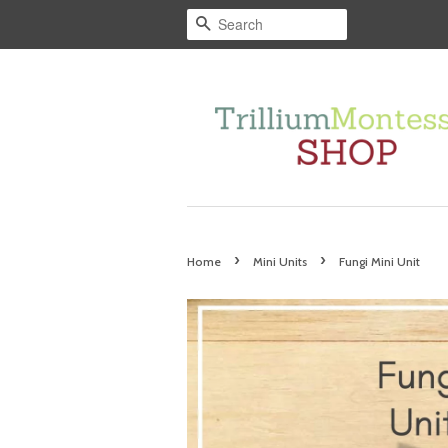
Search
›
›
Home
Mini Units
Fungi Mini Unit