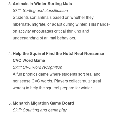
Animals in Winter Sorting Mats
Skill: Sorting and classification
Students sort animals based on whether they
hibernate, migrate, or adapt during winter. This hands-
on activity encourages critical thinking and
understanding of animal behaviors.
Help the Squirrel Find the Nuts! Real-Nonsense
CVC Word Game
Skill: CVC word recognition
A fun phonics game where students sort real and
nonsense CVC words. Players collect “nuts” (real
words) to help the squirrel prepare for winter.
Monarch Migration Game Board
Skill: Counting and game play