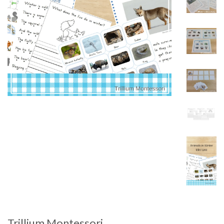
Trillium Montessori