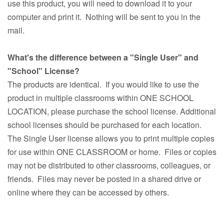
use this product, you will need to download it to your
computer and print it. Nothing will be sent to you in the
mail.
What's the difference between a "Single User" and
"School" License?
The products are identical. If you would like to use the
product in multiple classrooms within ONE SCHOOL
LOCATION, please purchase the school license. Additional
school licenses should be purchased for each location.
The Single User license allows you to print multiple copies
for use within ONE CLASSROOM or home. Files or copies
may not be distributed to other classrooms, colleagues, or
friends. Files may never be posted in a shared drive or
online where they can be accessed by others.