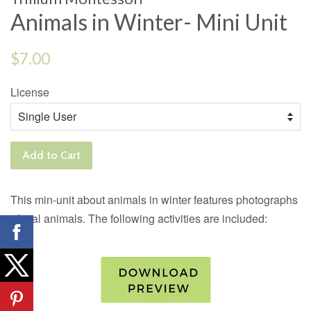
Animals in Winter- Mini Unit
Regular
$7.00
price
License
Add to Cart
This min-unit about animals in winter features photographs
of real animals. The following activities are included: