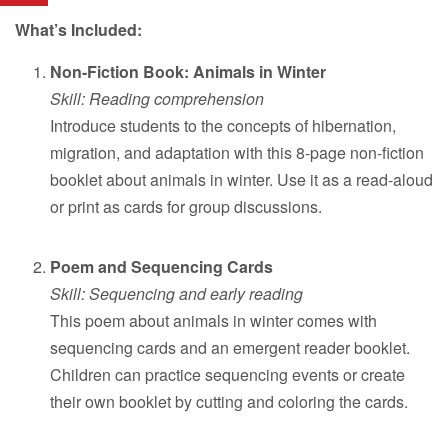
What’s Included:
Non-Fiction Book: Animals in Winter
Skill: Reading comprehension
Introduce students to the concepts of hibernation,
migration, and adaptation with this 8-page non-fiction
booklet about animals in winter. Use it as a read-aloud
or print as cards for group discussions.
Poem and Sequencing Cards
Skill: Sequencing and early reading
This poem about animals in winter comes with
sequencing cards and an emergent reader booklet.
Children can practice sequencing events or create
their own booklet by cutting and coloring the cards.