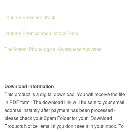
January Preschool Pack
January Phonics and Literacy Pack
The Mitten: Phonological Awareness Activities
Download Information
This product is a digital download. You will receive the file
in PDF form. The download link will be sent to your email
address instantly after payment has been processed -
please check your Spam Folder for your "Download
Products Notice” email if you don’t see it in your inbox. To