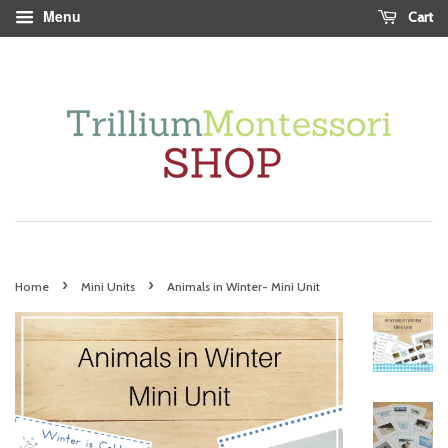
Menu
Cart
›
›
Home
Mini Units
Animals in Winter- Mini Unit