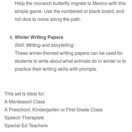
Help the monarch butterfly migrate to Mexico with this
simple game. Use the numbered or blank board, and
roll dice to move along the path.
Winter Writing Papers
Skill: Writing and storytelling
These winter-themed writing papers can be used for
students to write about what animals do in winter or to
practice their writing skills with prompts.
This set is ideal for:
A Montessori Class
A Preschool, Kindergarten or First Grade Class
Speech Therapists
Special Ed Teachers