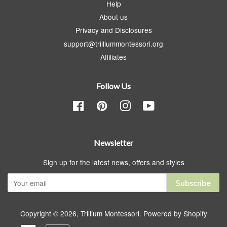
Help
About us
Privacy and Disclosures
support@trilliummontessori.org
Affiliates
Follow Us
Facebook
Pinterest
Instagram
YouTube
Newsletter
Sign up for the latest news, offers and styles
Subscribe
Copyright © 2026,
Trillium Montessori
.
Powered by Shopify