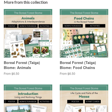
More from this collection
Boreal Forest (Taiga)
Boreal Forest (Taiga)
Biome: Animals
Biome: Food Chains
From $6.50
From $6.50