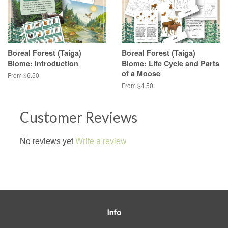
Boreal Forest (Taiga)
Boreal Forest (Taiga)
Biome: Introduction
Biome: Life Cycle and Parts
of a Moose
From $6.50
From $4.50
Customer Reviews
No reviews yet
Write a review
Info