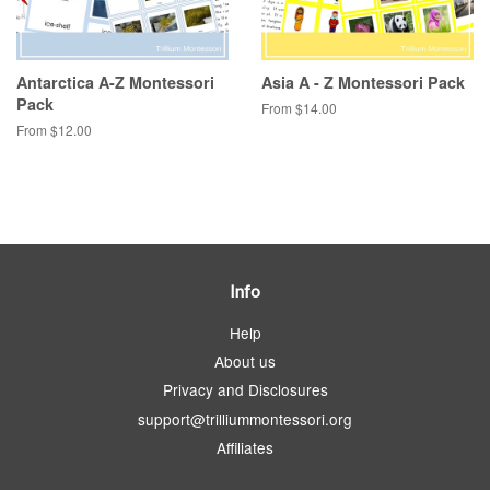
Antarctica A-Z Montessori
Asia A - Z Montessori Pack
Pack
From $14.00
From $12.00
Info
Help
About us
Privacy and Disclosures
support@trilliummontessori.org
Affiliates