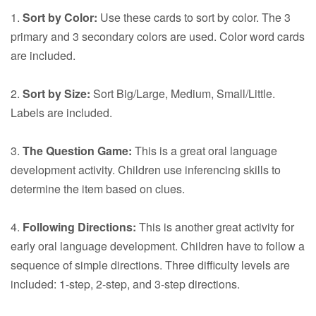
1.
Sort by Color:
Use these cards to sort by color. The 3
primary and 3 secondary colors are used. Color word cards
are included.
2.
Sort by Size:
Sort Big/Large, Medium, Small/Little.
Labels are included.
3.
The Question Game:
This is a great oral language
development activity. Children use inferencing skills to
determine the item based on clues.
4.
Following Directions:
This is another great activity for
early oral language development. Children have to follow a
sequence of simple directions. Three difficulty levels are
included: 1-step, 2-step, and 3-step directions.