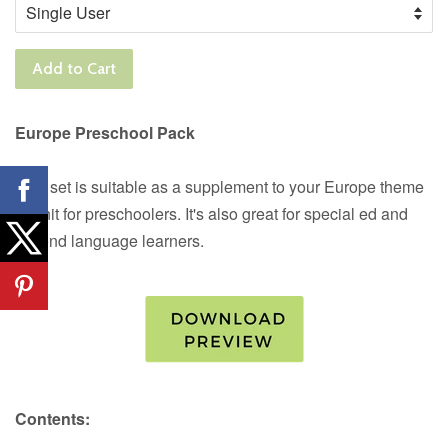
Add to Cart
Europe Preschool Pack
This set is suitable as a supplement to your Europe theme
or unit for preschoolers. It's also great for special ed and
second language learners.
Contents: