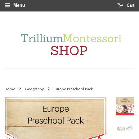
Menu
Cart
›
›
Home
Geography
Europe Preschool Pack