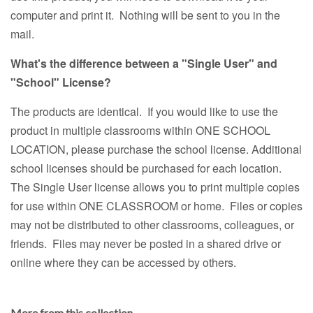
computer and print it. Nothing will be sent to you in the
mail.
What's the difference between a "Single User" and
"School" License?
The products are identical. If you would like to use the
product in multiple classrooms within ONE SCHOOL
LOCATION, please purchase the school license. Additional
school licenses should be purchased for each location.
The Single User license allows you to print multiple copies
for use within ONE CLASSROOM or home. Files or copies
may not be distributed to other classrooms, colleagues, or
friends. Files may never be posted in a shared drive or
online where they can be accessed by others.
More from this collection