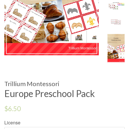
Trillium Montessori
Europe Preschool Pack
Regular
$6.50
price
License