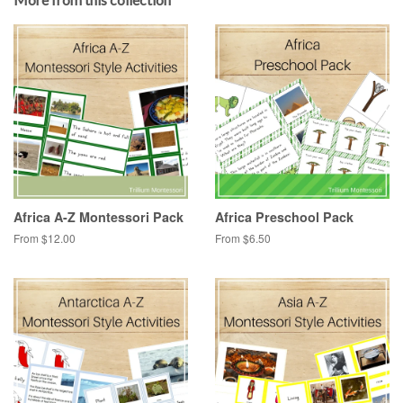
Africa A-Z Montessori Pack
Africa Preschool Pack
From $12.00
From $6.50