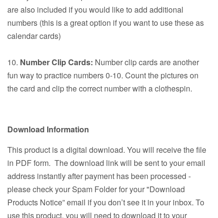
are also included if you would like to add additional
numbers (this is a great option if you want to use these as
calendar cards)
10.
Number Clip Cards:
Number clip cards are another
fun way to practice numbers 0-10. Count the pictures on
the card and clip the correct number with a clothespin.
Download Information
This product is a digital download. You will receive the file
in PDF form. The download link will be sent to your email
address instantly after payment has been processed -
please check your Spam Folder for your "Download
Products Notice” email if you don’t see it in your inbox. To
use this product, you will need to download it to your