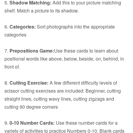
5.
Shadow Matching:
Add this to your picture matching
shelf. Match a picture to its shadow.
6.
Categories:
Sort photographs into the appropriate
categories
7.
Prepositions Game:
Use these cards to learn about
positional words like above, below, beside, on, behind, in
front of.
8.
Cutting Exercise:
A few different difficulty levels of
scissor cutting exercises are included: Beginner, cutting
straight lines, cutting wavy lines, cutting zigzags and
cutting 90 degree corners
9.
0-10 Number Cards:
Use these number cards for a
variety of activities to practice Numbers 0-10. Blank cards