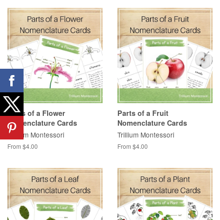
Parts of a Flower
Parts of a Fruit
Nomenclature Cards
Nomenclature Cards
Trillium Montessori
Trillium Montessori
From $4.00
From $4.00