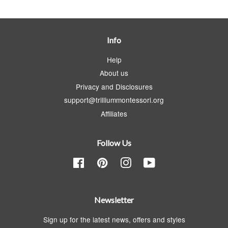
Info
Help
About us
Privacy and Disclosures
support@trilliummontessori.org
Affiliates
Follow Us
Facebook
Pinterest
Instagram
YouTube
Newsletter
Sign up for the latest news, offers and styles