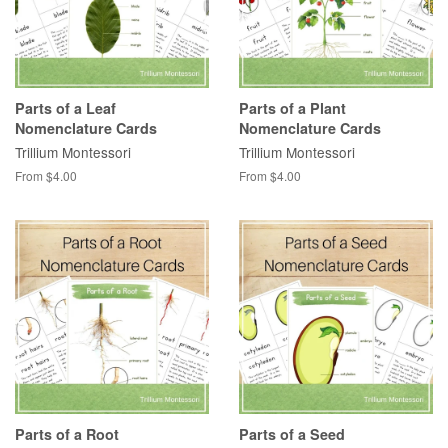
Parts of a Leaf
Parts of a Plant
Nomenclature Cards
Nomenclature Cards
Trillium Montessori
Trillium Montessori
From $4.00
From $4.00
Parts of a Root
Parts of a Seed