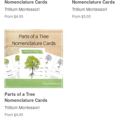
Nomenclature Cards
Nomenclature Cards
Trillium Montessori
Trillium Montessori
From $4.00
From $3.00
Parts of a Tree
Nomenclature Cards
Trillium Montessori
From $4.00