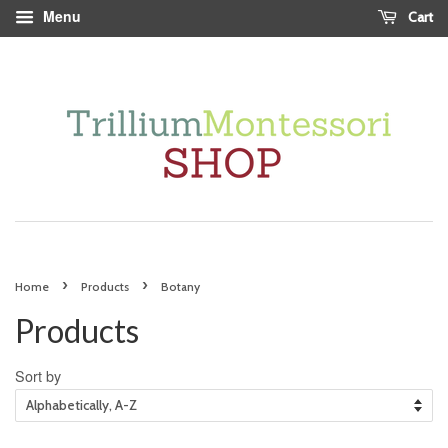
Menu
Cart
›
›
Home
Products
Botany
Products
Sort by