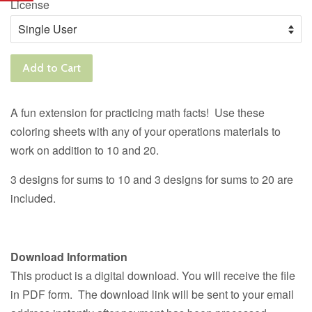
License
Add to Cart
A fun extension for practicing math facts! Use these
coloring sheets with any of your operations materials to
work on addition to 10 and 20.
3 designs for sums to 10 and 3 designs for sums to 20 are
included.
Download Information
This product is a digital download. You will receive the file
in PDF form. The download link will be sent to your email