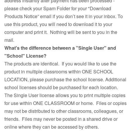
address instantly after payment has been processed -
please check your Spam Folder for your "Download
Products Notice” email if you don’t see it in your inbox. To
use this product, you will need to download it to your
computer and print it. Nothing will be sent to you in the
mail.
What's the difference between a "Single User" and
"School" License?
The products are identical. If you would like to use the
product in multiple classrooms within ONE SCHOOL
LOCATION, please purchase the school license. Additional
school licenses should be purchased for each location.
The Single User license allows you to print multiple copies
for use within ONE CLASSROOM or home. Files or copies
may not be distributed to other classrooms, colleagues, or
friends. Files may never be posted in a shared drive or
online where they can be accessed by others.