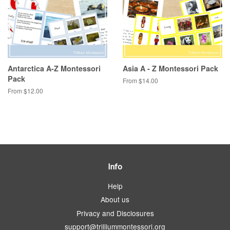
Antarctica A-Z Montessori
Asia A - Z Montessori Pack
Pack
From $14.00
From $12.00
Info
Help
About us
Privacy and Disclosures
support@trilliummontessori.org