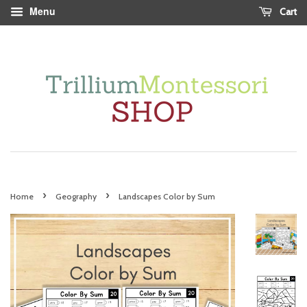
Menu
Cart
›
›
Home
Geography
Landscapes Color by Sum