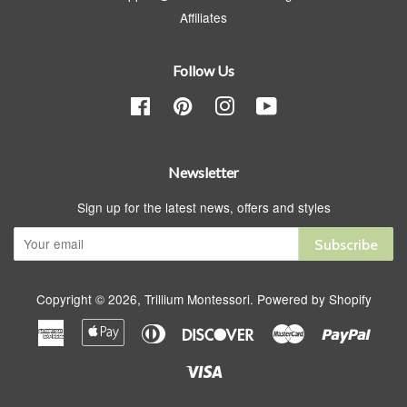
Affiliates
Follow Us
Facebook
Pinterest
Instagram
YouTube
Newsletter
Sign up for the latest news, offers and styles
Subscribe
Copyright © 2026,
Trillium Montessori
.
Powered by Shopify
American
Apple
Diners
Discover
Master
Paypa
Express
Pay
Club
Visa