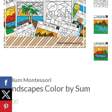
Trillium Montessori
Landscapes Color by Sum
Regular
$3.00
price