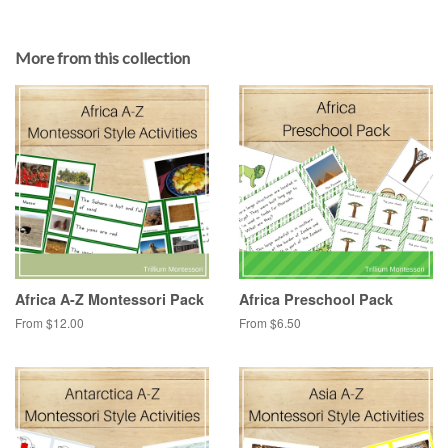
More from this collection
Africa A-Z Montessori Pack
Africa Preschool Pack
From $12.00
From $6.50