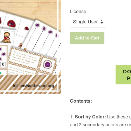
price
License
Add to Cart
Contents:
1.
Sort by Color:
Use these ca
and 3 secondary colors are u