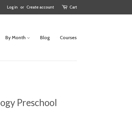
Log in
or
Create account
Cart
By Month
Blog
Courses
ogy Preschool