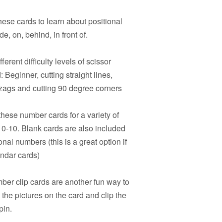
hese cards to learn about positional
e, on, behind, in front of.
ferent difficulty levels of scissor
 Beginner, cutting straight lines,
igzags and cutting 90 degree corners
hese number cards for a variety of
s 0-10. Blank cards are also included
onal numbers (this is a great option if
endar cards)
er clip cards are another fun way to
the pictures on the card and clip the
pin.