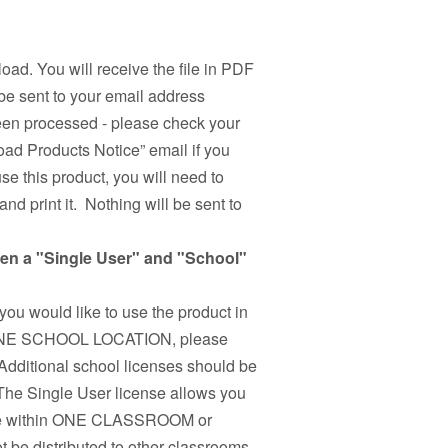
load. You will receive the file in PDF
be sent to your email address
been processed - please check your
ad Products Notice” email if you
use this product, you will need to
nd print it. Nothing will be sent to
een a "Single User" and "School"
 you would like to use the product in
n ONE SCHOOL LOCATION, please
Additional school licenses should be
 The Single User license allows you
r use within ONE CLASSROOM or
 be distributed to other classrooms,