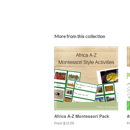
More from this collection
Africa A-Z Montessori Pack
A
From $12.00
F