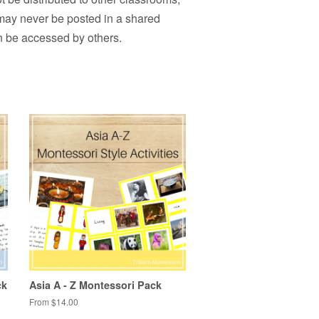
 may never be posted in a shared
n be accessed by others.
ck
Asia A - Z Montessori Pack
From $14.00