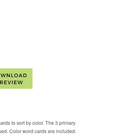
rds to sort by color. The 3 primary
sed. Color word cards are included.