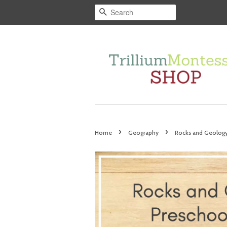
Search
›
›
Home
Geography
Rocks and Geology