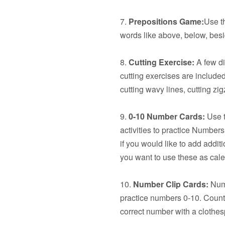
7.
Prepositions Game:
Use t
words like above, below, besid
8.
Cutting Exercise:
A few dif
cutting exercises are included:
cutting wavy lines, cutting z
9.
0-10 Number Cards:
Use t
activities to practice Number
if you would like to add additi
you want to use these as cal
10.
Number Clip Cards:
Numb
practice numbers 0-10. Count 
correct number with a clothes