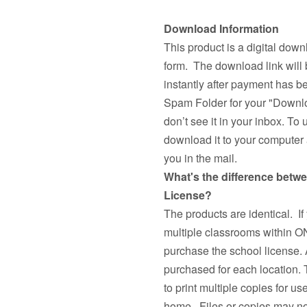
Download Information
This product is a digital down
form. The download link will 
instantly after payment has 
Spam Folder for your "Downlo
don’t see it in your inbox. To 
download it to your computer a
you in the mail.
What's the difference betw
License?
The products are identical. If
multiple classrooms withi
purchase the school license. 
purchased for each location.
to print multiple copies fo
home. Files or copies may not