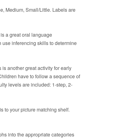
e, Medium, Small/Little. Labels are
is a great oral language
 use inferencing skills to determine
 is another great activity for early
hildren have to follow a sequence of
ulty levels are included: 1-step, 2-
s to your picture matching shelf.
hs into the appropriate categories