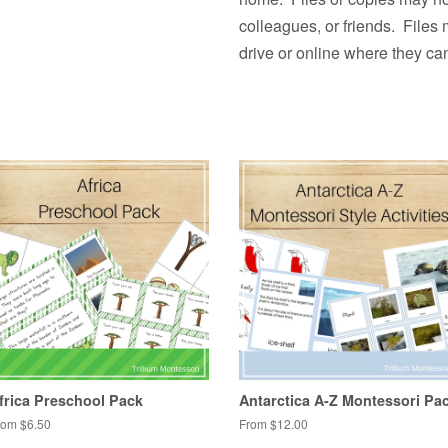
colleagues, or friends. Files
drive or online where they ca
frica Preschool Pack
Antarctica A-Z Montessori Pa
rom $6.50
From $12.00