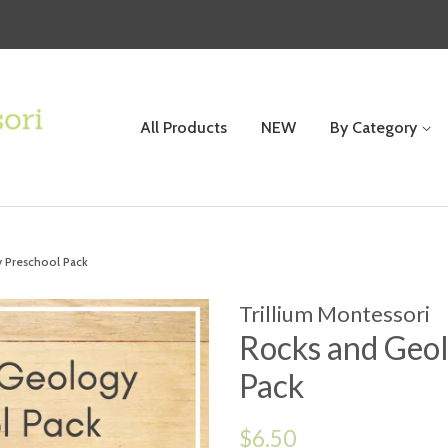
All Products
NEW
By Category
 Preschool Pack
Trillium Montessori
Rocks and Geol
Pack
Regular
$6.50