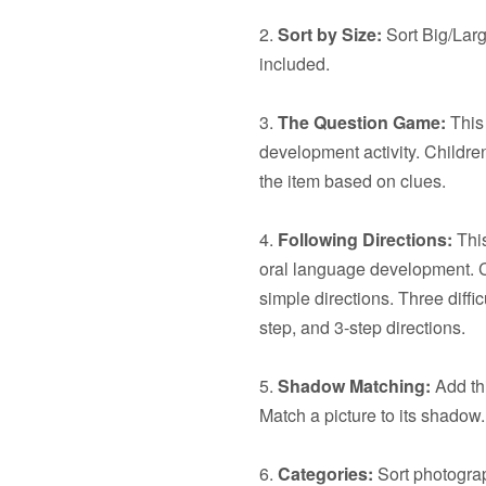
2.
Sort by Size:
Sort Big/Larg
included.
3.
The Question Game:
This 
development activity. Children
the item based on clues.
4.
Following Directions:
This
oral language development. C
simple directions. Three diffic
step, and 3-step directions.
5.
Shadow Matching:
Add thi
Match a picture to its shadow.
6.
Categories:
Sort photograp