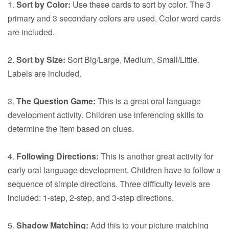
1.
Sort by Color:
Use these cards to sort by color. The 3
primary and 3 secondary colors are used. Color word cards
are included.
2.
Sort by Size:
Sort Big/Large, Medium, Small/Little.
Labels are included.
3.
The Question Game:
This is a great oral language
development activity. Children use inferencing skills to
determine the item based on clues.
4.
Following Directions:
This is another great activity for
early oral language development. Children have to follow a
sequence of simple directions. Three difficulty levels are
included: 1-step, 2-step, and 3-step directions.
5.
Shadow Matching:
Add this to your picture matching