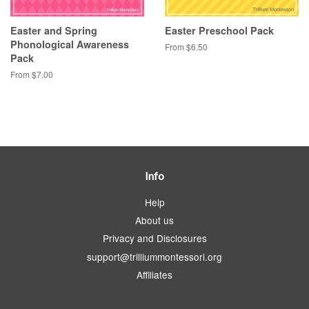
Easter and Spring
Easter Preschool Pack
Phonological Awareness
From $6.50
Pack
From $7.00
Info
Help
About us
Privacy and Disclosures
support@trilliummontessori.org
Affiliates