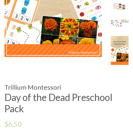
Trillium Montessori
Day of the Dead Preschool
Pack
Regular
$6.50
price