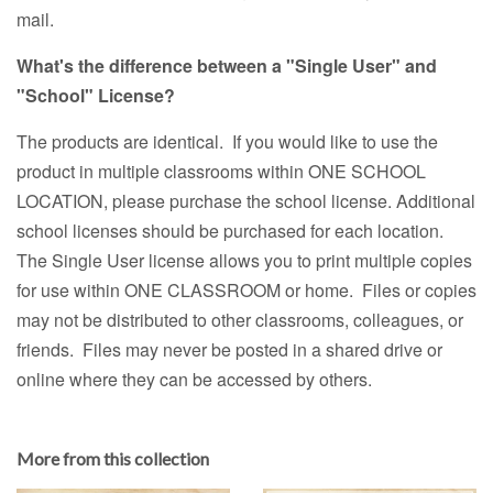
mail.
What's the difference between a "Single User" and
"School" License?
The products are identical. If you would like to use the
product in multiple classrooms within ONE SCHOOL
LOCATION, please purchase the school license. Additional
school licenses should be purchased for each location.
The Single User license allows you to print multiple copies
for use within ONE CLASSROOM or home. Files or copies
may not be distributed to other classrooms, colleagues, or
friends. Files may never be posted in a shared drive or
online where they can be accessed by others.
More from this collection