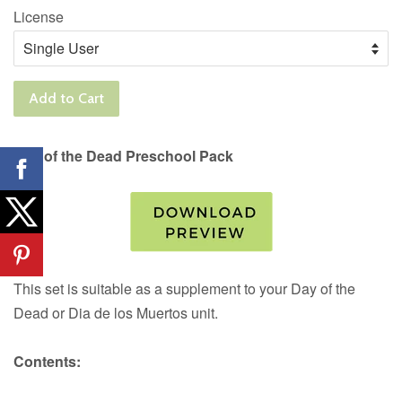
License
Add to Cart
Day of the Dead Preschool Pack
This set is suitable as a supplement to your Day of the
Dead or Dia de los Muertos unit.
Contents: