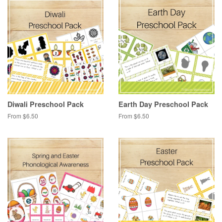
Diwali Preschool Pack
Earth Day Preschool Pack
From $6.50
From $6.50