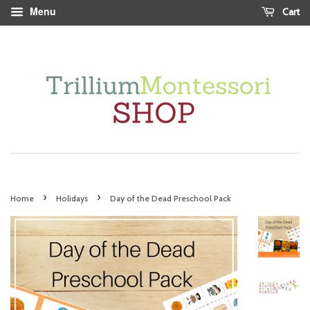
Menu
Cart
›
›
Home
Holidays
Day of the Dead Preschool Pack