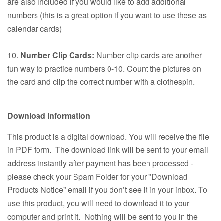
are also included if you would like to add additional
numbers (this is a great option if you want to use these as
calendar cards)
10.
Number Clip Cards:
Number clip cards are another
fun way to practice numbers 0-10. Count the pictures on
the card and clip the correct number with a clothespin.
Download Information
This product is a digital download. You will receive the file
in PDF form. The download link will be sent to your email
address instantly after payment has been processed -
please check your Spam Folder for your "Download
Products Notice” email if you don’t see it in your inbox. To
use this product, you will need to download it to your
computer and print it. Nothing will be sent to you in the