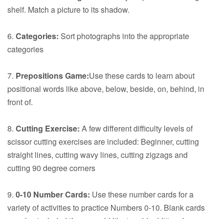
shelf. Match a picture to its shadow.
6.
Categories:
Sort photographs into the appropriate
categories
7.
Prepositions Game:
Use these cards to learn about
positional words like above, below, beside, on, behind, in
front of.
8.
Cutting Exercise:
A few different difficulty levels of
scissor cutting exercises are included: Beginner, cutting
straight lines, cutting wavy lines, cutting zigzags and
cutting 90 degree corners
9.
0-10 Number Cards:
Use these number cards for a
variety of activities to practice Numbers 0-10. Blank cards