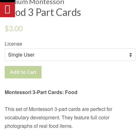
Trillium Montessori
Food 3 Part Cards
Regular
$3.00
price
License
Add to Cart
Montessori 3-Part Cards: Food
This set of Montessori 3-part cards are perfect for
vocabulary development. They feature full color
photographs of real food items.