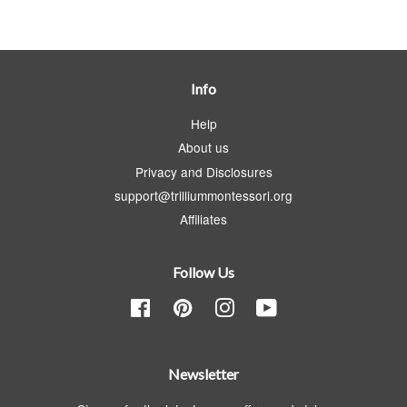
Info
Help
About us
Privacy and Disclosures
support@trilliummontessori.org
Affiliates
Follow Us
Facebook
Pinterest
Instagram
YouTube
Newsletter