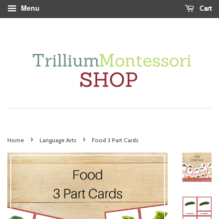
Menu
Cart
›
›
Home
Language Arts
Food 3 Part Cards