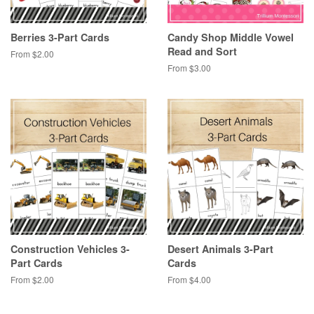
Berries 3-Part Cards
Candy Shop Middle Vowel
Read and Sort
From $2.00
From $3.00
Construction Vehicles 3-
Desert Animals 3-Part
Part Cards
Cards
From $2.00
From $4.00