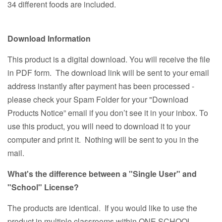
34 different foods are included.
Download Information
This product is a digital download. You will receive the file
in PDF form. The download link will be sent to your email
address instantly after payment has been processed -
please check your Spam Folder for your "Download
Products Notice” email if you don’t see it in your inbox. To
use this product, you will need to download it to your
computer and print it. Nothing will be sent to you in the
mail.
What's the difference between a "Single User" and
"School" License?
The products are identical. If you would like to use the
product in multiple classrooms within ONE SCHOOL