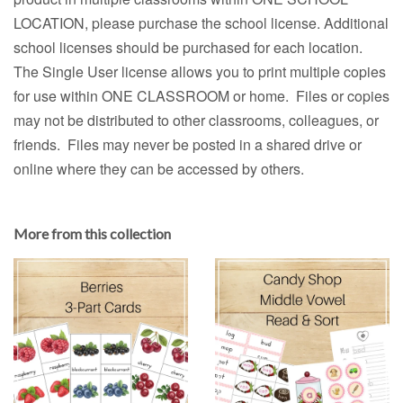
LOCATION, please purchase the school license. Additional
school licenses should be purchased for each location.
The Single User license allows you to print multiple copies
for use within ONE CLASSROOM or home. Files or copies
may not be distributed to other classrooms, colleagues, or
friends. Files may never be posted in a shared drive or
online where they can be accessed by others.
More from this collection