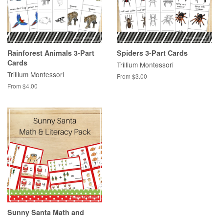
Rainforest Animals 3-Part
Spiders 3-Part Cards
Cards
Trillium Montessori
Trillium Montessori
From $3.00
From $4.00
Sunny Santa Math and