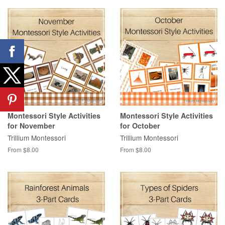
Montessori Style Activities
Montessori Style Activities
for November
for October
Trillium Montessori
Trillium Montessori
From $8.00
From $8.00