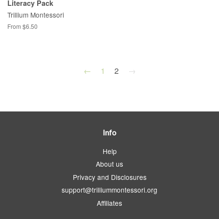
Literacy Pack
Trillium Montessori
From $6.50
←
1
2
→
Info
Help
About us
Privacy and Disclosures
support@trilliummontessori.org
Affiliates