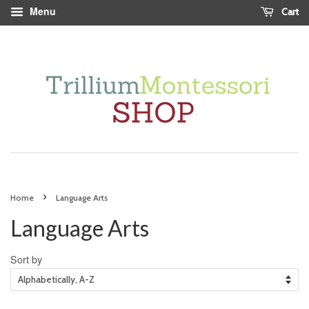
Menu
Cart
›
Home
Language Arts
Language Arts
Sort by