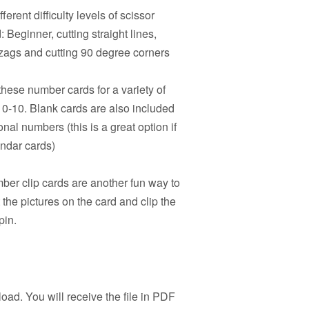
ferent difficulty levels of scissor
 Beginner, cutting straight lines,
igzags and cutting 90 degree corners
hese number cards for a variety of
s 0-10. Blank cards are also included
onal numbers (this is a great option if
endar cards)
er clip cards are another fun way to
the pictures on the card and clip the
pin.
load. You will receive the file in PDF