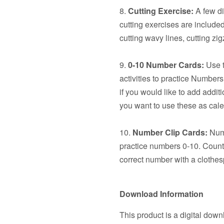
8.
Cutting Exercise:
A few dif
cutting exercises are included:
cutting wavy lines, cutting z
9.
0-10 Number Cards:
Use t
activities to practice Number
if you would like to add additi
you want to use these as cal
10.
Number Clip Cards:
Numb
practice numbers 0-10. Count 
correct number with a clothes
Download Information
This product is a digital down