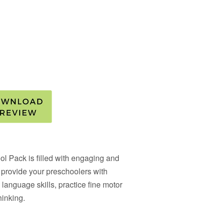
ol Pack
is filled with engaging and
ll provide your preschoolers with
 language skills, practice fine motor
hinking.