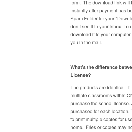
form. The download link will 
instantly after payment has 
Spam Folder for your "Downlo
don’t see it in your inbox. To 
download it to your computer a
you in the mail.
What's the difference betw
License?
The products are identical. If
multiple classrooms withi
purchase the school license. 
purchased for each location.
to print multiple copies fo
home. Files or copies may not