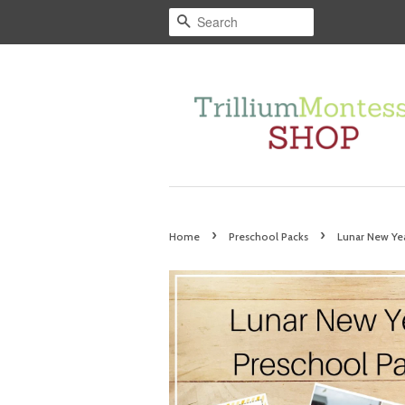
Search
›
›
Home
Preschool Packs
Lunar New Ye