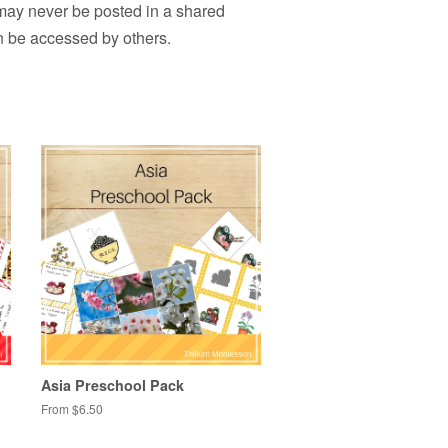
 may never be posted in a shared
n be accessed by others.
Asia Preschool Pack
From $6.50