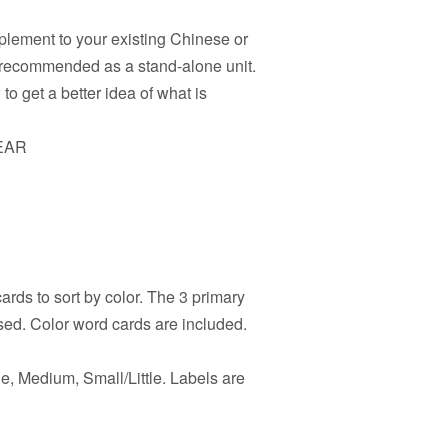
pplement to your existing Chinese or
t recommended as a stand-alone unit.
o get a better idea of what is
EAR
rds to sort by color. The 3 primary
sed. Color word cards are included.
e, Medium, Small/Little. Labels are