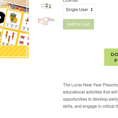
License
Add to Cart
The
Lunar New Year Prescho
educational activities that wi
opportunities to develop early
skills, and engage in critical t