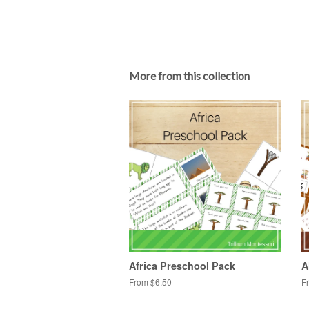
More from this collection
Africa Preschool Pack
A
From $6.50
F