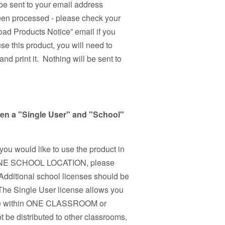
be sent to your email address
been processed - please check your
ad Products Notice” email if you
use this product, you will need to
nd print it. Nothing will be sent to
een a "Single User" and "School"
 you would like to use the product in
n ONE SCHOOL LOCATION, please
Additional school licenses should be
 The Single User license allows you
r use within ONE CLASSROOM or
 be distributed to other classrooms,