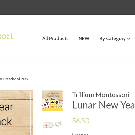
All Products
NEW
By Category
ar Preschool Pack
Trillium Montessori
Lunar New Yea
Regular
$6.50
price