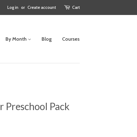
Log in
or
Create account
Cart
By Month
Blog
Courses
r Preschool Pack