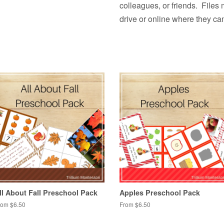
colleagues, or friends. Files
drive or online where they ca
ll About Fall Preschool Pack
Apples Preschool Pack
rom $6.50
From $6.50