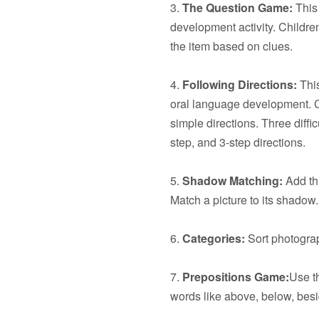
3.
The Question Game:
This 
development activity. Children
the item based on clues.
4.
Following Directions:
This
oral language development. C
simple directions. Three diffic
step, and 3-step directions.
5.
Shadow Matching:
Add thi
Match a picture to its shadow.
6.
Categories:
Sort photograp
7.
Prepositions Game:
Use t
words like above, below, besid