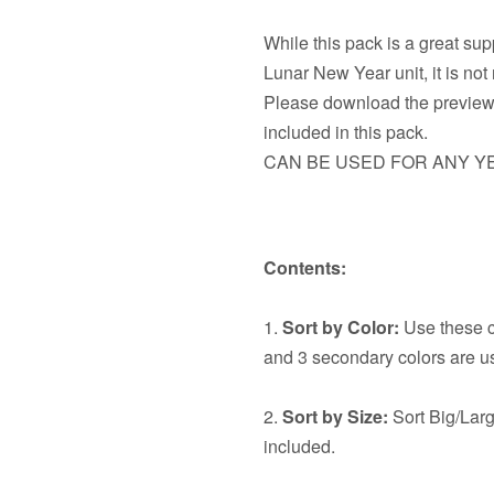
While this pack is a great su
Lunar New Year unit, it is no
Please download the preview t
included in this pack.
CAN BE USED FOR ANY Y
Contents:
1.
Sort by Color:
Use these ca
and 3 secondary colors are u
2.
Sort by Size:
Sort Big/Larg
included.