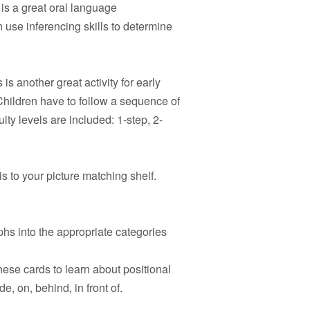
is a great oral language
 use inferencing skills to determine
 is another great activity for early
hildren have to follow a sequence of
ulty levels are included: 1-step, 2-
s to your picture matching shelf.
hs into the appropriate categories
hese cards to learn about positional
e, on, behind, in front of.