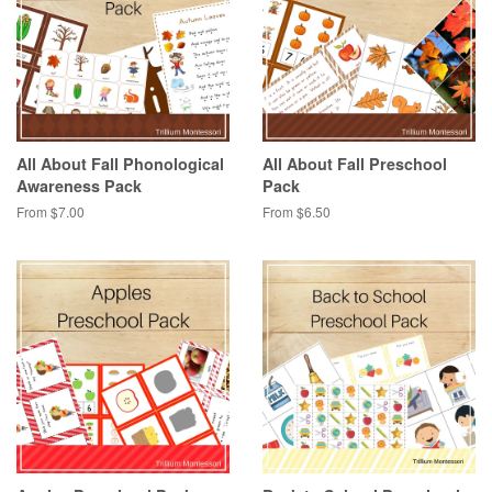
All About Fall Phonological
All About Fall Preschool
Awareness Pack
Pack
From $7.00
From $6.50