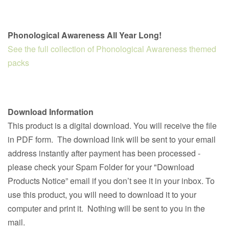
Phonological Awareness All Year Long!
See the full collection of Phonological Awareness themed
packs
Download Information
This product is a digital download. You will receive the file
in PDF form. The download link will be sent to your email
address instantly after payment has been processed -
please check your Spam Folder for your "Download
Products Notice” email if you don’t see it in your inbox. To
use this product, you will need to download it to your
computer and print it. Nothing will be sent to you in the
mail.