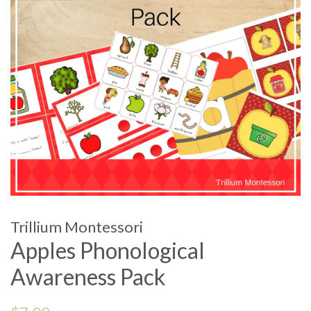
Trillium Montessori
Apples Phonological
Awareness Pack
Regular