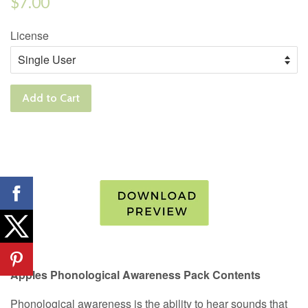
$7.00
price
License
Add to Cart
Apples Phonological Awareness Pack Contents
Phonological awareness is the ability to hear sounds that