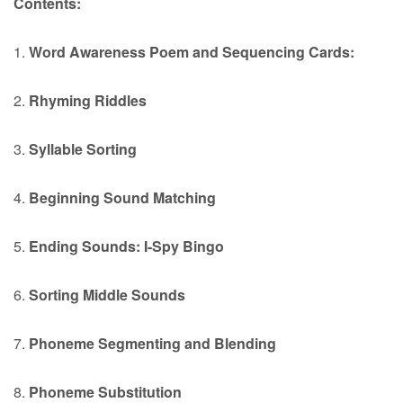
Contents:
1.
Word Awareness Poem and Sequencing Cards:
2.
Rhyming Riddles
3.
Syllable Sorting
4.
Beginning Sound Matching
5.
Ending Sounds: I-Spy Bingo
6.
Sorting Middle Sounds
7.
Phoneme Segmenting and Blending
8.
Phoneme Substitution