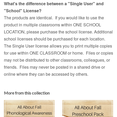
What's the difference between a "Single User" and
"School" License?
The products are identical. If you would like to use the
product in multiple classrooms within ONE SCHOOL
LOCATION, please purchase the school license. Additional
school licenses should be purchased for each location.
The Single User license allows you to print multiple copies
for use within ONE CLASSROOM or home. Files or copies
may not be distributed to other classrooms, colleagues, or
friends. Files may never be posted in a shared drive or
online where they can be accessed by others.
More from this collection