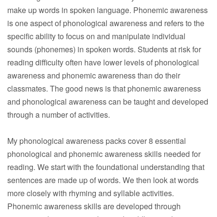
make up words in spoken language. Phonemic awareness
is one aspect of phonological awareness and refers to the
specific ability to focus on and manipulate individual
sounds (phonemes) in spoken words. Students at risk for
reading difficulty often have lower levels of phonological
awareness and phonemic awareness than do their
classmates. The good news is that phonemic awareness
and phonological awareness can be taught and developed
through a number of activities.
My phonological awareness packs cover 8 essential
phonological and phonemic awareness skills needed for
reading. We start with the foundational understanding that
sentences are made up of words. We then look at words
more closely with rhyming and syllable activities.
Phonemic awareness skills are developed through