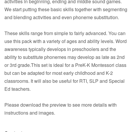
activities in beginning, ending and middle sound games.
We start putting these basic skills together with segmenting
and blending activities and even phoneme substitution.
These skills range from simple to fairly advanced. You can
use this pack with a variety of ages and ability levels. Word
awareness typically develops in preschoolers and the
ability to substitute phonemes may develop as late as 2nd
or 3rd grade.This set is ideal for a PreK-K Montessori class
but can be adapted for most early childhood and K-2
classrooms. It will also be useful for RTI, SLP and Special
Ed teachers.
Please download the preview to see more details with
instructions and images.