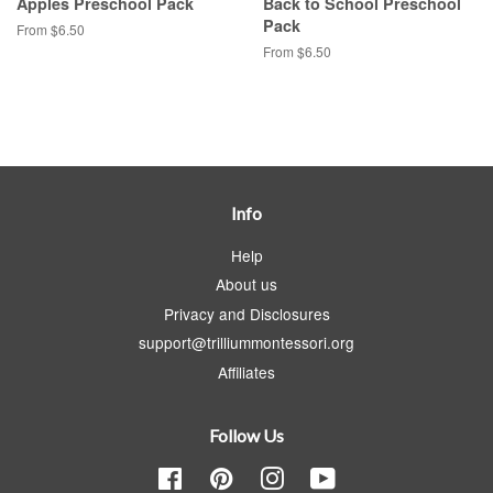
Apples Preschool Pack
Back to School Preschool
Pack
From $6.50
From $6.50
Info
Help
About us
Privacy and Disclosures
support@trilliummontessori.org
Affiliates
Follow Us
Facebook
Pinterest
Instagram
YouTube