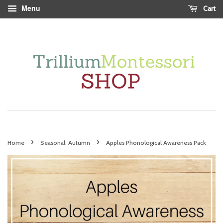
Menu
Cart
›
›
Home
Seasonal: Autumn
Apples Phonological Awareness Pack