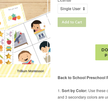
License
Add to Cart
Back to School Preschool 
1.
Sort by Color:
Use these ca
and 3 secondary colors are u