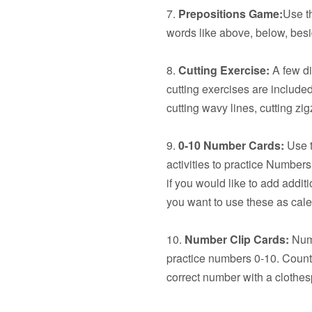
7.
Prepositions Game:
Use t
words like above, below, besid
8.
Cutting Exercise:
A few dif
cutting exercises are included:
cutting wavy lines, cutting z
9.
0-10 Number Cards:
Use t
activities to practice Number
if you would like to add additi
you want to use these as cal
10.
Number Clip Cards:
Numb
practice numbers 0-10. Count 
correct number with a clothes