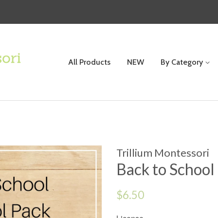
All Products
NEW
By Category
Trillium Montessori
Back to School
Regular
$6.50
price