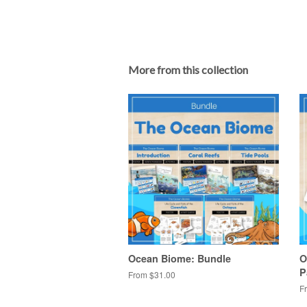
More from this collection
Ocean Biome: Bundle
O
P
From $31.00
F