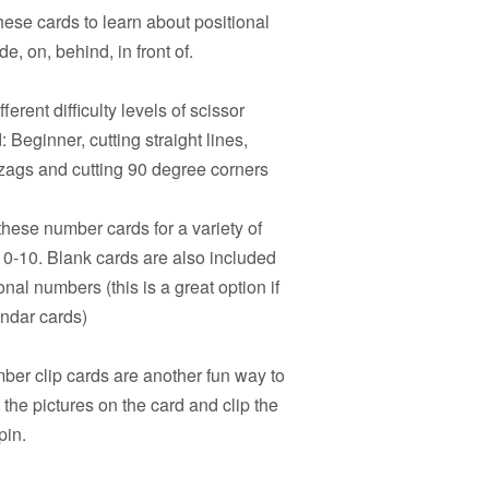
hese cards to learn about positional
e, on, behind, in front of.
ferent difficulty levels of scissor
 Beginner, cutting straight lines,
igzags and cutting 90 degree corners
hese number cards for a variety of
s 0-10. Blank cards are also included
onal numbers (this is a great option if
endar cards)
er clip cards are another fun way to
the pictures on the card and clip the
pin.