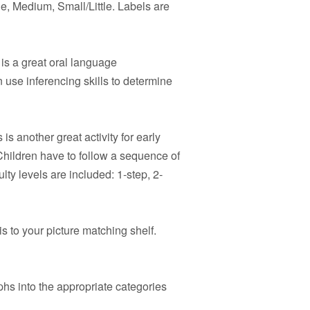
e, Medium, Small/Little. Labels are
is a great oral language
 use inferencing skills to determine
 is another great activity for early
hildren have to follow a sequence of
ulty levels are included: 1-step, 2-
s to your picture matching shelf.
hs into the appropriate categories