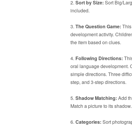
2.
Sort by Size:
Sort Big/Larg
included.
3.
The Question Game:
This 
development activity. Children
the item based on clues.
4.
Following Directions:
This
oral language development. C
simple directions. Three diffic
step, and 3-step directions.
5.
Shadow Matching:
Add thi
Match a picture to its shadow.
6.
Categories:
Sort photograp