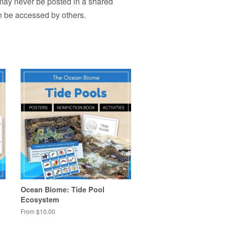
 may never be posted in a shared
n be accessed by others.
Ocean Biome: Tide Pool
Ecosystem
From $10.00