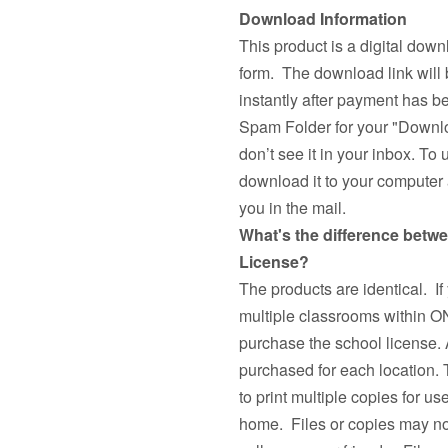
Download Information
This product is a digital down
form. The download link will 
instantly after payment has 
Spam Folder for your "Downlo
don’t see it in your inbox. To 
download it to your computer a
you in the mail.
What's the difference betw
License?
The products are identical. If
multiple classrooms withi
purchase the school license. 
purchased for each location.
to print multiple copies fo
home. Files or copies may not