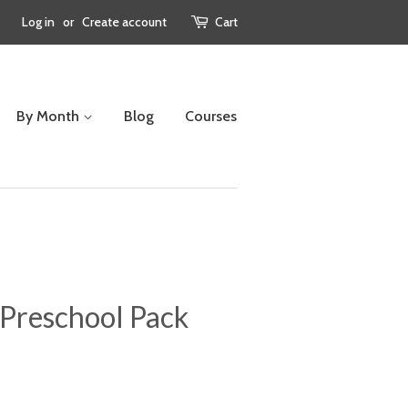
Log in
or
Create account
Cart
By Month
Blog
Courses
 Preschool Pack