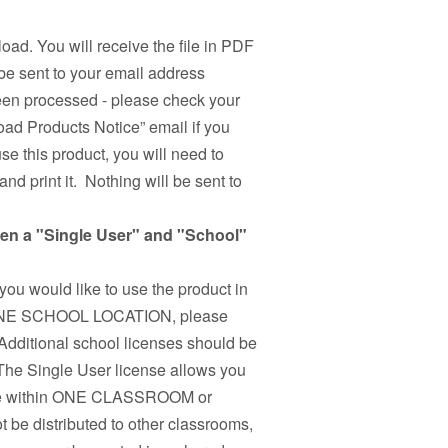
load. You will receive the file in PDF
be sent to your email address
been processed - please check your
ad Products Notice” email if you
use this product, you will need to
nd print it. Nothing will be sent to
een a "Single User" and "School"
 you would like to use the product in
n ONE SCHOOL LOCATION, please
Additional school licenses should be
 The Single User license allows you
r use within ONE CLASSROOM or
 be distributed to other classrooms,