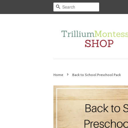
Search
›
Home
Back to School Preschool Pack