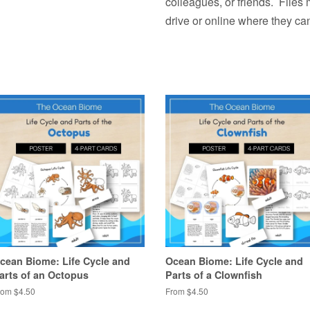
colleagues, or friends. Files
drive or online where they ca
cean Biome: Life Cycle and
Ocean Biome: Life Cycle and
arts of an Octopus
Parts of a Clownfish
rom $4.50
From $4.50