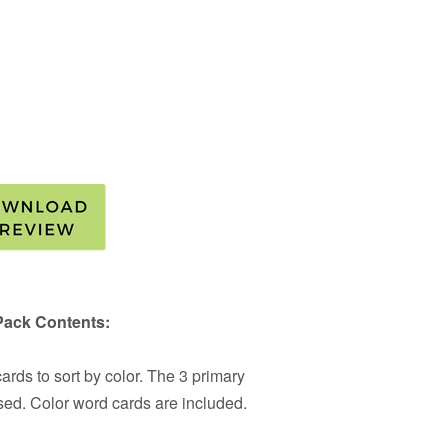
Pack Contents:
rds to sort by color. The 3 primary
sed. Color word cards are included.