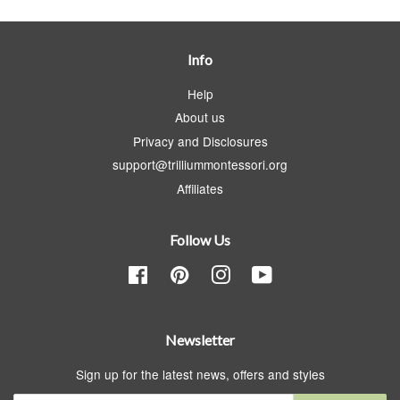
Info
Help
About us
Privacy and Disclosures
support@trilliummontessori.org
Affiliates
Follow Us
Facebook
Pinterest
Instagram
YouTube
Newsletter
Sign up for the latest news, offers and styles