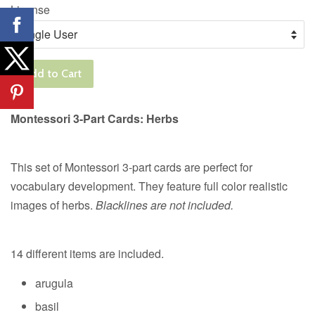
License
Add to Cart
Montessori 3-Part Cards: Herbs
This set of Montessori 3-part cards are perfect for
vocabulary development. They feature full color realistic
images of herbs.
Blacklines are not included.
14 different items are included.
arugula
basil