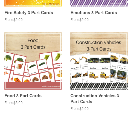
Fire Safety 3 Part Cards
Emotions 3-Part Cards
From $2.00
From $2.00
Food 3 Part Cards
Construction Vehicles 3-
Part Cards
From $3.00
From $2.00