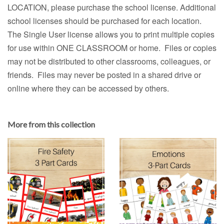
LOCATION, please purchase the school license. Additional
school licenses should be purchased for each location.
The Single User license allows you to print multiple copies
for use within ONE CLASSROOM or home. Files or copies
may not be distributed to other classrooms, colleagues, or
friends. Files may never be posted in a shared drive or
online where they can be accessed by others.
More from this collection