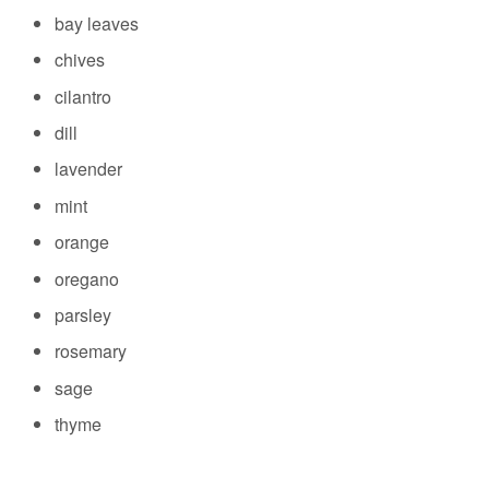
bay leaves
chives
cilantro
dill
lavender
mint
orange
oregano
parsley
rosemary
sage
thyme