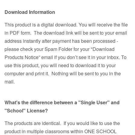
Download Information
This product is a digital download. You will receive the file
in PDF form. The download link will be sent to your email
address instantly after payment has been processed -
please check your Spam Folder for your "Download
Products Notice” email if you don’t see it in your inbox. To
use this product, you will need to download it to your
computer and print it. Nothing will be sent to you in the
mail.
What's the difference between a "Single User" and
"School" License?
The products are identical. If you would like to use the
product in multiple classrooms within ONE SCHOOL