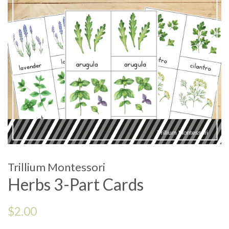
Trillium Montessori
Herbs 3-Part Cards
Regular
$2.00
price