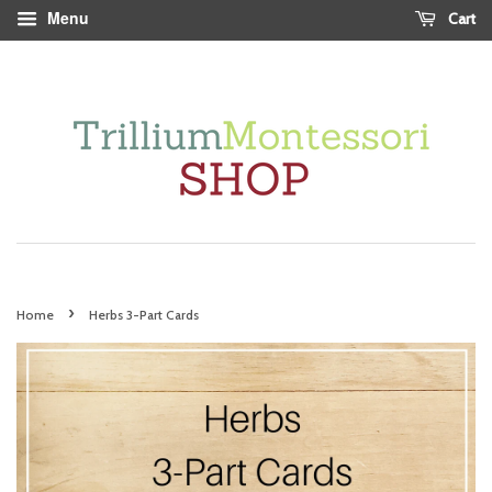
Menu
Cart
›
Home
Herbs 3-Part Cards