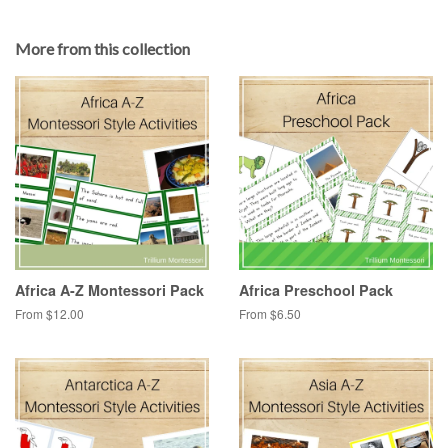
More from this collection
Africa A-Z Montessori Pack
Africa Preschool Pack
From $12.00
From $6.50