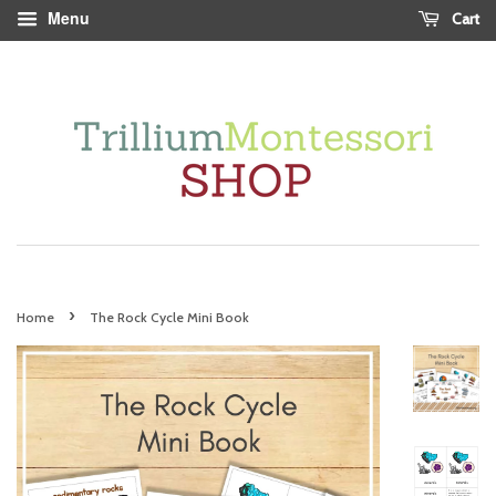
Menu
Cart
›
Home
The Rock Cycle Mini Book