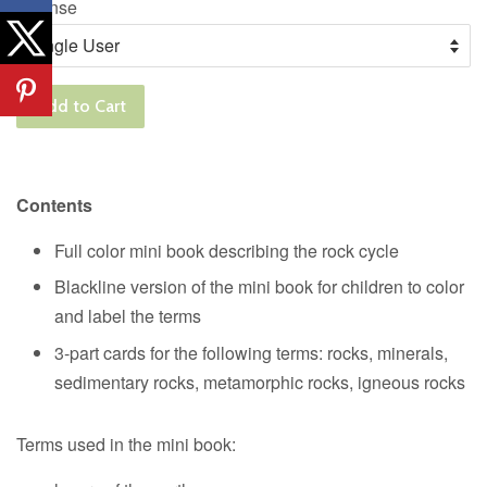
License
Add to Cart
Contents
Full color mini book describing the rock cycle
Blackline version of the mini book for children to color
and label the terms
3-part cards for the following terms: rocks, minerals,
sedimentary rocks, metamorphic rocks, igneous rocks
Terms used in the mini book: