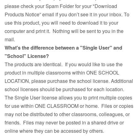
please check your Spam Folder for your "Download
Products Notice” email if you don’t see it in your inbox. To
use this product, you will need to download it to your
computer and print it. Nothing will be sent to you in the
mail.
What's the difference between a "Single User" and
"School" License?
The products are identical. If you would like to use the
product in multiple classrooms within ONE SCHOOL
LOCATION, please purchase the school license. Additional
school licenses should be purchased for each location.
The Single User license allows you to print multiple copies
for use within ONE CLASSROOM or home. Files or copies
may not be distributed to other classrooms, colleagues, or
friends. Files may never be posted in a shared drive or
online where they can be accessed by others.