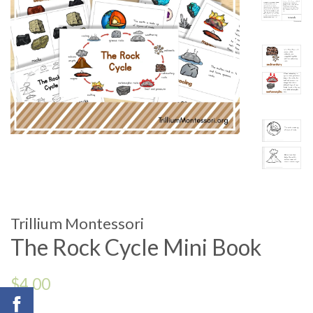
Trillium Montessori
The Rock Cycle Mini Book
Regular
$4.00
price