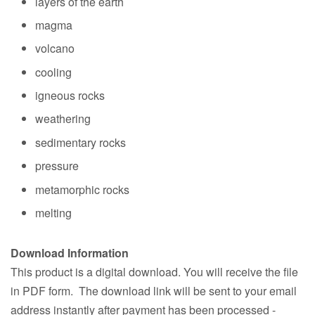
layers of the earth
magma
volcano
cooling
igneous rocks
weathering
sedimentary rocks
pressure
metamorphic rocks
melting
Download Information
This product is a digital download. You will receive the file
in PDF form. The download link will be sent to your email
address instantly after payment has been processed -