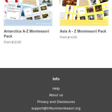
Antarctica A-Z Montessori
Asia A - Z Montessori Pack
Pack
From $14.00
From $12.00
Info
Help
About us
Privacy and Disclosures
support@trilliummontessori.org