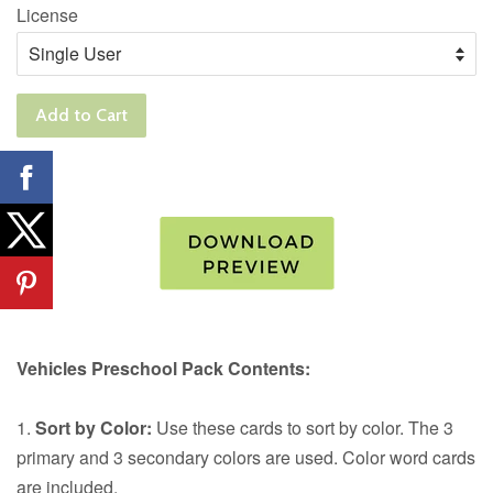
License
Add to Cart
Vehicles Preschool Pack Contents:
1.
Sort by Color:
Use these cards to sort by color. The 3
primary and 3 secondary colors are used. Color word cards
are included.