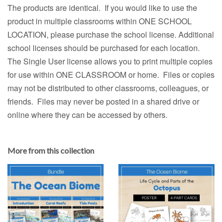
The products are identical. If you would like to use the
product in multiple classrooms within ONE SCHOOL
LOCATION, please purchase the school license. Additional
school licenses should be purchased for each location.
The Single User license allows you to print multiple copies
for use within ONE CLASSROOM or home. Files or copies
may not be distributed to other classrooms, colleagues, or
friends. Files may never be posted in a shared drive or
online where they can be accessed by others.
More from this collection