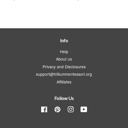
Info
Help
About us
Privacy and Disclosures
support@trilliummontessori.org
Affiliates
Follow Us
Facebook
Pinterest
Instagram
YouTube