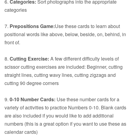
6.
Categories:
Sort photographs into the appropriate
categories
7.
Prepositions Game:
Use these cards to learn about
positional words like above, below, beside, on, behind, in
front of.
8.
Cutting Exercise:
A few different difficulty levels of
scissor cutting exercises are included: Beginner, cutting
straight lines, cutting wavy lines, cutting zigzags and
cutting 90 degree corners
9.
0-10 Number Cards:
Use these number cards for a
variety of activities to practice Numbers 0-10. Blank cards
are also included if you would like to add additional
numbers (this is a great option if you want to use these as
calendar cards)