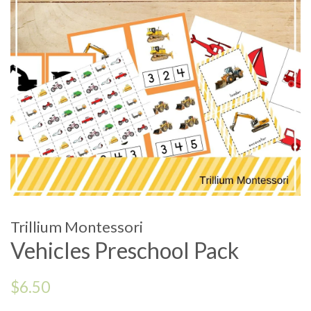
Trillium Montessori
Vehicles Preschool Pack
Regular
$6.50
price