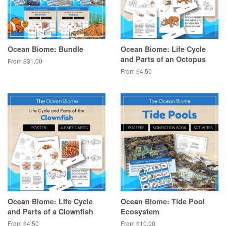
Ocean Biome: Bundle
Ocean Biome: Life Cycle
and Parts of an Octopus
From $31.00
From $4.50
Ocean Biome: Life Cycle
Ocean Biome: Tide Pool
and Parts of a Clownfish
Ecosystem
From $4.50
From $10.00