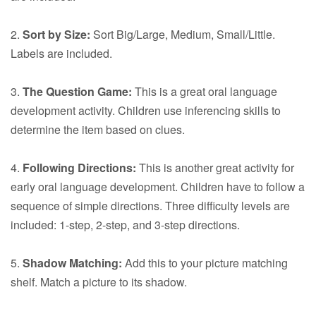
2.
Sort by Size:
Sort Big/Large, Medium, Small/Little.
Labels are included.
3.
The Question Game:
This is a great oral language
development activity. Children use inferencing skills to
determine the item based on clues.
4.
Following Directions:
This is another great activity for
early oral language development. Children have to follow a
sequence of simple directions. Three difficulty levels are
included: 1-step, 2-step, and 3-step directions.
5.
Shadow Matching:
Add this to your picture matching
shelf. Match a picture to its shadow.