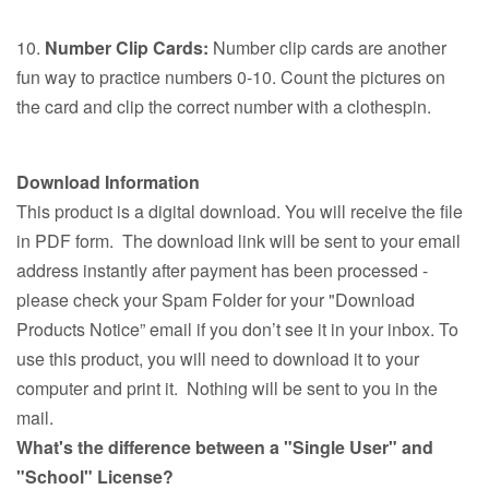
10.
Number Clip Cards:
Number clip cards are another
fun way to practice numbers 0-10. Count the pictures on
the card and clip the correct number with a clothespin.
Download Information
This product is a digital download. You will receive the file
in PDF form. The download link will be sent to your email
address instantly after payment has been processed -
please check your Spam Folder for your "Download
Products Notice” email if you don’t see it in your inbox. To
use this product, you will need to download it to your
computer and print it. Nothing will be sent to you in the
mail.
What's the difference between a "Single User" and
"School" License?