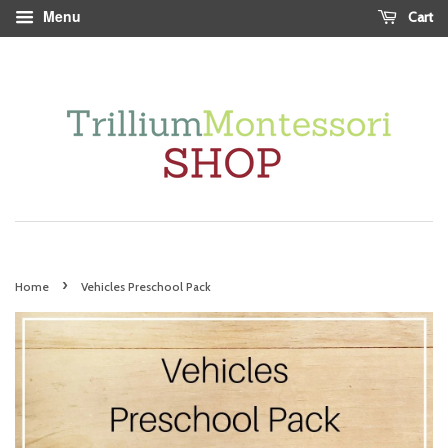
Menu
Cart
›
Home
Vehicles Preschool Pack