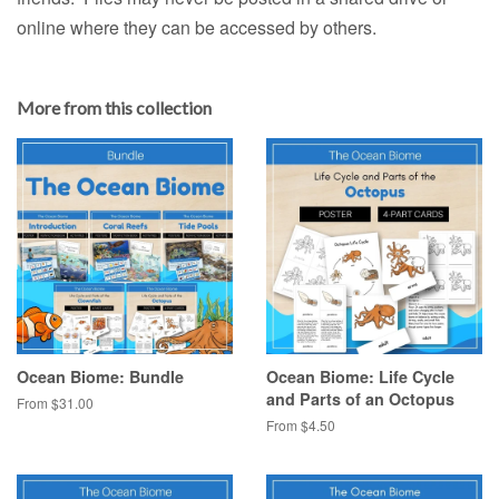
online where they can be accessed by others.
More from this collection
Ocean Biome: Bundle
Ocean Biome: Life Cycle
and Parts of an Octopus
From $31.00
From $4.50