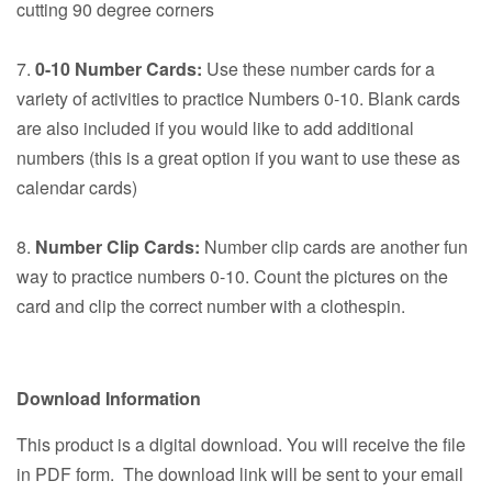
cutting 90 degree corners
7.
0-10 Number Cards:
Use these number cards for a
variety of activities to practice Numbers 0-10. Blank cards
are also included if you would like to add additional
numbers (this is a great option if you want to use these as
calendar cards)
8.
Number Clip Cards:
Number clip cards are another fun
way to practice numbers 0-10. Count the pictures on the
card and clip the correct number with a clothespin.
Download Information
This product is a digital download. You will receive the file
in PDF form. The download link will be sent to your email