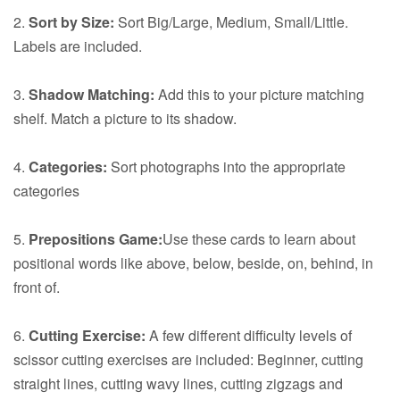
2.
Sort by Size:
Sort Big/Large, Medium, Small/Little.
Labels are included.
3.
Shadow Matching:
Add this to your picture matching
shelf. Match a picture to its shadow.
4.
Categories:
Sort photographs into the appropriate
categories
5.
Prepositions Game:
Use these cards to learn about
positional words like above, below, beside, on, behind, in
front of.
6.
Cutting Exercise:
A few different difficulty levels of
scissor cutting exercises are included: Beginner, cutting
straight lines, cutting wavy lines, cutting zigzags and