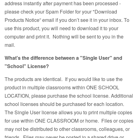
address instantly after payment has been processed -
please check your Spam Folder for your "Download
Products Notice” email if you don’t see it in your inbox. To
use this product, you will need to download it to your
computer and print it. Nothing will be sent to you in the
mail.
What's the difference between a "Single User" and
"School" License?
The products are identical. If you would like to use the
product in multiple classrooms within ONE SCHOOL
LOCATION, please purchase the school license. Additional
school licenses should be purchased for each location.
The Single User license allows you to print multiple copies
for use within ONE CLASSROOM or home. Files or copies
may not be distributed to other classrooms, colleagues, or
friends. Files may never be posted in a shared drive or