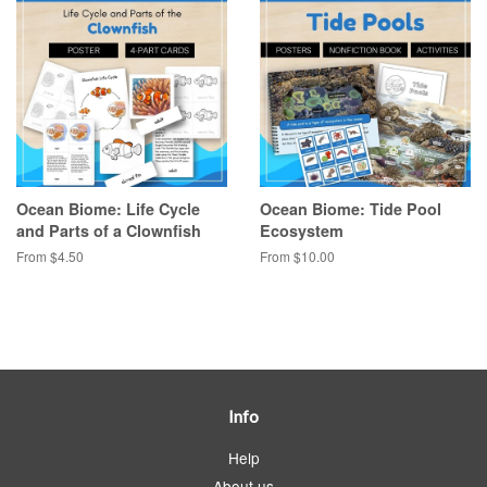
Ocean Biome: Life Cycle
Ocean Biome: Tide Pool
and Parts of a Clownfish
Ecosystem
From $4.50
From $10.00
Info
Help
About us