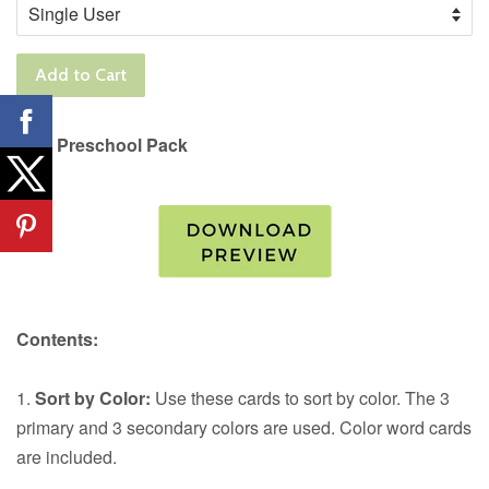
Add to Cart
Fish Preschool Pack
Contents:
1.
Sort by Color:
Use these cards to sort by color. The 3
primary and 3 secondary colors are used. Color word cards
are included.