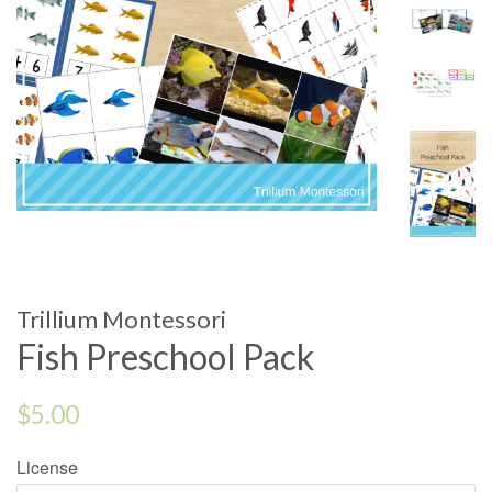
Trillium Montessori
Fish Preschool Pack
Regular
$5.00
price
License