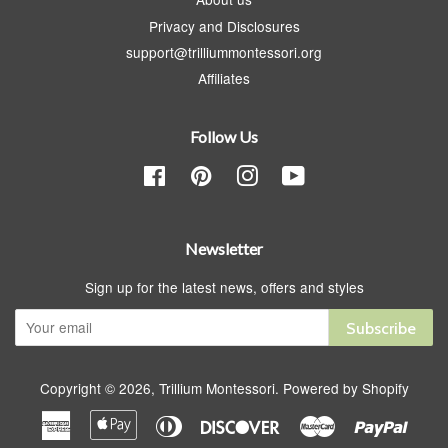
Privacy and Disclosures
support@trilliummontessori.org
Affiliates
Follow Us
Facebook
Pinterest
Instagram
YouTube
Newsletter
Sign up for the latest news, offers and styles
Subscribe
Copyright © 2026,
Trillium Montessori
.
Powered by Shopify
American
Apple
Diners
Discover
Master
Paypa
Express
Pay
Club