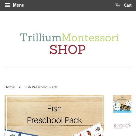
Menu
Cart
›
Home
Fish Preschool Pack