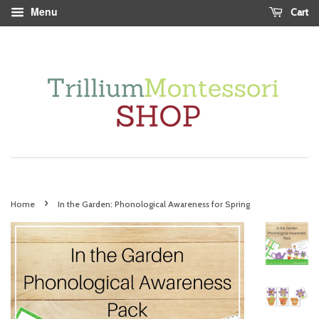
Menu
Cart
›
Home
In the Garden: Phonological Awareness for Spring