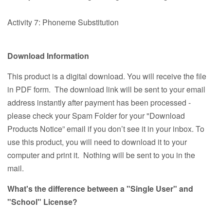
Activity 7: Phoneme Substitution
Download Information
This product is a digital download. You will receive the file
in PDF form. The download link will be sent to your email
address instantly after payment has been processed -
please check your Spam Folder for your "Download
Products Notice” email if you don’t see it in your inbox. To
use this product, you will need to download it to your
computer and print it. Nothing will be sent to you in the
mail.
What's the difference between a "Single User" and
"School" License?