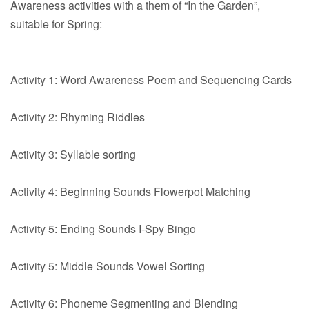
Awareness activities with a them of “In the Garden”,
suitable for Spring:
Activity 1: Word Awareness Poem and Sequencing Cards
Activity 2: Rhyming Riddles
Activity 3: Syllable sorting
Activity 4: Beginning Sounds Flowerpot Matching
Activity 5: Ending Sounds I-Spy Bingo
Activity 5: Middle Sounds Vowel Sorting
Activity 6: Phoneme Segmenting and Blending