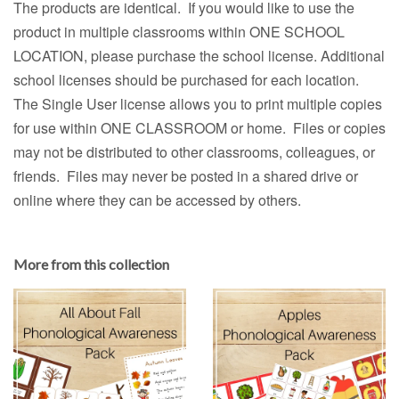
The products are identical. If you would like to use the
product in multiple classrooms within ONE SCHOOL
LOCATION, please purchase the school license. Additional
school licenses should be purchased for each location.
The Single User license allows you to print multiple copies
for use within ONE CLASSROOM or home. Files or copies
may not be distributed to other classrooms, colleagues, or
friends. Files may never be posted in a shared drive or
online where they can be accessed by others.
More from this collection