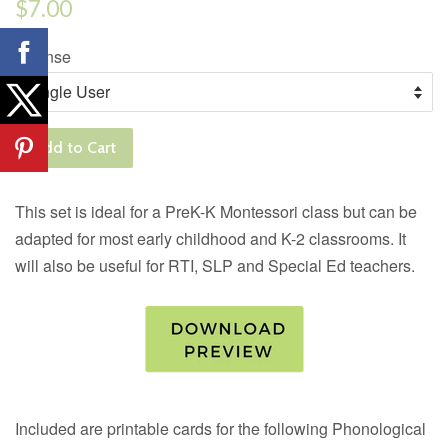
Regular
$7.00
price
License
Add to Cart
This set is ideal for a PreK-K Montessori class but can be
adapted for most early childhood and K-2 classrooms. It
will also be useful for RTI, SLP and Special Ed teachers.
Included are printable cards for the following Phonological