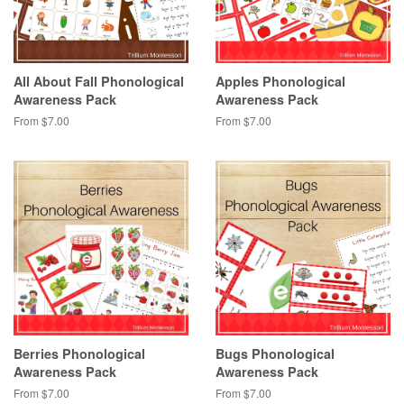
All About Fall Phonological
Apples Phonological
Awareness Pack
Awareness Pack
From $7.00
From $7.00
Berries Phonological
Bugs Phonological
Awareness Pack
Awareness Pack
From $7.00
From $7.00