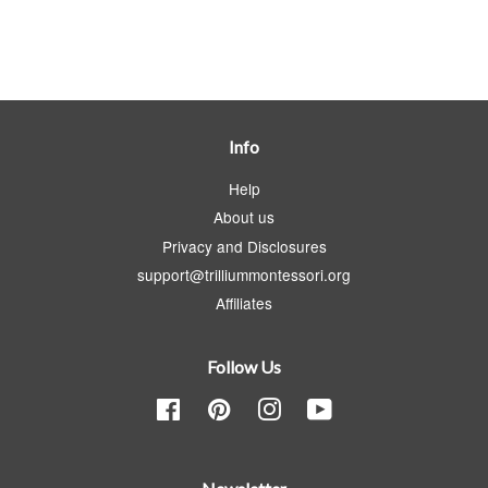
Info
Help
About us
Privacy and Disclosures
support@trilliummontessori.org
Affiliates
Follow Us
Facebook
Pinterest
Instagram
YouTube