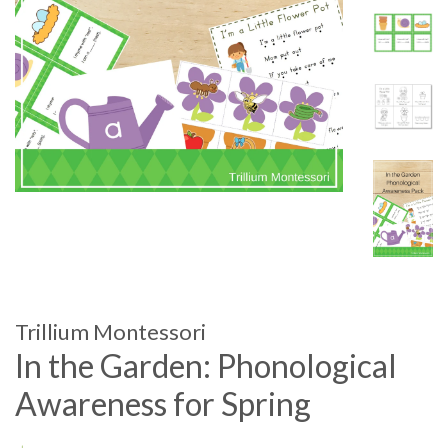
Trillium Montessori
In the Garden: Phonological
Awareness for Spring