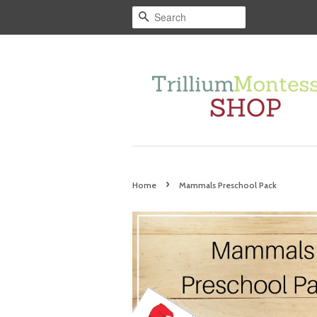
Search
›
Home
Mammals Preschool Pack