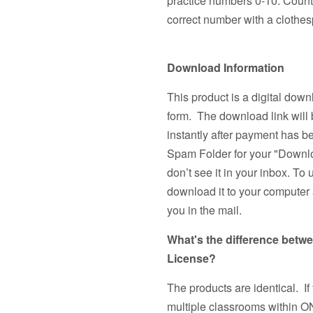
practice numbers 0-10. Count 
correct number with a clothes
Download Information
This product is a digital down
form. The download link will 
instantly after payment has 
Spam Folder for your "Downlo
don’t see it in your inbox. To 
download it to your computer a
you in the mail.
What's the difference betw
License?
The products are identical. If
multiple classrooms withi