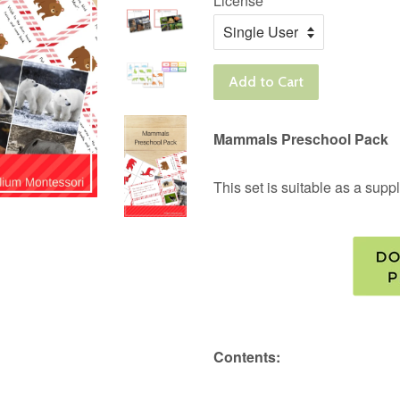
License
Add to Cart
Mammals Preschool Pack
This set is suitable as a su
Contents: