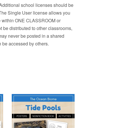
Additional school licenses should be
 The Single User license allows you
r use within ONE CLASSROOM or
 be distributed to other classrooms,
 may never be posted in a shared
n be accessed by others.