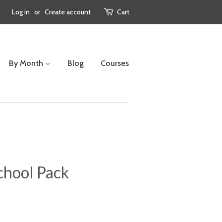
Log in
or
Create account
Cart
By Month
Blog
Courses
hool Pack