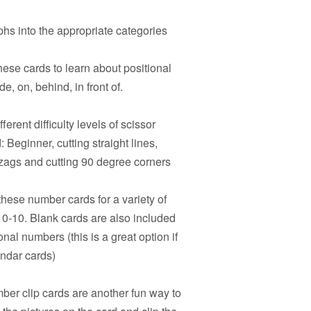
hs into the appropriate categories
hese cards to learn about positional
e, on, behind, in front of.
ferent difficulty levels of scissor
 Beginner, cutting straight lines,
igzags and cutting 90 degree corners
hese number cards for a variety of
s 0-10. Blank cards are also included
onal numbers (this is a great option if
endar cards)
er clip cards are another fun way to