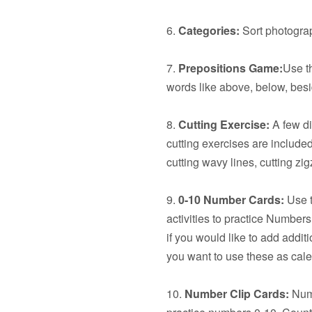
6.
Categories:
Sort photograp
7.
Prepositions Game:
Use t
words like above, below, besid
8.
Cutting Exercise:
A few dif
cutting exercises are included:
cutting wavy lines, cutting z
9.
0-10 Number Cards:
Use t
activities to practice Number
if you would like to add additi
you want to use these as cal
10.
Number Clip Cards:
Numb