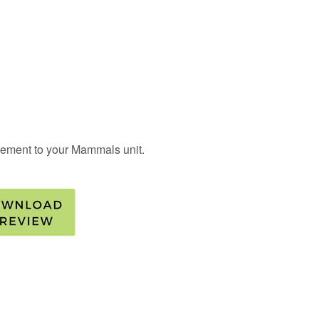
pplement to your Mammals unit.