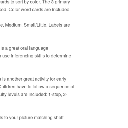
rds to sort by color. The 3 primary
sed. Color word cards are included.
e, Medium, Small/Little. Labels are
is a great oral language
 use inferencing skills to determine
 is another great activity for early
hildren have to follow a sequence of
ulty levels are included: 1-step, 2-
s to your picture matching shelf.