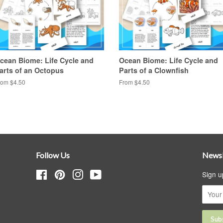
cean Biome: Life Cycle and
Ocean Biome: Life Cycle and
arts of an Octopus
Parts of a Clownfish
rom $4.50
From $4.50
Follow Us
Newsl
Facebook
Pinterest
Instagram
YouTube
Sign u