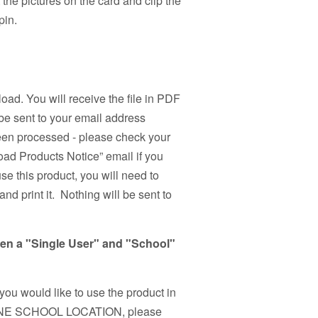
the pictures on the card and clip the
pin.
load. You will receive the file in PDF
be sent to your email address
been processed - please check your
ad Products Notice” email if you
use this product, you will need to
nd print it. Nothing will be sent to
een a "Single User" and "School"
 you would like to use the product in
n ONE SCHOOL LOCATION, please