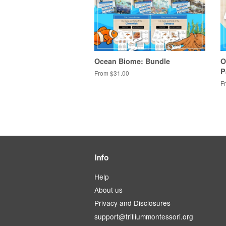
Ocean Biome: Bundle
O
P
From $31.00
F
Info
Help
About us
Privacy and Disclosures
support@trilliummontessori.org