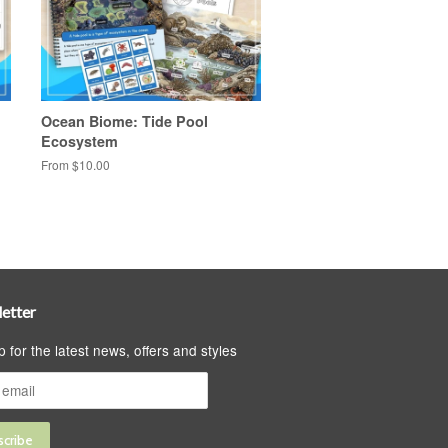
Ocean Biome: Tide Pool
Ecosystem
From $10.00
etter
p for the latest news, offers and styles