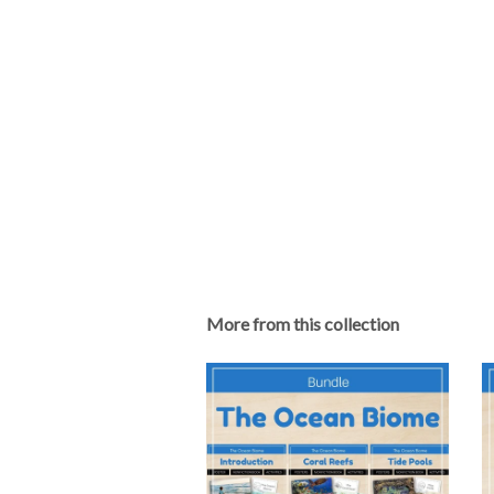
More from this collection