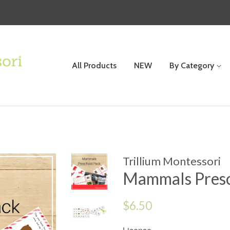
All Products
NEW
By Category
Trillium Montessori
Mammals Presc
Regular
$6.50
price