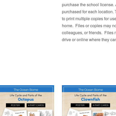
purchase the school license. 
purchased for each location.
to print multiple copies fo
home. Files or copies may not
colleagues, or friends. Files
drive or online where they ca