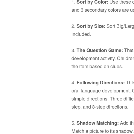
1.
Sort by Color:
Use these ca
and 3 secondary colors are u
2.
Sort by Size:
Sort Big/Larg
included.
3.
The Question Game:
This 
development activity. Children
the item based on clues.
4.
Following Directions:
This
oral language development. C
simple directions. Three diffic
step, and 3-step directions.
5.
Shadow Matching:
Add thi
Match a picture to its shadow.