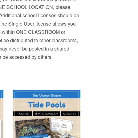
n ONE SCHOOL LOCATION, please
Additional school licenses should be
 The Single User license allows you
r use within ONE CLASSROOM or
 be distributed to other classrooms,
 may never be posted in a shared
n be accessed by others.