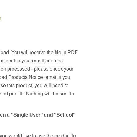
t
load. You will receive the file in PDF
be sent to your email address
been processed - please check your
ad Products Notice” email if you
use this product, you will need to
nd print it. Nothing will be sent to
een a "Single User" and "School"
 you would like to use the product in