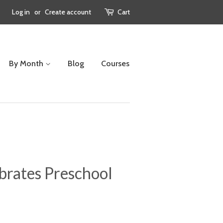
Log in
or
Create account
Cart
By Month
Blog
Courses
brates Preschool