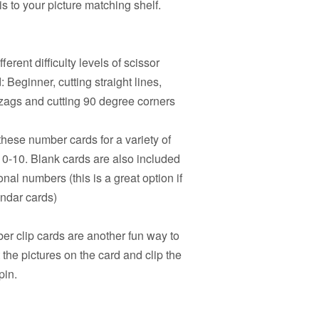
s to your picture matching shelf.
ferent difficulty levels of scissor
 Beginner, cutting straight lines,
igzags and cutting 90 degree corners
hese number cards for a variety of
s 0-10. Blank cards are also included
onal numbers (this is a great option if
endar cards)
r clip cards are another fun way to
the pictures on the card and clip the
pin.