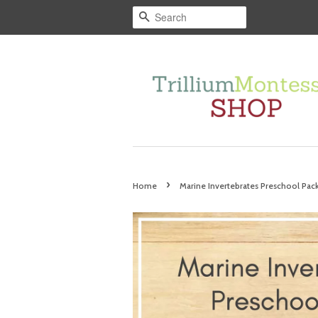
Search
›
Home
Marine Invertebrates Preschool Pac