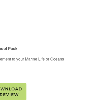
hool Pack
plement to your Marine Life or Oceans