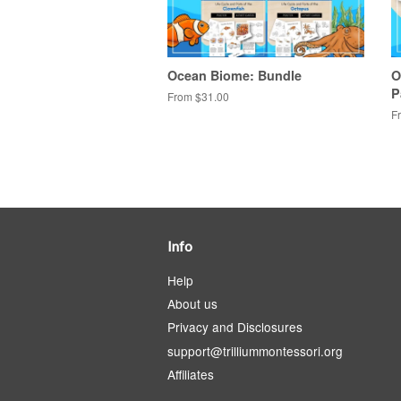
Ocean Biome: Bundle
O
P
From $31.00
F
Info
Help
About us
Privacy and Disclosures
support@trilliummontessori.org
Affiliates