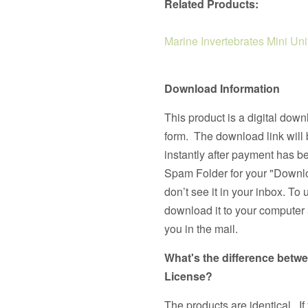
Related Products:
Marine Invertebrates Mini Uni
Download Information
This product is a digital down
form. The download link will 
instantly after payment has 
Spam Folder for your "Downlo
don’t see it in your inbox. To 
download it to your computer a
you in the mail.
What's the difference betw
License?
The products are identical. If