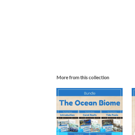
More from this collection