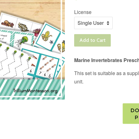
price
License
Add to Cart
Marine Invertebrates Presc
This set is suitable as a sup
unit.