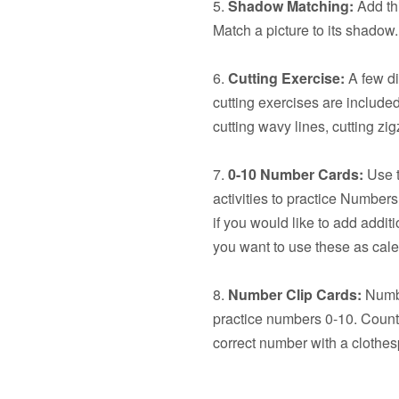
5.
Shadow Matching:
Add thi
Match a picture to its shadow.
6.
Cutting Exercise:
A few dif
cutting exercises are included:
cutting wavy lines, cutting z
7.
0-10 Number Cards:
Use t
activities to practice Number
if you would like to add additi
you want to use these as cal
8.
Number Clip Cards:
Numbe
practice numbers 0-10. Count 
correct number with a clothes