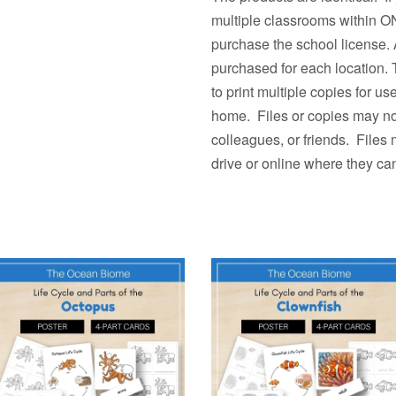
multiple classrooms withi
purchase the school license. 
purchased for each location.
to print multiple copies fo
home. Files or copies may not
colleagues, or friends. Files
drive or online where they ca