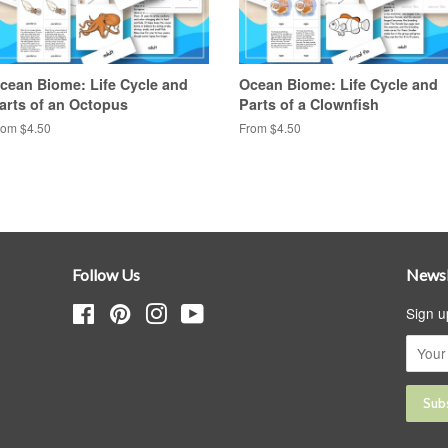
cean Biome: Life Cycle and
Ocean Biome: Life Cycle and
arts of an Octopus
Parts of a Clownfish
rom $4.50
From $4.50
Follow Us
Newsl
Facebook
Pinterest
Instagram
YouTube
Sign u