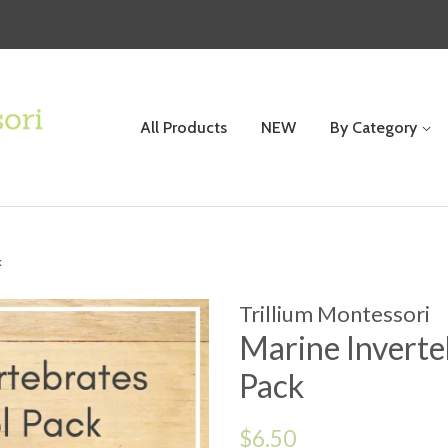
All Products
NEW
By Category
k
Trillium Montessori
Marine Inverte
Pack
Regular
$6.50