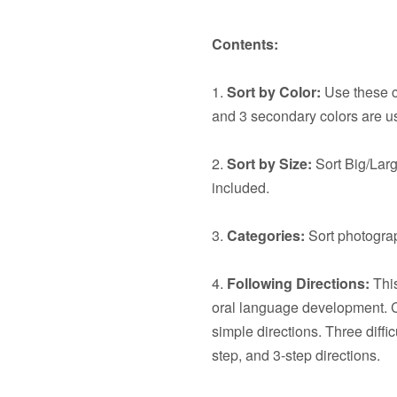
Contents:
1.
Sort by Color:
Use these ca
and 3 secondary colors are u
2.
Sort by Size:
Sort Big/Larg
included.
3.
Categories:
Sort photograp
4.
Following Directions:
This
oral language development. C
simple directions. Three diffic
step, and 3-step directions.