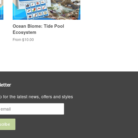
Ocean Biome: Tide Pool
Ecosystem
From $10.00
etter
p for the latest news, offers and styles