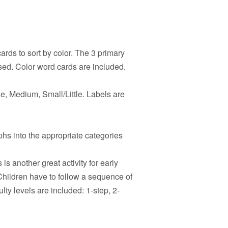
rds to sort by color. The 3 primary
sed. Color word cards are included.
e, Medium, Small/Little. Labels are
hs into the appropriate categories
 is another great activity for early
hildren have to follow a sequence of
ulty levels are included: 1-step, 2-