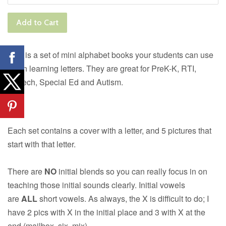
Add to Cart
This is a set of mini alphabet books your students can use
when learning letters. They are great for PreK-K, RTI,
Speech, Special Ed and Autism.
Each set contains a cover with a letter, and 5 pictures that
start with that letter.
There are
NO
initial blends so you can really focus in on
teaching those initial sounds clearly. Initial vowels
are
ALL
short vowels. As always, the X is difficult to do; I
have 2 pics with X in the initial place and 3 with X at the
end (mailbox, six, mix)