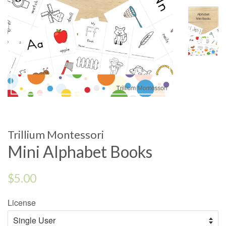
Trillium Montessori
Mini Alphabet Books
Regular
$5.00
price
License