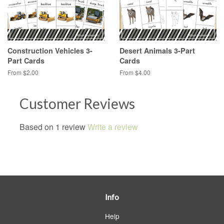
Construction Vehicles 3-
Desert Animals 3-Part
Part Cards
Cards
From $2.00
From $4.00
Customer Reviews
Based on 1 review
Write a review
Info
Help