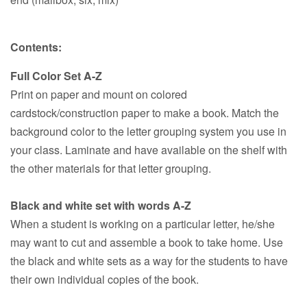
Contents:
Full Color Set A-Z
Print on paper and mount on colored
cardstock/construction paper to make a book. Match the
background color to the letter grouping system you use in
your class. Laminate and have available on the shelf with
the other materials for that letter grouping.
Black and white set with words A-Z
When a student is working on a particular letter, he/she
may want to cut and assemble a book to take home. Use
the black and white sets as a way for the students to have
their own individual copies of the book.