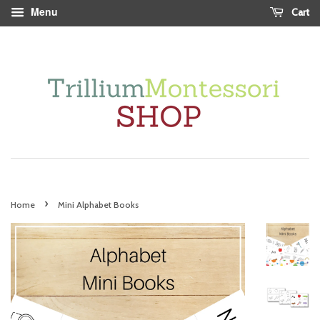
Menu
Cart
›
Home
Mini Alphabet Books