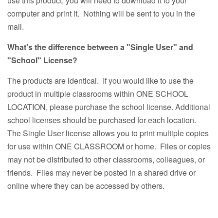
use this product, you will need to download it to your
computer and print it. Nothing will be sent to you in the
mail.
What's the difference between a "Single User" and
"School" License?
The products are identical. If you would like to use the
product in multiple classrooms within ONE SCHOOL
LOCATION, please purchase the school license. Additional
school licenses should be purchased for each location.
The Single User license allows you to print multiple copies
for use within ONE CLASSROOM or home. Files or copies
may not be distributed to other classrooms, colleagues, or
friends. Files may never be posted in a shared drive or
online where they can be accessed by others.