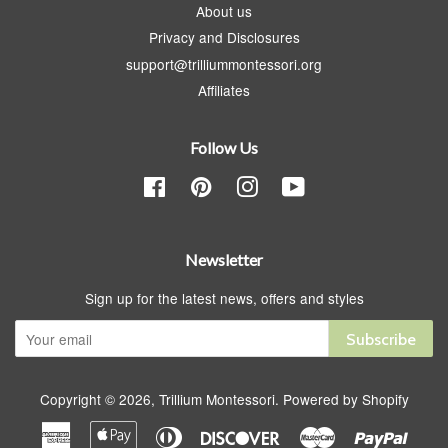
About us
Privacy and Disclosures
support@trilliummontessori.org
Affiliates
Follow Us
Facebook
Pinterest
Instagram
YouTube
Newsletter
Sign up for the latest news, offers and styles
Subscribe
Copyright © 2026,
Trillium Montessori
.
Powered by Shopify
American
Apple
Diners
Discover
Master
Paypa