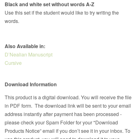
Black and white set without words A-Z
Use this set if the student would like to try writing the
words.
Also Available in:
D’Nealian Manuscript
Cursive
Download Information
This product is a digital download. You will receive the file
in PDF form. The download link will be sent to your email
address instantly after payment has been processed -
please check your Spam Folder for your "Download
Products Notice” email if you don’t see it in your inbox. To