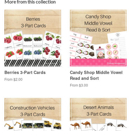
More from this collection
Berries 3-Part Cards
Candy Shop Middle Vowel
Read and Sort
From $2.00
From $3.00