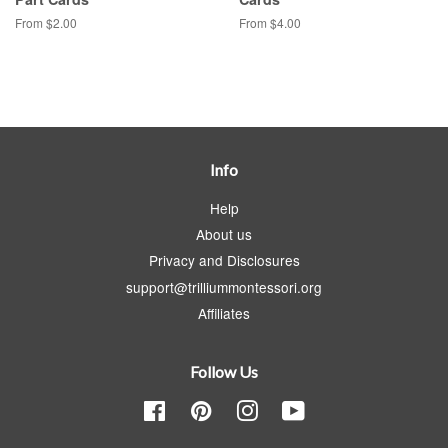
From $2.00
From $4.00
Info
Help
About us
Privacy and Disclosures
support@trilliummontessori.org
Affiliates
Follow Us
Facebook
Pinterest
Instagram
YouTube