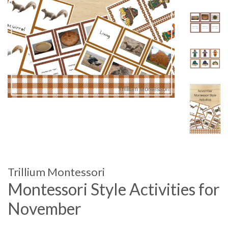
Trillium Montessori
Montessori Style Activities for
November