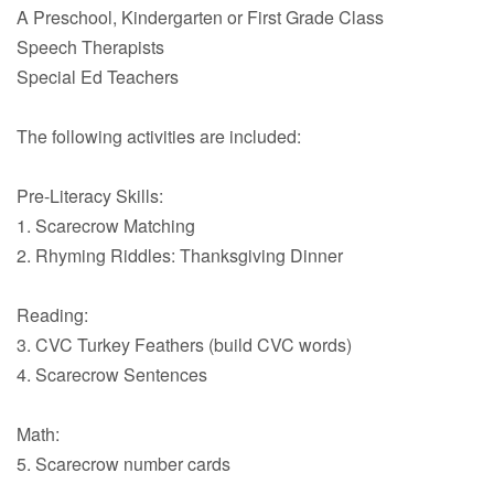
A Preschool, Kindergarten or First Grade Class
Speech Therapists
Special Ed Teachers
The following activities are included:
Pre-Literacy Skills:
1. Scarecrow Matching
2. Rhyming Riddles: Thanksgiving Dinner
Reading:
3. CVC Turkey Feathers (build CVC words)
4. Scarecrow Sentences
Math:
5. Scarecrow number cards