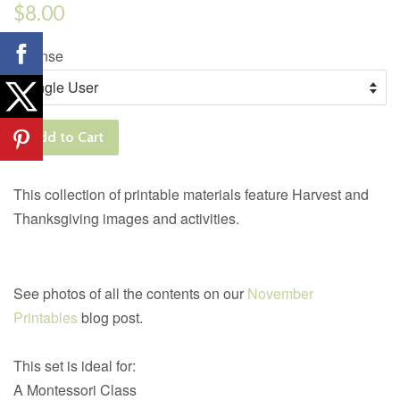
Regular
$8.00
price
License
Add to Cart
This collection of printable materials feature Harvest and
Thanksgiving images and activities.
See photos of all the contents on our
November
Printables
blog post.
This set is ideal for:
A Montessori Class