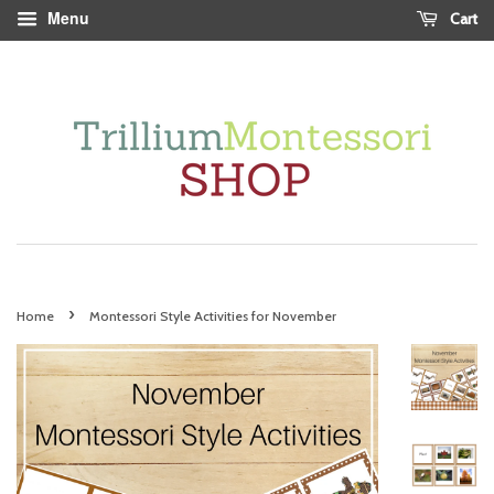
Menu
Cart
›
Home
Montessori Style Activities for November