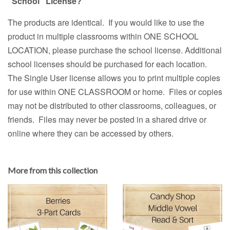
"School" License?
The products are identical. If you would like to use the
product in multiple classrooms within ONE SCHOOL
LOCATION, please purchase the school license. Additional
school licenses should be purchased for each location.
The Single User license allows you to print multiple copies
for use within ONE CLASSROOM or home. Files or copies
may not be distributed to other classrooms, colleagues, or
friends. Files may never be posted in a shared drive or
online where they can be accessed by others.
More from this collection