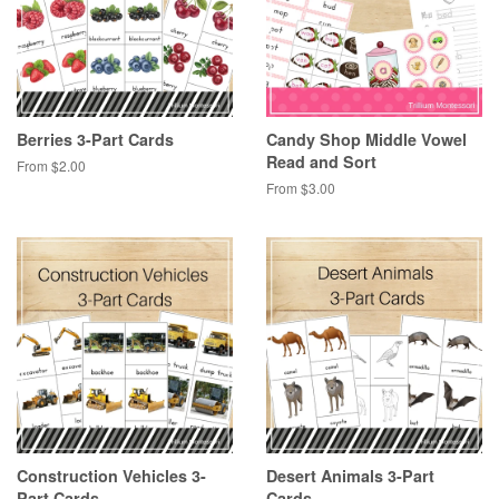
Berries 3-Part Cards
Candy Shop Middle Vowel
Read and Sort
From $2.00
From $3.00
Construction Vehicles 3-
Desert Animals 3-Part
Part Cards
Cards