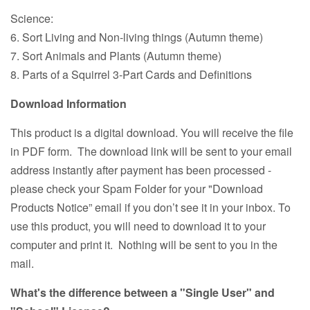
Science:
6. Sort Living and Non-living things (Autumn theme)
7. Sort Animals and Plants (Autumn theme)
8. Parts of a Squirrel 3-Part Cards and Definitions
Download Information
This product is a digital download. You will receive the file
in PDF form. The download link will be sent to your email
address instantly after payment has been processed -
please check your Spam Folder for your "Download
Products Notice” email if you don’t see it in your inbox. To
use this product, you will need to download it to your
computer and print it. Nothing will be sent to you in the
mail.
What's the difference between a "Single User" and