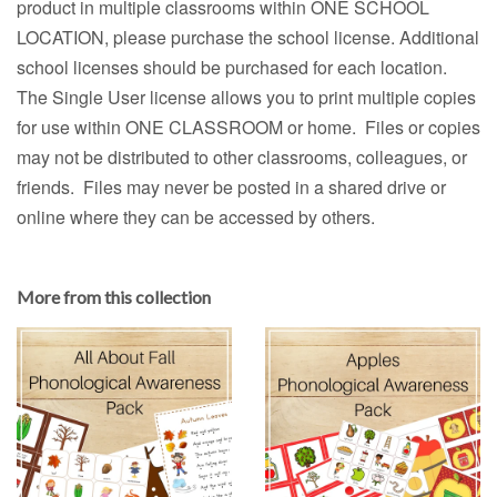
product in multiple classrooms within ONE SCHOOL
LOCATION, please purchase the school license. Additional
school licenses should be purchased for each location.
The Single User license allows you to print multiple copies
for use within ONE CLASSROOM or home. Files or copies
may not be distributed to other classrooms, colleagues, or
friends. Files may never be posted in a shared drive or
online where they can be accessed by others.
More from this collection