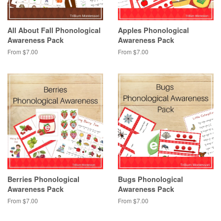
All About Fall Phonological
Apples Phonological
Awareness Pack
Awareness Pack
From $7.00
From $7.00
Berries Phonological
Bugs Phonological
Awareness Pack
Awareness Pack
From $7.00
From $7.00