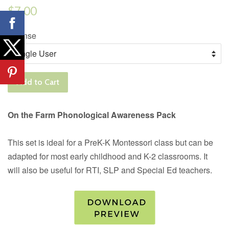
Regular
$7.00
price
License
Add to Cart
On the Farm Phonological Awareness Pack
This set is ideal for a PreK-K Montessori class but can be
adapted for most early childhood and K-2 classrooms. It
will also be useful for RTI, SLP and Special Ed teachers.