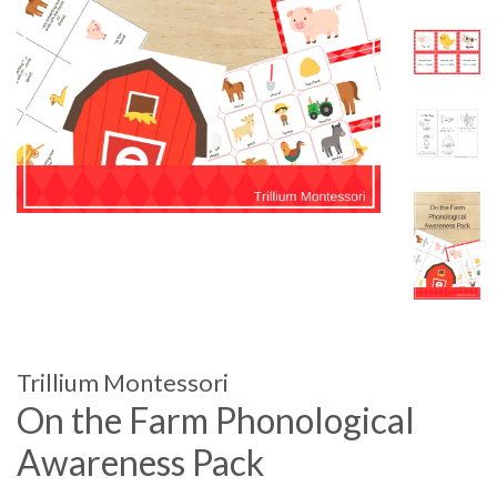
Trillium Montessori
On the Farm Phonological
Awareness Pack