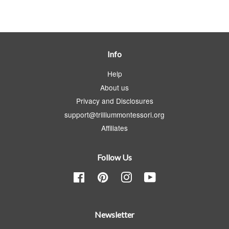
Info
Help
About us
Privacy and Disclosures
support@trilliummontessori.org
Affiliates
Follow Us
Facebook
Pinterest
Instagram
YouTube
Newsletter