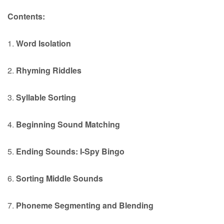
Contents:
1.
Word Isolation
2.
Rhyming Riddles
3.
Syllable Sorting
4.
Beginning Sound Matching
5.
Ending Sounds: I-Spy Bingo
6.
Sorting Middle Sounds
7.
Phoneme Segmenting and Blending