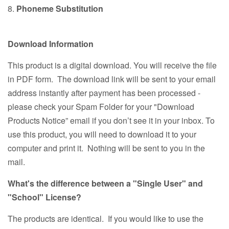
8.
Phoneme Substitution
Download Information
This product is a digital download. You will receive the file
in PDF form. The download link will be sent to your email
address instantly after payment has been processed -
please check your Spam Folder for your "Download
Products Notice” email if you don’t see it in your inbox. To
use this product, you will need to download it to your
computer and print it. Nothing will be sent to you in the
mail.
What's the difference between a "Single User" and
"School" License?
The products are identical. If you would like to use the