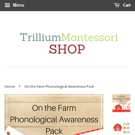
Menu
Cart
›
Home
On the Farm Phonological Awareness Pack