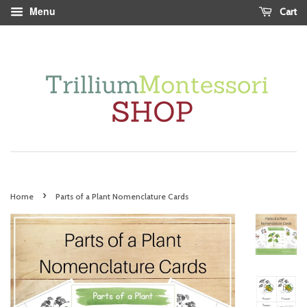
Menu
Cart
›
Home
Parts of a Plant Nomenclature Cards