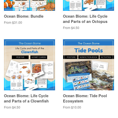
Ocean Biome: Bundle
Ocean Biome: Life Cycle
and Parts of an Octopus
From $31.00
From $4.50
Ocean Biome: Life Cycle
Ocean Biome: Tide Pool
and Parts of a Clownfish
Ecosystem
From $4.50
From $10.00