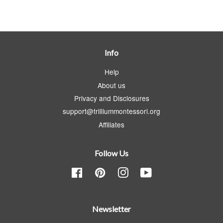
Info
Help
About us
Privacy and Disclosures
support@trilliummontessori.org
Affiliates
Follow Us
Facebook
Pinterest
Instagram
YouTube
Newsletter