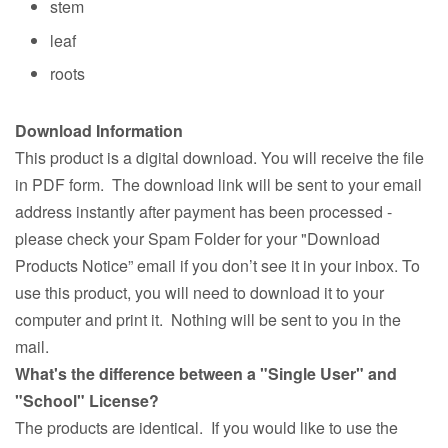
stem
leaf
roots
Download Information
This product is a digital download. You will receive the file
in PDF form. The download link will be sent to your email
address instantly after payment has been processed -
please check your Spam Folder for your "Download
Products Notice” email if you don’t see it in your inbox. To
use this product, you will need to download it to your
computer and print it. Nothing will be sent to you in the
mail.
What's the difference between a "Single User" and
"School" License?
The products are identical. If you would like to use the