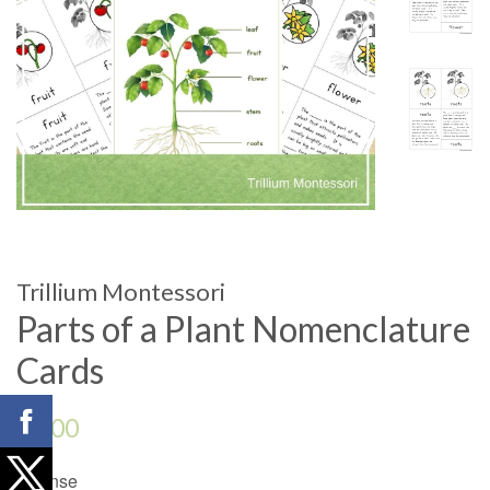
Trillium Montessori
Parts of a Plant Nomenclature
Cards
Regular
$4.00
price
License