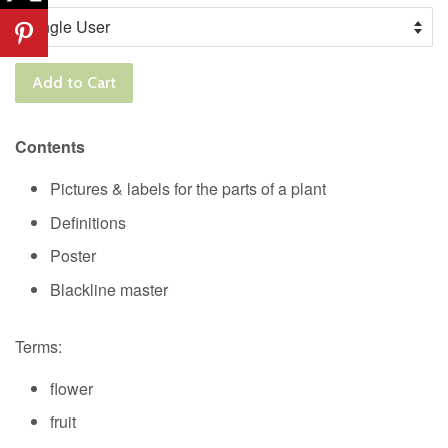
Add to Cart
Contents
Pictures & labels for the parts of a plant
Definitions
Poster
Blackline master
Terms:
flower
fruit