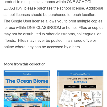
product in multiple classrooms within ONE SCHOOL
LOCATION, please purchase the school license. Additional
school licenses should be purchased for each location.
The Single User license allows you to print multiple copies
for use within ONE CLASSROOM or home. Files or copies
may not be distributed to other classrooms, colleagues, or
friends. Files may never be posted in a shared drive or
online where they can be accessed by others.
More from this collection