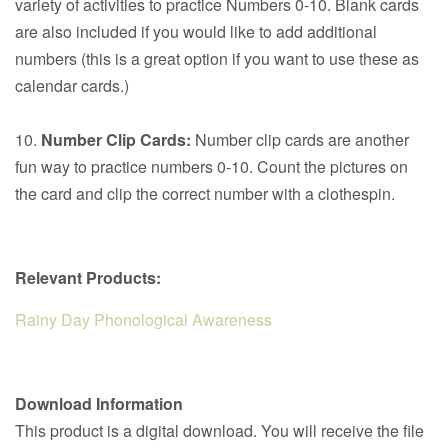
variety of activities to practice Numbers 0-10. Blank cards
are also included if you would like to add additional
numbers (this is a great option if you want to use these as
calendar cards.)
10.
Number Clip Cards:
Number clip cards are another
fun way to practice numbers 0-10. Count the pictures on
the card and clip the correct number with a
clothespin.
Relevant Products:
Rainy Day Phonological Awareness
Download Information
This product is a digital download. You will receive the file