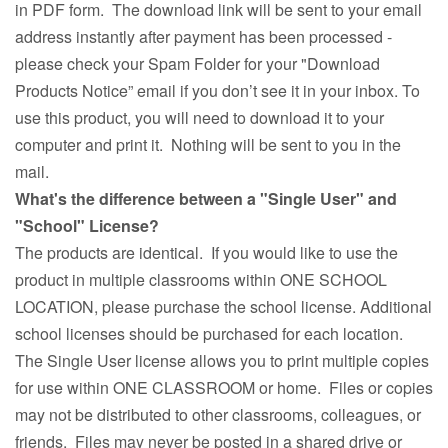
in PDF form. The download link will be sent to your email
address instantly after payment has been processed -
please check your Spam Folder for your "Download
Products Notice” email if you don’t see it in your inbox. To
use this product, you will need to download it to your
computer and print it. Nothing will be sent to you in the
mail.
What's the difference between a "Single User" and
"School" License?
The products are identical. If you would like to use the
product in multiple classrooms within ONE SCHOOL
LOCATION, please purchase the school license. Additional
school licenses should be purchased for each location.
The Single User license allows you to print multiple copies
for use within ONE CLASSROOM or home. Files or copies
may not be distributed to other classrooms, colleagues, or
friends. Files may never be posted in a shared drive or