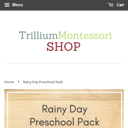
Menu
Cart
›
Home
Rainy Day Preschool Pack