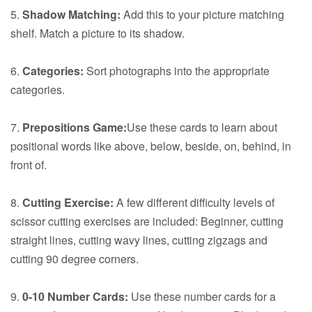
5.
Shadow Matching:
Add this to your picture matching
shelf. Match a picture to its shadow.
6.
Categories:
Sort photographs into the appropriate
categories.
7.
Prepositions Game:
Use these cards to learn about
positional words like above, below, beside, on, behind, in
front of.
8.
Cutting Exercise:
A few different difficulty levels of
scissor cutting exercises are included: Beginner, cutting
straight lines, cutting wavy lines, cutting zigzags and
cutting 90 degree corners.
9.
0-10 Number Cards:
Use these number cards for a