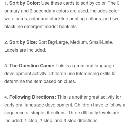
1.
Sort by Color:
Use these cards to sort by color. The 3
primary and 3 secondary colors are used. Includes color
word cards, color and blackline printing options, and two
blackline emergent reader booklets.
2.
Sort by Size:
Sort Big/Large, Medium, Small/Little.
Labels are included.
3.
The Question Game:
This is a great oral language
development activity. Children use inferencing skills to
determine the item based on clues.
4.
Following Directions:
This is another great activity for
early oral language development. Children have to follow a
sequence of simple directions. Three difficulty levels are
included: 1-step, 2-step, and 3-step directions.