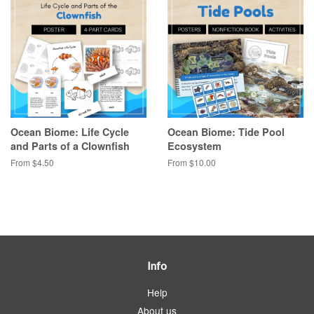
Ocean Biome: Life Cycle
Ocean Biome: Tide Pool
and Parts of a Clownfish
Ecosystem
From $4.50
From $10.00
Info
Help
About us