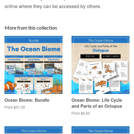
online where they can be accessed by others.
More from this collection
Ocean Biome: Bundle
Ocean Biome: Life Cycle
and Parts of an Octopus
From $31.00
From $4.50