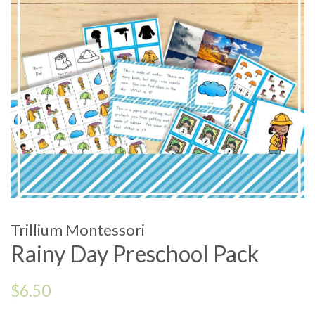
Trillium Montessori
Rainy Day Preschool Pack
Regular
$6.50
price