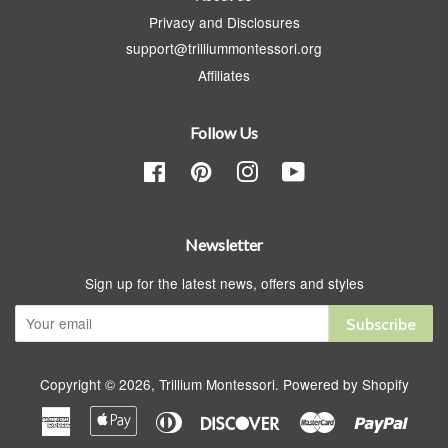
Privacy and Disclosures
support@trilliummontessori.org
Affiliates
Follow Us
Facebook
Pinterest
Instagram
YouTube
Newsletter
Sign up for the latest news, offers and styles
Subscribe
Copyright © 2026,
Trillium Montessori
.
Powered by Shopify
American
Apple
Diners
Discover
Master
Paypa
Express
Pay
Club