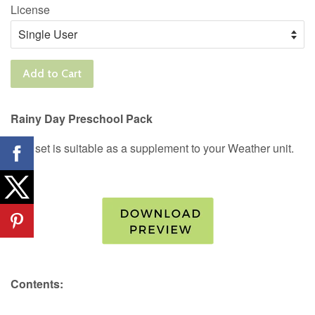
License
Add to Cart
Rainy Day Preschool Pack
This set is suitable as a supplement to your Weather unit.
Contents: