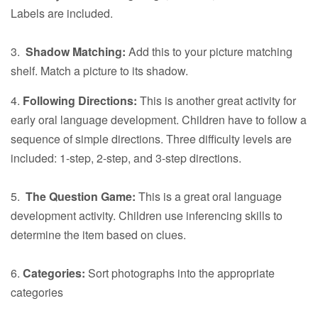
Labels are included.
3.
Shadow Matching:
Add this to your picture matching
shelf. Match a picture to its shadow.
4.
Following Directions:
This is another great activity for
early oral language development. Children have to follow a
sequence of simple directions. Three difficulty levels are
included: 1-step, 2-step, and 3-step directions.
5.
The Question Game:
This is a great oral language
development activity. Children use inferencing skills to
determine the item based on clues.
6.
Categories:
Sort photographs into the appropriate
categories