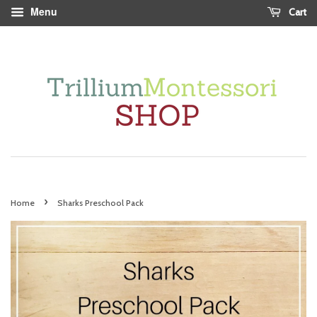
Menu
Cart
›
Home
Sharks Preschool Pack