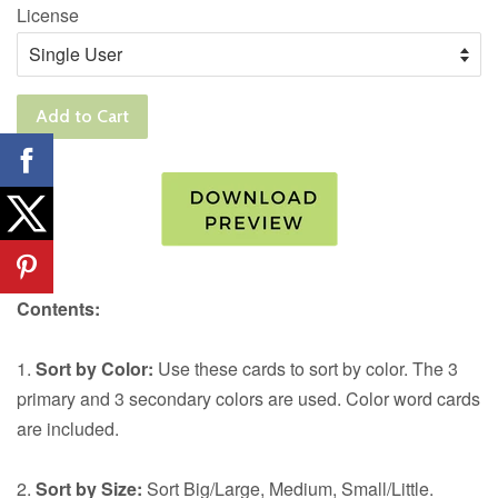
License
Add to Cart
Contents:
1.
Sort by Color:
Use these cards to sort by color. The 3
primary and 3 secondary colors are used. Color word cards
are included.
2.
Sort by Size:
Sort Big/Large, Medium, Small/Little.