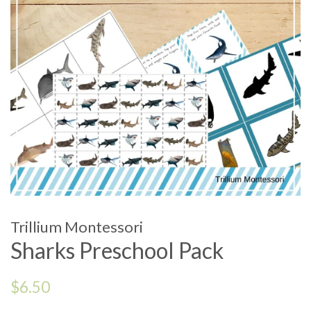
Trillium Montessori
Sharks Preschool Pack
Regular
$6.50
price