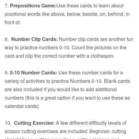
7.
Prepositions Game:
Use these cards to learn about
positional words like above, below, beside, on, behind, in
front of.
8.
Number Clip Cards:
Number clip cards are another fun
way to practice numbers 0-10. Count the pictures on the
card and clip the correct number with a clothespin.
9.
0-10 Number Cards:
Use these number cards for a
variety of activities to practice Numbers 0-10. Blank cards
are also included if you would like to add additional
numbers (this is a great option if you want to use these as
calendar cards)
10.
Cutting Exercise:
A few different difficulty levels of
scissor cutting exercises are included: Beginner, cutting