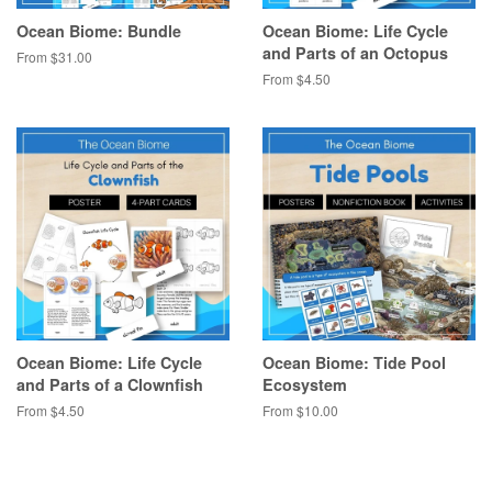
Ocean Biome: Bundle
Ocean Biome: Life Cycle
and Parts of an Octopus
From $31.00
From $4.50
Ocean Biome: Life Cycle
Ocean Biome: Tide Pool
and Parts of a Clownfish
Ecosystem
From $4.50
From $10.00