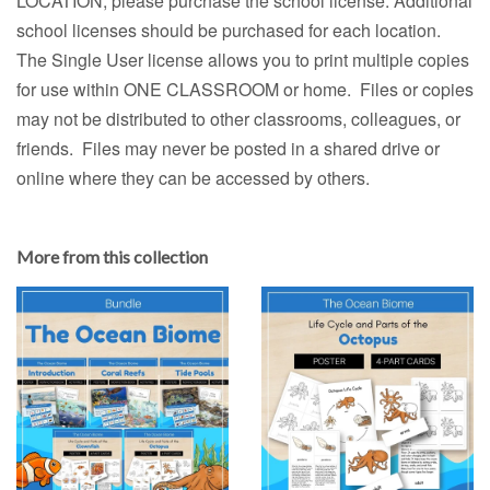
LOCATION, please purchase the school license. Additional
school licenses should be purchased for each location.
The Single User license allows you to print multiple copies
for use within ONE CLASSROOM or home. Files or copies
may not be distributed to other classrooms, colleagues, or
friends. Files may never be posted in a shared drive or
online where they can be accessed by others.
More from this collection