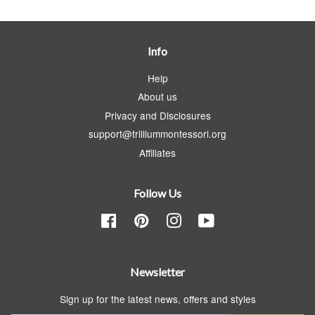
Info
Help
About us
Privacy and Disclosures
support@trilliummontessori.org
Affiliates
Follow Us
Facebook
Pinterest
Instagram
YouTube
Newsletter
Sign up for the latest news, offers and styles