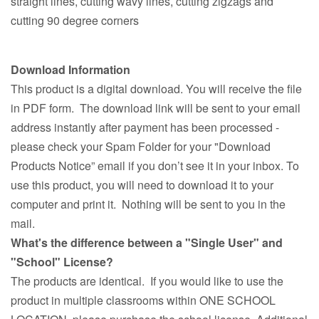
straight lines, cutting wavy lines, cutting zigzags and
cutting 90 degree corners
Download Information
This product is a digital download. You will receive the file
in PDF form. The download link will be sent to your email
address instantly after payment has been processed -
please check your Spam Folder for your "Download
Products Notice” email if you don’t see it in your inbox. To
use this product, you will need to download it to your
computer and print it. Nothing will be sent to you in the
mail.
What's the difference between a "Single User" and
"School" License?
The products are identical. If you would like to use the
product in multiple classrooms within ONE SCHOOL