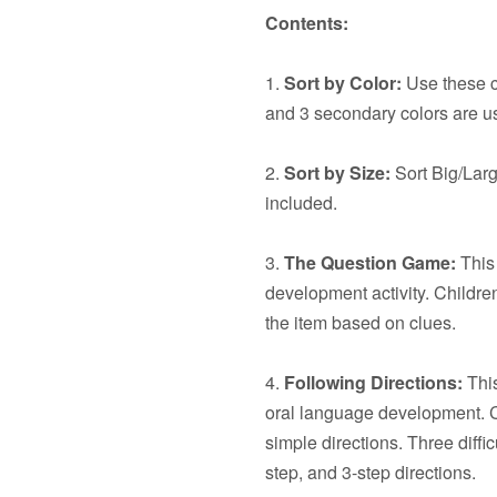
Contents:
1.
Sort by Color:
Use these ca
and 3 secondary colors are u
2.
Sort by Size:
Sort Big/Larg
included.
3.
The Question Game:
This 
development activity. Children
the item based on clues.
4.
Following Directions:
This
oral language development. C
simple directions. Three diffic
step, and 3-step directions.