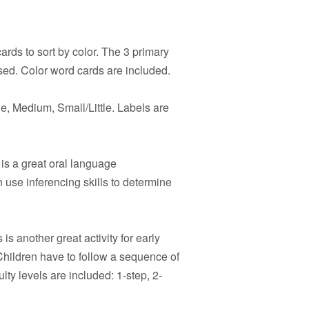
rds to sort by color. The 3 primary
sed. Color word cards are included.
e, Medium, Small/Little. Labels are
is a great oral language
 use inferencing skills to determine
 is another great activity for early
hildren have to follow a sequence of
ulty levels are included: 1-step, 2-