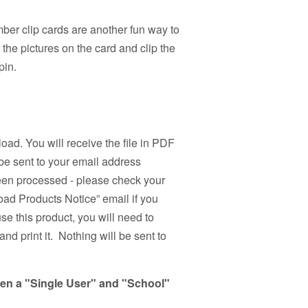
er clip cards are another fun way to
the pictures on the card and clip the
pin.
load. You will receive the file in PDF
be sent to your email address
been processed - please check your
ad Products Notice” email if you
use this product, you will need to
nd print it. Nothing will be sent to
een a "Single User" and "School"