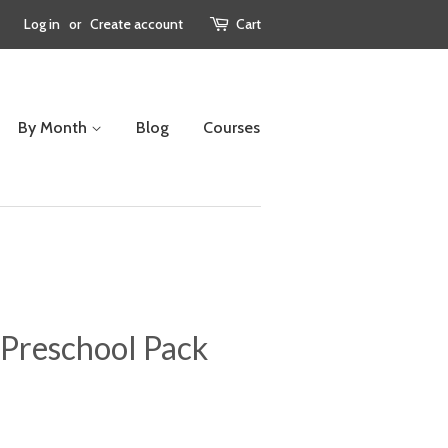
Log in
or
Create account
Cart
By Month
Blog
Courses
Preschool Pack