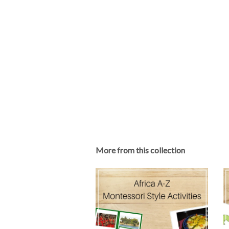
More from this collection