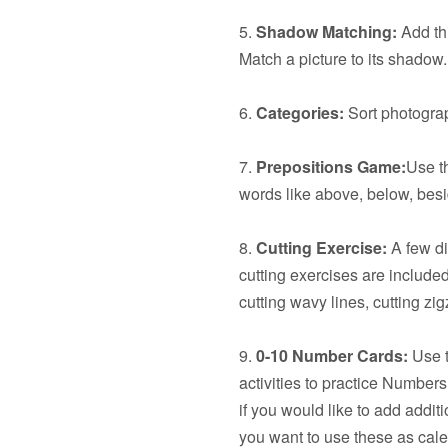
5.
Shadow Matching:
Add thi
Match a picture to its shadow.
6.
Categories:
Sort photograp
7.
Prepositions Game:
Use t
words like above, below, besid
8.
Cutting Exercise:
A few dif
cutting exercises are included:
cutting wavy lines, cutting z
9.
0-10 Number Cards:
Use t
activities to practice Number
if you would like to add additi
you want to use these as cal