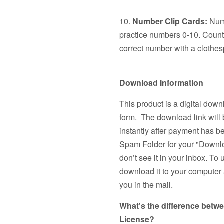
10.
Number Clip Cards:
Numb
practice numbers 0-10. Count 
correct number with a clothes
Download Information
This product is a digital down
form. The download link will 
instantly after payment has 
Spam Folder for your "Downlo
don’t see it in your inbox. To 
download it to your computer a
you in the mail.
What's the difference betw
License?