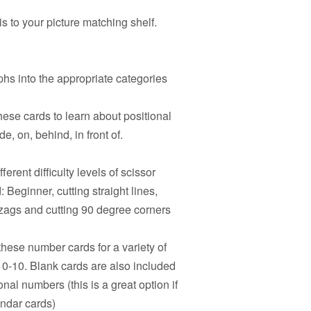
s to your picture matching shelf.
hs into the appropriate categories
hese cards to learn about positional
e, on, behind, in front of.
ferent difficulty levels of scissor
 Beginner, cutting straight lines,
igzags and cutting 90 degree corners
hese number cards for a variety of
s 0-10. Blank cards are also included
onal numbers (this is a great option if
endar cards)