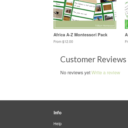
Africa A-Z Montessori Pack
A
From $12.00
F
Customer Reviews
No reviews yet
Write a review
Info
Help