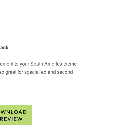
Pack
pplement to your South America theme
also great for special ed and second