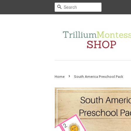
Search
›
Home
South America Preschool Pack