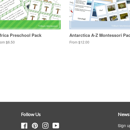
frica Preschool Pack
Antarctica A-Z Montessori Pa
rom $6.50
From $12.00
Follow Us
Newsl
Facebook
Pinterest
Instagram
YouTube
Sign u