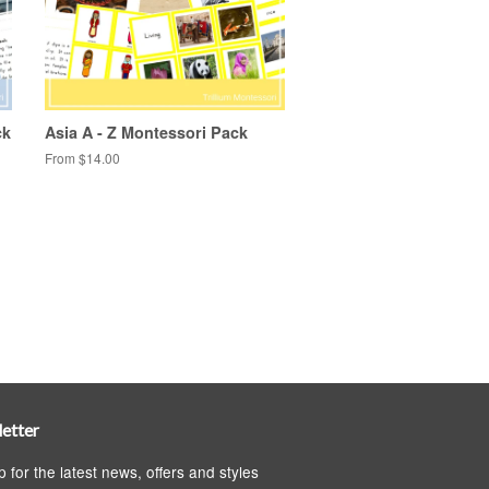
ck
Asia A - Z Montessori Pack
From $14.00
etter
p for the latest news, offers and styles