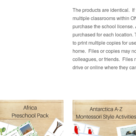
The products are identical. If
multiple classrooms withi
purchase the school license. 
purchased for each location.
to print multiple copies fo
home. Files or copies may not
colleagues, or friends. Files
drive or online where they ca