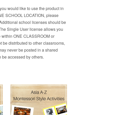
 you would like to use the product in
n ONE SCHOOL LOCATION, please
Additional school licenses should be
 The Single User license allows you
r use within ONE CLASSROOM or
 be distributed to other classrooms,
 may never be posted in a shared
n be accessed by others.