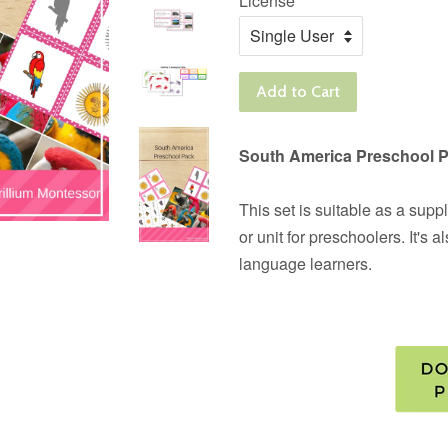
License
Add to Cart
South America Preschool 
This set is suitable as a su
or unit for preschoolers. It's 
language learners.