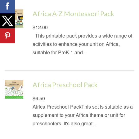
Africa A-Z Montessori Pack
Regular
$12.00
price
This printable pack provides a wide range of
activities to enhance your unit on Africa,
suitable for PreK-1 and...
Africa Preschool Pack
Regular
$6.50
price
Africa Preschool PackThis set is suitable as a
supplement to your Africa theme or unit for
preschoolers. It's also great...