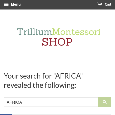
Menu
Cart
Your search for "AFRICA"
revealed the following:
Sea