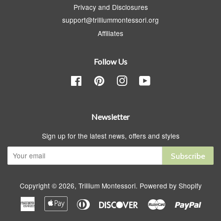
Privacy and Disclosures
support@trilliummontessori.org
Affiliates
Follow Us
Facebook
Pinterest
Instagram
YouTube
Newsletter
Sign up for the latest news, offers and styles
Subscribe
Copyright © 2026,
Trillium Montessori
.
Powered by Shopify
American
Apple
Diners
Discover
Master
Paypa
Express
Pay
Club