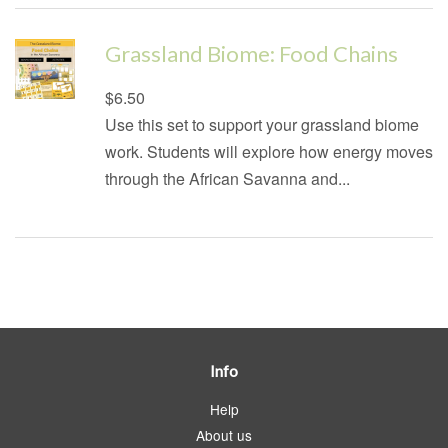
Grassland Biome: Food Chains
Regular
$6.50
price
Use this set to support your grassland biome
work. Students will explore how energy moves
through the African Savanna and...
Info
Help
About us