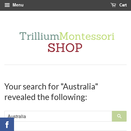
Menu
Cart
Your search for "Australia"
revealed the following:
Sea