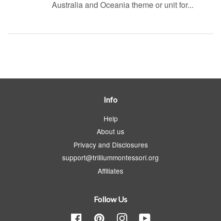
Australia and Oceania theme or unit for...
Info
Help
About us
Privacy and Disclosures
support@trilliummontessori.org
Affiliates
Follow Us
Facebook
Pinterest
Instagram
YouTube