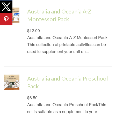
Australia and Oceania A-Z
Montessori Pack
Regular
$12.00
price
Australia and Oceania A-Z Montessori Pack
This collection of printable activities can be
used to supplement your unit on...
Australia and Oceania Preschool
Pack
Regular
$6.50
price
Australia and Oceania Preschool PackThis
set is suitable as a supplement to your