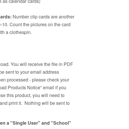
se as calendar cards)
ards:
Number clip cards are another
-10. Count the pictures on the card
th a clothespin.
load. You will receive the file in PDF
be sent to your email address
been processed - please check your
ad Products Notice” email if you
use this product, you will need to
nd print it. Nothing will be sent to
een a "Single User" and "School"