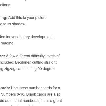
ctions.
ing:
Add this to your picture
e to its shadow.
se for vocabulary development,
 reading.
se:
A few different difficulty levels of
included: Beginner, cutting straight
ting zigzags and cutting 90 degree
ards:
Use these number cards for a
ice Numbers 0-10. Blank cards are also
add additional numbers (this is a great