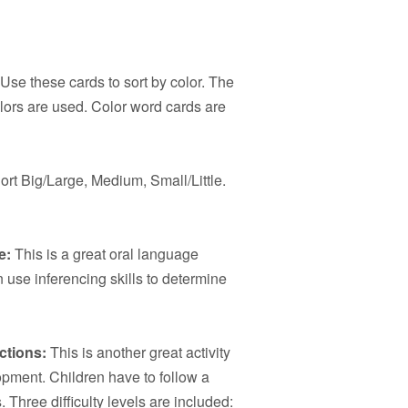
Use these cards to sort by color. The
lors are used. Color word cards are
ort Big/Large, Medium, Small/Little.
e:
This is a great oral language
 use inferencing skills to determine
ctions:
This is another great activity
opment. Children have to follow a
 Three difficulty levels are included: