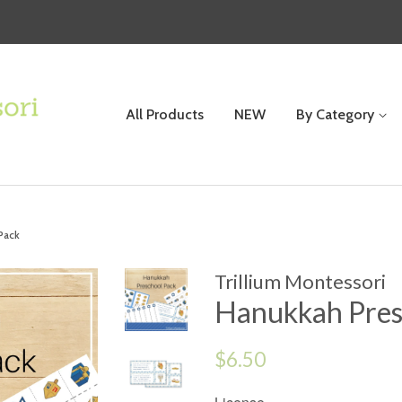
All Products
NEW
By Category
Pack
Trillium Montessori
Hanukkah Pres
Regular
$6.50
price