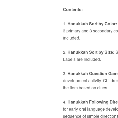
Contents:
1.
Hanukkah Sort by Color:
3 primary and 3 secondary co
included.
2.
Hanukkah Sort by Size:
S
Labels are included.
3.
Hanukkah Question Gam
development activity. Children
the item based on clues.
4.
Hanukkah Following Dire
for early oral language devel
sequence of simple directions.