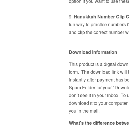
option if you want to use the
9.
Hanukkah Number Clip C
fun way to practice numbers 0
and clip the correct number wi
Download Information
This product is a digital down
form. The download link will 
instantly after payment has 
Spam Folder for your "Downlo
don’t see it in your inbox. To 
download it to your computer a
you in the mail.
What's the difference betw