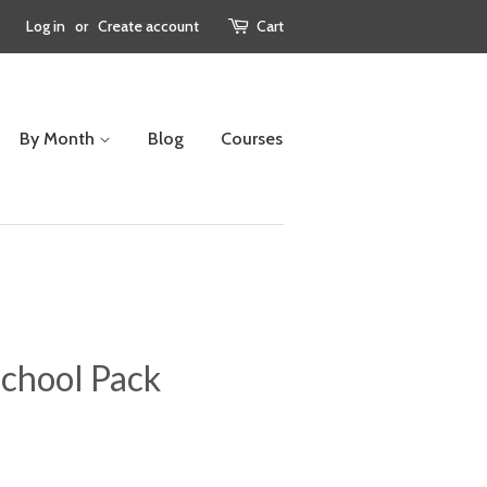
Log in
or
Create account
Cart
By Month
Blog
Courses
chool Pack