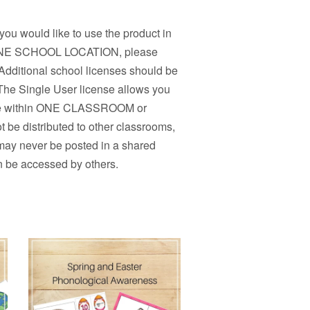
 you would like to use the product in
n ONE SCHOOL LOCATION, please
Additional school licenses should be
 The Single User license allows you
r use within ONE CLASSROOM or
 be distributed to other classrooms,
 may never be posted in a shared
n be accessed by others.