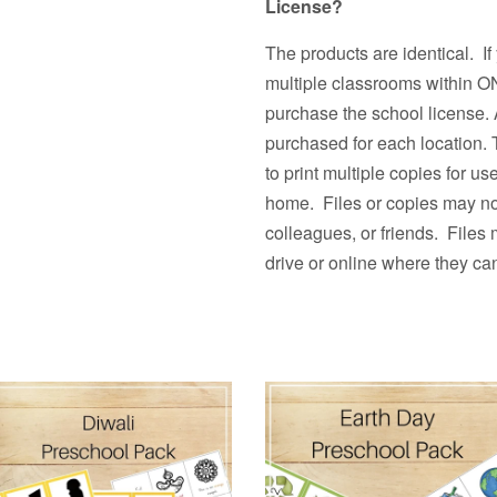
License?
The products are identical. If
multiple classrooms withi
purchase the school license. 
purchased for each location.
to print multiple copies fo
home. Files or copies may not
colleagues, or friends. Files
drive or online where they ca