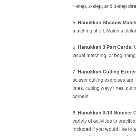
1-step, 2-step, and 3-step dire
5.
Hanukkah Shadow Match
matching shelf. Match a pictur
6.
Hanukkah 3 Part Cards:
U
visual matching, or beginning
7.
Hanukkah Cutting Exerci
scissor cutting exercises are 
lines, cutting wavy lines, cut
corners
8.
Hanukkah 0-10 Number C
variety of activities to pract
included if you would like to 