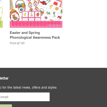
Easter and Spring
Phonological Awareness Pack
From $7.00
etter
p for the latest news, offers and styles