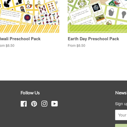
iwali Preschool Pack
Earth Day Preschool Pack
rom $6.50
From $6.50
Follow Us
Newsl
Facebook
Pinterest
Instagram
YouTube
Sign u