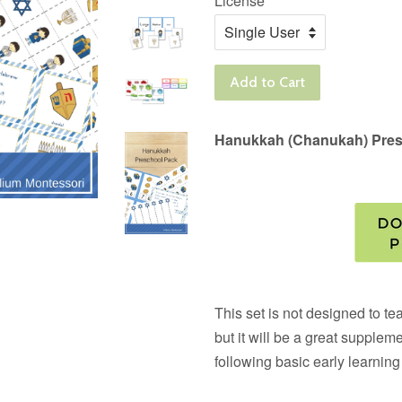
License
Add to Cart
Hanukkah (Chanukah) Pres
This set is not designed to t
but it will be a great suppleme
following basic early learning 