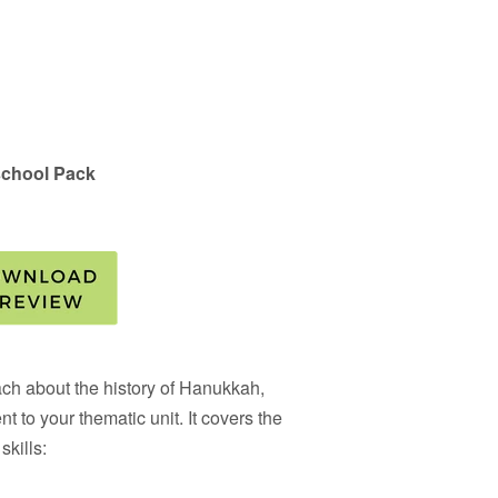
chool Pack
each about the history of Hanukkah,
nt to your thematic unit. It covers the
skills: