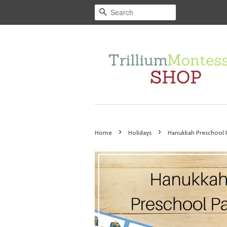
Search
›
›
Home
Holidays
Hanukkah Preschool 