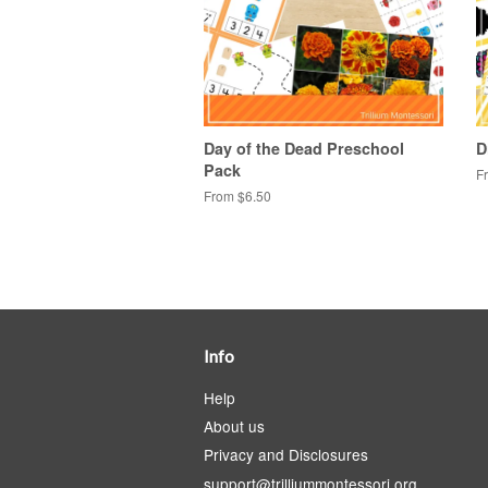
Day of the Dead Preschool
D
Pack
F
From $6.50
Info
Help
About us
Privacy and Disclosures
support@trilliummontessori.org