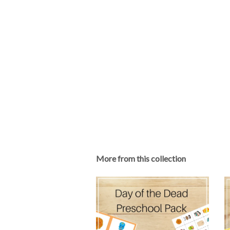
More from this collection