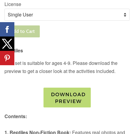
License
Add to Cart
Reptiles
This set is suitable for ages 4-9. Please download the
preview to get a closer look at the activities included.
Contents:
1. Reptiles Non-Fiction Book:
Features real photos and