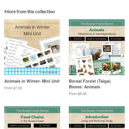
More from this collection
Animals in Winter- Mini Unit
Boreal Forest (Taiga)
Biome: Animals
From $7.00
From $6.50