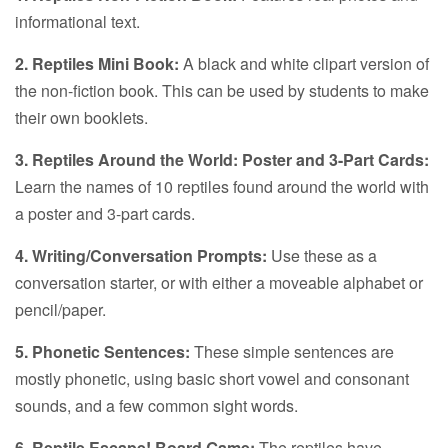
informational text.
2. Reptiles Mini Book:
A black and white clipart version of
the non-fiction book. This can be used by students to make
their own booklets.
3. Reptiles Around the World: Poster and 3-Part Cards:
Learn the names of 10 reptiles found around the world with
a poster and 3-part cards.
4. Writing/Conversation Prompts:
Use these as a
conversation starter, or with either a moveable alphabet or
pencil/paper.
5. Phonetic Sentences:
These simple sentences are
mostly phonetic, using basic short vowel and consonant
sounds, and a few common sight words.
6. Reptile Escape! Board Game:
The reptiles have