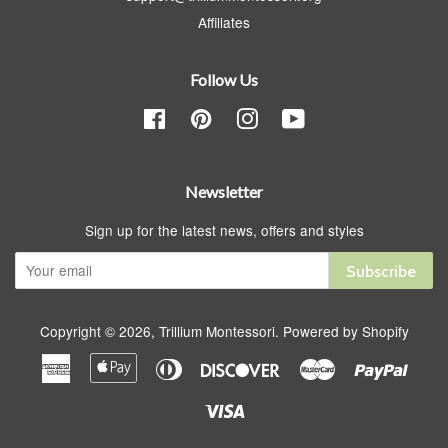
Affiliates
Follow Us
Facebook
Pinterest
Instagram
YouTube
Newsletter
Sign up for the latest news, offers and styles
Subscribe
Copyright © 2026,
Trillium Montessori
.
Powered by Shopify
American
Apple
Diners
Discover
Master
Paypa
Express
Pay
Club
Visa