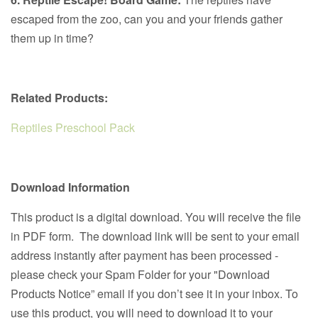
escaped from the zoo, can you and your friends gather
them up in time?
Related Products:
Reptiles Preschool Pack
Download Information
This product is a digital download. You will receive the file
in PDF form. The download link will be sent to your email
address instantly after payment has been processed -
please check your Spam Folder for your "Download
Products Notice” email if you don’t see it in your inbox. To
use this product, you will need to download it to your