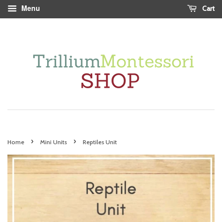
Menu
Cart
›
›
Home
Mini Units
Reptiles Unit