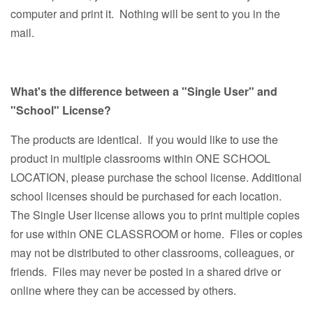
computer and print it. Nothing will be sent to you in the
mail.
What's the difference between a "Single User" and
"School" License?
The products are identical. If you would like to use the
product in multiple classrooms within ONE SCHOOL
LOCATION, please purchase the school license. Additional
school licenses should be purchased for each location.
The Single User license allows you to print multiple copies
for use within ONE CLASSROOM or home. Files or copies
may not be distributed to other classrooms, colleagues, or
friends. Files may never be posted in a shared drive or
online where they can be accessed by others.