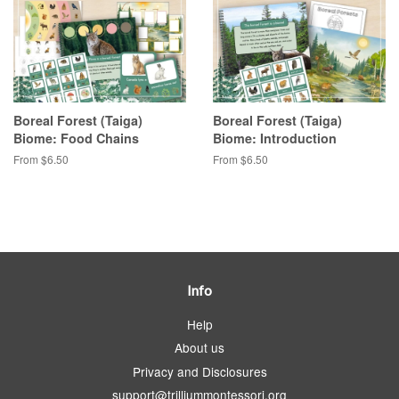
Boreal Forest (Taiga)
Boreal Forest (Taiga)
Biome: Food Chains
Biome: Introduction
From $6.50
From $6.50
Info
Help
About us
Privacy and Disclosures
support@trilliummontessori.org