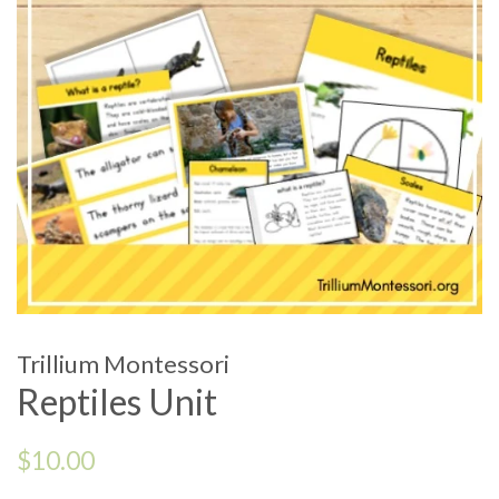
Trillium Montessori
Reptiles Unit
Regular
$10.00
price