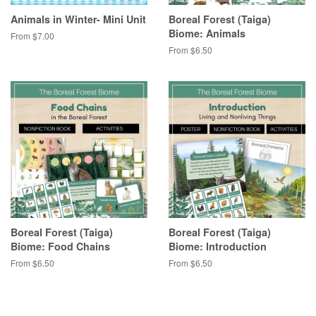
Animals in Winter- Mini Unit
Boreal Forest (Taiga)
Biome: Animals
From $7.00
From $6.50
Boreal Forest (Taiga)
Boreal Forest (Taiga)
Biome: Food Chains
Biome: Introduction
From $6.50
From $6.50