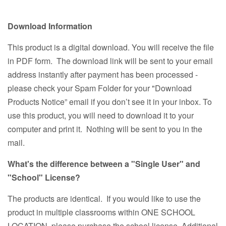
Download Information
This product is a digital download. You will receive the file
in PDF form. The download link will be sent to your email
address instantly after payment has been processed -
please check your Spam Folder for your "Download
Products Notice” email if you don’t see it in your inbox. To
use this product, you will need to download it to your
computer and print it. Nothing will be sent to you in the
mail.
What's the difference between a "Single User" and
"School" License?
The products are identical. If you would like to use the
product in multiple classrooms within ONE SCHOOL
LOCATION, please purchase the school license. Additional