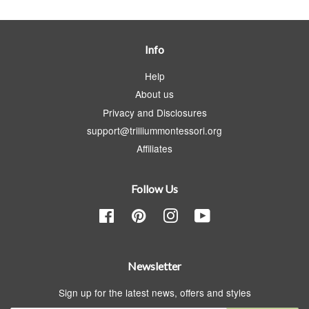
Info
Help
About us
Privacy and Disclosures
support@trilliummontessori.org
Affiliates
Follow Us
Facebook
Pinterest
Instagram
YouTube
Newsletter
Sign up for the latest news, offers and styles