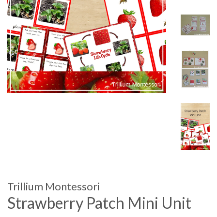
Trillium Montessori
Strawberry Patch Mini Unit