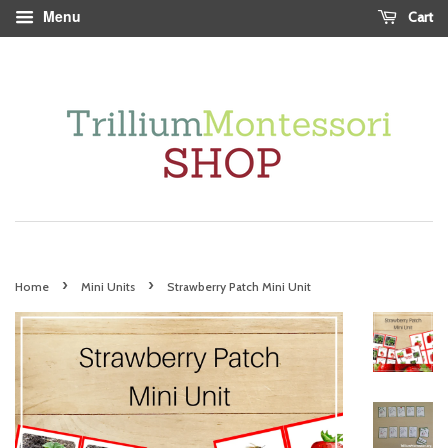
Menu
Cart
›
›
Home
Mini Units
Strawberry Patch Mini Unit