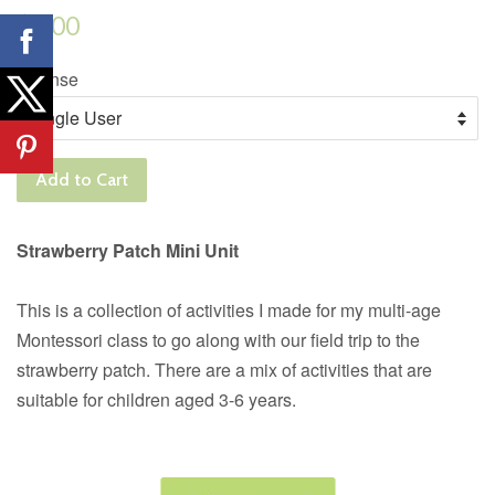
Regular
$6.00
price
License
Add to Cart
Strawberry Patch Mini Unit
This is a collection of activities I made for my multi-age
Montessori class to go along with our field trip to the
strawberry patch. There are a mix of activities that are
suitable for children aged 3-6 years.