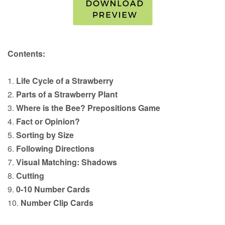
Contents:
1.
Life Cycle of a Strawberry
2.
Parts of a Strawberry Plant
3.
Where is the Bee? Prepositions Game
4.
Fact or Opinion?
5.
Sorting by Size
6.
Following Directions
7.
Visual Matching: Shadows
8.
Cutting
9.
0-10 Number Cards
10.
Number Clip Cards