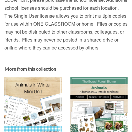
school licenses should be purchased for each location.
The Single User license allows you to print multiple copies
for use within ONE CLASSROOM or home. Files or copies
may not be distributed to other classrooms, colleagues, or
friends. Files may never be posted in a shared drive or
online where they can be accessed by others.
More from this collection