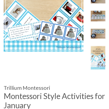
Trillium Montessori
Montessori Style Activities for
January