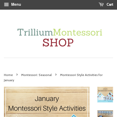
Menu
Cart
›
›
Home
Montessori: Seasonal
Montessori Style Activities for
January