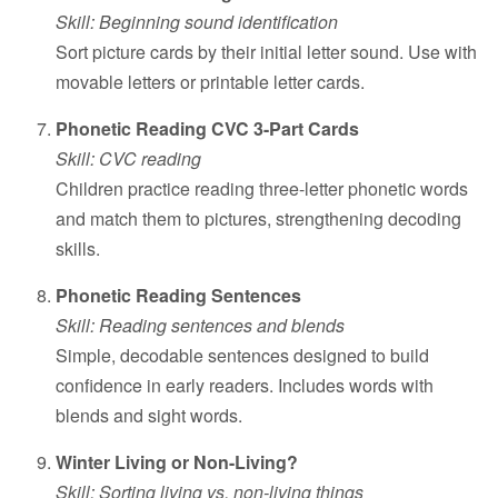
Skill: Beginning sound identification
Sort picture cards by their initial letter sound. Use with
movable letters or printable letter cards.
Phonetic Reading CVC 3-Part Cards
Skill: CVC reading
Children practice reading three-letter phonetic words
and match them to pictures, strengthening decoding
skills.
Phonetic Reading Sentences
Skill: Reading sentences and blends
Simple, decodable sentences designed to build
confidence in early readers. Includes words with
blends and sight words.
Winter Living or Non-Living?
Skill: Sorting living vs. non-living things