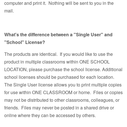
computer and print it. Nothing will be sent to you in the
mail.
What's the difference between a "Single User" and
"School" License?
The products are identical. If you would like to use the
product in multiple classrooms within ONE SCHOOL
LOCATION, please purchase the school license. Additional
school licenses should be purchased for each location.
The Single User license allows you to print multiple copies
for use within ONE CLASSROOM or home. Files or copies
may not be distributed to other classrooms, colleagues, or
friends. Files may never be posted in a shared drive or
online where they can be accessed by others.