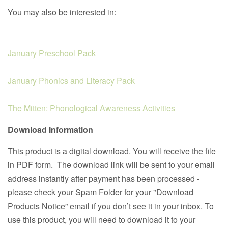
You may also be interested in:
January Preschool Pack
January Phonics and Literacy Pack
The Mitten: Phonological Awareness Activities
Download Information
This product is a digital download. You will receive the file
in PDF form. The download link will be sent to your email
address instantly after payment has been processed -
please check your Spam Folder for your "Download
Products Notice” email if you don’t see it in your inbox. To
use this product, you will need to download it to your