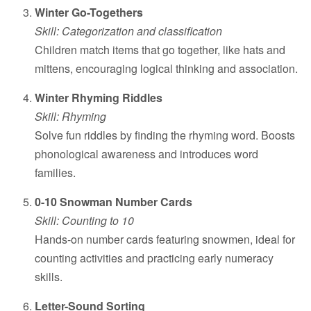
Winter Go-Togethers
Skill: Categorization and classification
Children match items that go together, like hats and
mittens, encouraging logical thinking and association.
Winter Rhyming Riddles
Skill: Rhyming
Solve fun riddles by finding the rhyming word. Boosts
phonological awareness and introduces word
families.
0-10 Snowman Number Cards
Skill: Counting to 10
Hands-on number cards featuring snowmen, ideal for
counting activities and practicing early numeracy
skills.
Letter-Sound Sorting