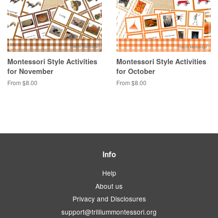
Montessori Style Activities
Montessori Style Activities
for November
for October
From $8.00
From $8.00
Info
Help
About us
Privacy and Disclosures
support@trilliummontessori.org