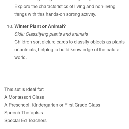
Explore the characteristics of living and non-living
things with this hands-on sorting activity.
Winter Plant or Animal?
Skill: Classifying plants and animals
Children sort picture cards to classify objects as plants
or animals, helping to build knowledge of the natural
world.
This set is ideal for:
A Montessori Class
A Preschool, Kindergarten or First Grade Class
Speech Therapists
Special Ed Teachers