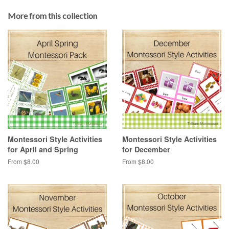
More from this collection
Montessori Style Activities
Montessori Style Activities
for April and Spring
for December
From $8.00
From $8.00