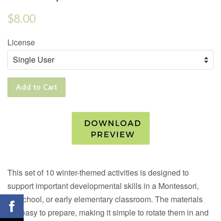
Regular
$8.00
price
License
Add to Cart
This set of 10 winter-themed activities is designed to
support important developmental skills in a Montessori,
preschool, or early elementary classroom. The materials
are easy to prepare, making it simple to rotate them in and