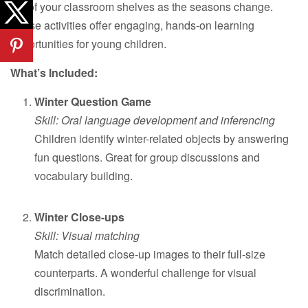
out of your classroom shelves as the seasons change.
These activities offer engaging, hands-on learning
opportunities for young children.
What’s Included:
Winter Question Game
Skill: Oral language development and inferencing
Children identify winter-related objects by answering
fun questions. Great for group discussions and
vocabulary building.
Winter Close-ups
Skill: Visual matching
Match detailed close-up images to their full-size
counterparts. A wonderful challenge for visual
discrimination.