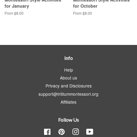
for January
for October
From $8.00
From $8.00
Info
Help
About us
Privacy and Disclosures
support@trilliummontessori.org
Affiliates
Follow Us
Facebook
Pinterest
Instagram
YouTube