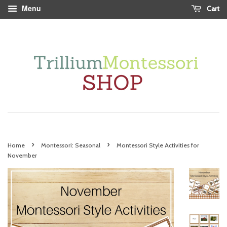
Menu
Cart
›
›
Home
Montessori: Seasonal
Montessori Style Activities for
November