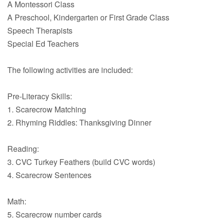
A Montessori Class
A Preschool, Kindergarten or First Grade Class
Speech Therapists
Special Ed Teachers
The following activities are included:
Pre-Literacy Skills:
1. Scarecrow Matching
2. Rhyming Riddles: Thanksgiving Dinner
Reading:
3. CVC Turkey Feathers (build CVC words)
4. Scarecrow Sentences
Math:
5. Scarecrow number cards