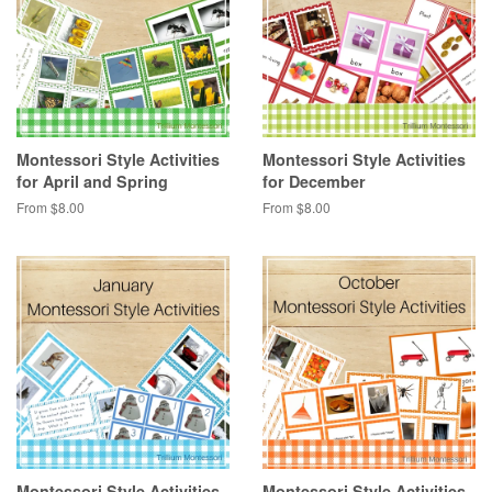
Montessori Style Activities
Montessori Style Activities
for April and Spring
for December
From $8.00
From $8.00
Montessori Style Activities
Montessori Style Activities