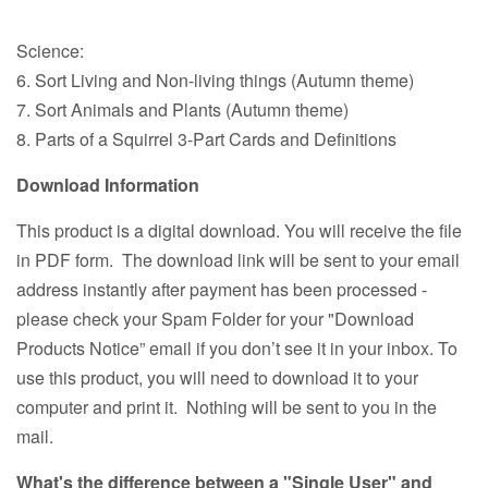
Science:
6. Sort Living and Non-living things (Autumn theme)
7. Sort Animals and Plants (Autumn theme)
8. Parts of a Squirrel 3-Part Cards and Definitions
Download Information
This product is a digital download. You will receive the file
in PDF form. The download link will be sent to your email
address instantly after payment has been processed -
please check your Spam Folder for your "Download
Products Notice” email if you don’t see it in your inbox. To
use this product, you will need to download it to your
computer and print it. Nothing will be sent to you in the
mail.
What's the difference between a "Single User" and