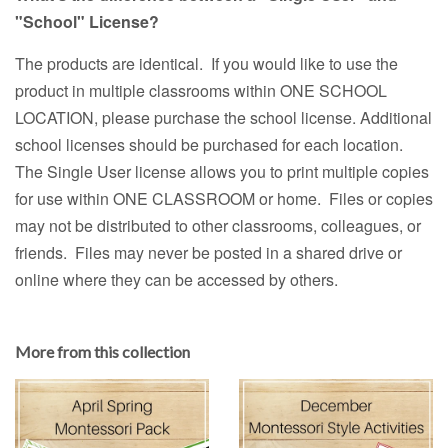
"School" License?
The products are identical. If you would like to use the
product in multiple classrooms within ONE SCHOOL
LOCATION, please purchase the school license. Additional
school licenses should be purchased for each location.
The Single User license allows you to print multiple copies
for use within ONE CLASSROOM or home. Files or copies
may not be distributed to other classrooms, colleagues, or
friends. Files may never be posted in a shared drive or
online where they can be accessed by others.
More from this collection