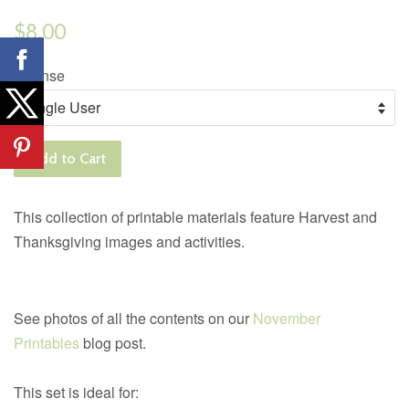
Regular
$8.00
price
License
Add to Cart
This collection of printable materials feature Harvest and
Thanksgiving images and activities.
See photos of all the contents on our
November
Printables
blog post.
This set is ideal for: