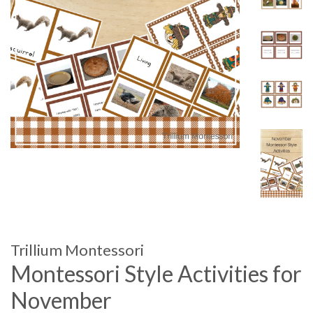
Trillium Montessori
Montessori Style Activities for
November