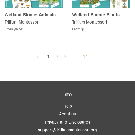
Wetland Biome: Animals
Wetland Biome: Plants
Trillium Montessori
Trillium Montessori
From $6.50
From $6.50
←
1
2
3
…
11
→
Info
Help
About us
Privacy and Disclosures
support@trilliummontessori.org