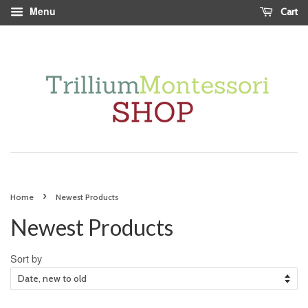
Menu
Cart
›
Home
Newest Products
Newest Products
Sort by