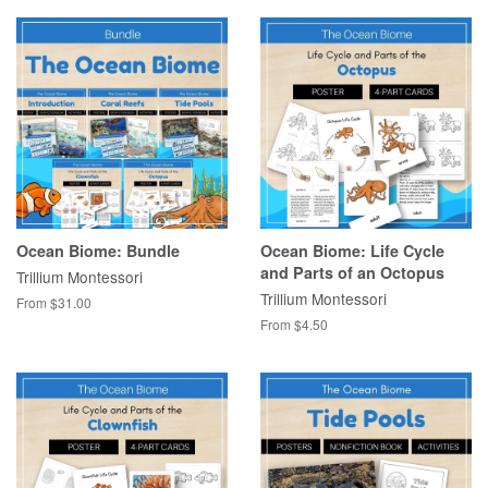
Ocean Biome: Bundle
Ocean Biome: Life Cycle
and Parts of an Octopus
Trillium Montessori
Trillium Montessori
From $31.00
From $4.50