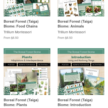
Boreal Forest (Taiga)
Boreal Forest (Taiga)
Biome: Food Chains
Biome: Animals
Trillium Montessori
Trillium Montessori
From $6.50
From $6.50
Boreal Forest (Taiga)
Boreal Forest (Taiga)
Biome: Plants
Biome: Introduction