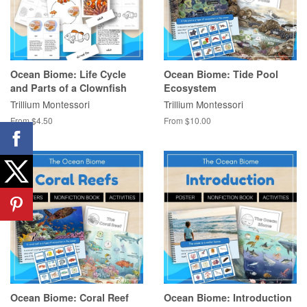
Ocean Biome: Life Cycle
Ocean Biome: Tide Pool
and Parts of a Clownfish
Ecosystem
Trillium Montessori
Trillium Montessori
From $4.50
From $10.00
Ocean Biome: Coral Reef
Ocean Biome: Introduction