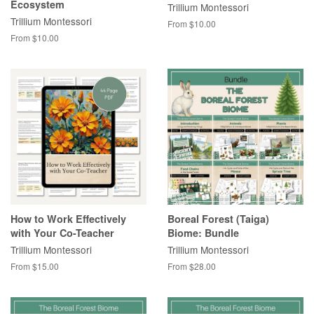
Ecosystem
Trillium Montessori
Trillium Montessori
From $10.00
From $10.00
How to Work Effectively
Boreal Forest (Taiga)
with Your Co-Teacher
Biome: Bundle
Trillium Montessori
Trillium Montessori
From $15.00
From $28.00