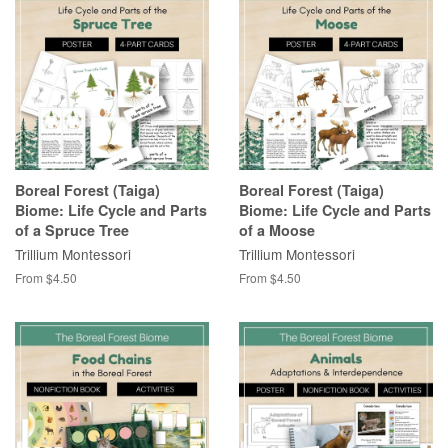
Boreal Forest (Taiga)
Boreal Forest (Taiga)
Biome: Life Cycle and Parts
Biome: Life Cycle and Parts
of a Spruce Tree
of a Moose
Trillium Montessori
Trillium Montessori
From $4.50
From $4.50