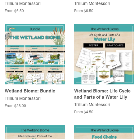
Trillium Montessori
Trillium Montessori
From $6.50
From $6.50
Wetland Biome: Bundle
Wetland Biome: Life Cycle
and Parts of a Water Lily
Trillium Montessori
Trillium Montessori
From $28.00
From $4.50