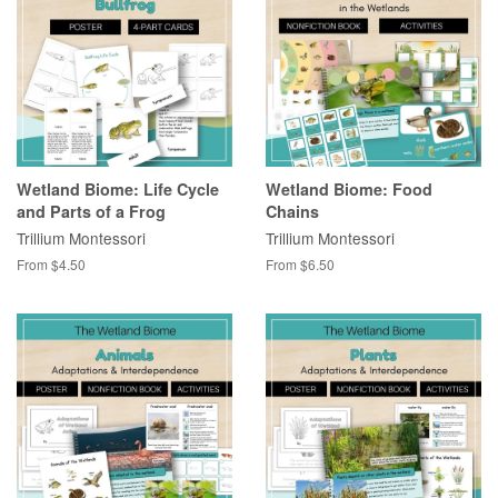
Wetland Biome: Life Cycle
Wetland Biome: Food
and Parts of a Frog
Chains
Trillium Montessori
Trillium Montessori
From $4.50
From $6.50