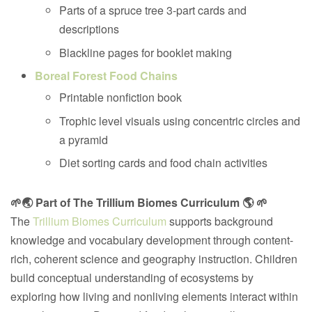
Parts of a spruce tree 3-part cards and
descriptions
Blackline pages for booklet making
Boreal Forest Food Chains
Printable nonfiction book
Trophic level visuals using concentric circles and
a pyramid
Diet sorting cards and food chain activities
🌱🌏 Part of The Trillium Biomes Curriculum 🌎 🌱
The
Trillium Biomes Curriculum
supports background
knowledge and vocabulary development through content-
rich, coherent science and geography instruction. Children
build conceptual understanding of ecosystems by
exploring how living and nonliving elements interact within