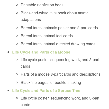
Printable nonfiction book
Black-and-white mini book about animal
adaptations
Boreal forest animals poster and 3-part cards
Boreal forest animal fact cards
Boreal forest animal directed drawing cards
Life Cycle and Parts of a Moose
Life cycle poster, sequencing work, and 3-part
cards
Parts of a moose 3-part cards and descriptions
Blackline pages for booklet making
Life Cycle and Parts of a Spruce Tree
Life cycle poster, sequencing work, and 3-part
cards