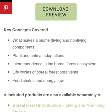
Key Concepts Covered
What makes a biome (living and nonliving
components)
Plant and animal adaptations
Interdependence in the
boreal forest ecosystem
Life cycles of
boreal forest organisms
Food chains and energy flow
⭐ Included products are also available separately ⭐
Boreal forest Introduction – Living and Nonliving
Things