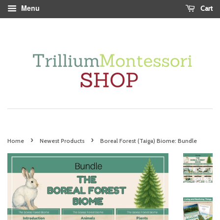
Menu
Cart
›
›
Home
Newest Products
Boreal Forest (Taiga) Biome: Bundle