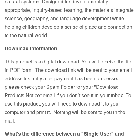
natural systems. Designed for developmentally
appropriate, inquiry-based learning, the materials integrate
science, geography, and language development while
helping children develop a sense of place and connection
to the natural world.
Download Information
This product is a digital download. You will receive the file
in PDF form. The download link will be sent to your email
address instantly after payment has been processed -
please check your Spam Folder for your "Download
Products Notice” email if you don’t see it in your inbox. To
use this product, you will need to download it to your
computer and print it. Nothing will be sent to you in the
mail.
What's the difference between a "Single User" and