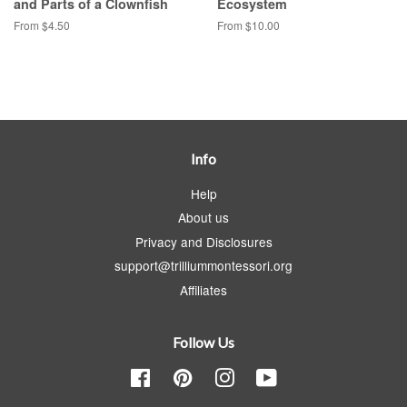
and Parts of a Clownfish
Ecosystem
From $4.50
From $10.00
Info
Help
About us
Privacy and Disclosures
support@trilliummontessori.org
Affiliates
Follow Us
Facebook
Pinterest
Instagram
YouTube