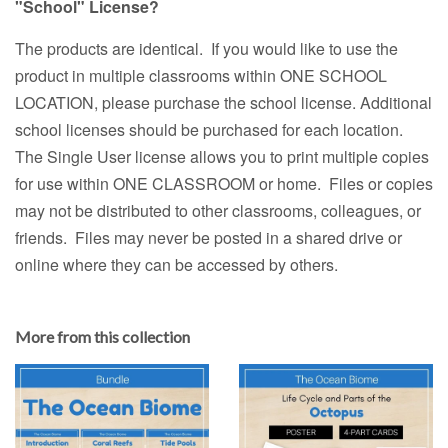
"School" License?
The products are identical. If you would like to use the
product in multiple classrooms within ONE SCHOOL
LOCATION, please purchase the school license. Additional
school licenses should be purchased for each location.
The Single User license allows you to print multiple copies
for use within ONE CLASSROOM or home. Files or copies
may not be distributed to other classrooms, colleagues, or
friends. Files may never be posted in a shared drive or
online where they can be accessed by others.
More from this collection