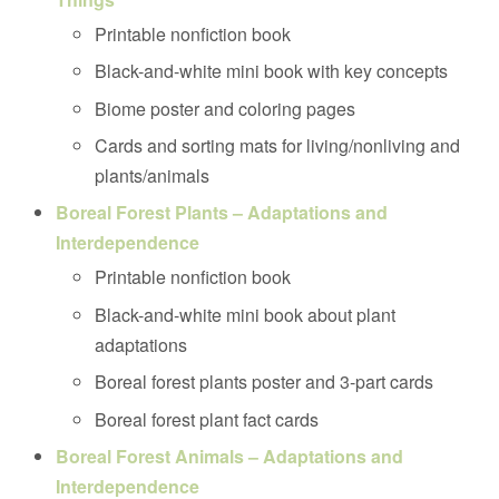
Printable nonfiction book
Black-and-white mini book with key concepts
Biome poster and coloring pages
Cards and sorting mats for living/nonliving and
plants/animals
Boreal Forest Plants – Adaptations and
Interdependence
Printable nonfiction book
Black-and-white mini book about plant
adaptations
Boreal forest plants poster and 3-part cards
Boreal forest plant fact cards
Boreal Forest Animals – Adaptations and
Interdependence