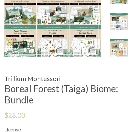
Trillium Montessori
Boreal Forest (Taiga) Biome:
Bundle
Regular
$28.00
price
License