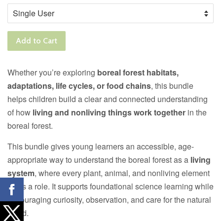
Add to Cart
Whether you’re exploring
boreal forest habitats,
adaptations, life cycles, or food chains
, this bundle
helps children build a clear and connected understanding
of how
living and nonliving things work together
in the
boreal forest.
This bundle gives young learners an accessible, age-
appropriate way to understand the boreal forest as a
living
system
, where every plant, animal, and nonliving element
plays a role. It supports foundational science learning while
encouraging curiosity, observation, and care for the natural
world.