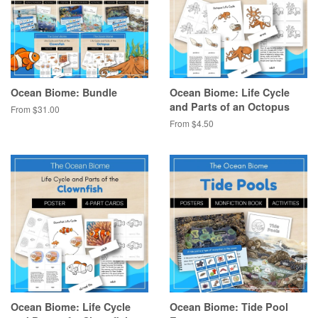
Ocean Biome: Bundle
Ocean Biome: Life Cycle
and Parts of an Octopus
From $31.00
From $4.50
Ocean Biome: Life Cycle
Ocean Biome: Tide Pool