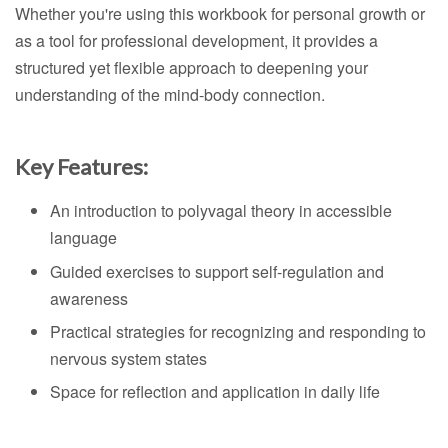
Whether you're using this workbook for personal growth or
as a tool for professional development, it provides a
structured yet flexible approach to deepening your
understanding of the mind-body connection.
Key Features:
An introduction to polyvagal theory in accessible
language
Guided exercises to support self-regulation and
awareness
Practical strategies for recognizing and responding to
nervous system states
Space for reflection and application in daily life