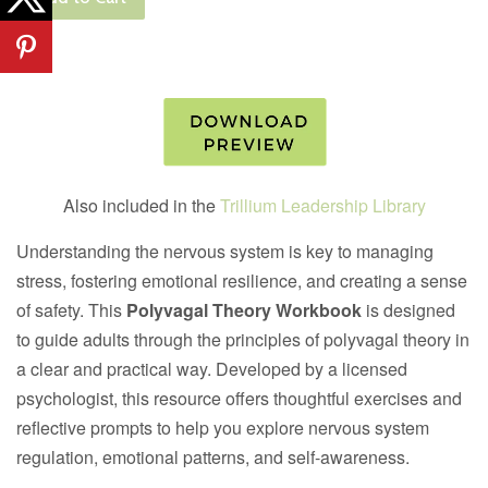
Also included in the
Trillium Leadership Library
Understanding the nervous system is key to managing
stress, fostering emotional resilience, and creating a sense
of safety. This
Polyvagal Theory Workbook
is designed
to guide adults through the principles of polyvagal theory in
a clear and practical way. Developed by a licensed
psychologist, this resource offers thoughtful exercises and
reflective prompts to help you explore nervous system
regulation, emotional patterns, and self-awareness.