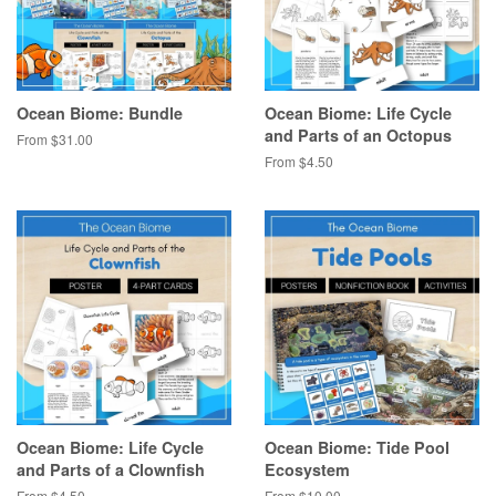
Ocean Biome: Bundle
Ocean Biome: Life Cycle
and Parts of an Octopus
From $31.00
From $4.50
Ocean Biome: Life Cycle
Ocean Biome: Tide Pool
and Parts of a Clownfish
Ecosystem
From $4.50
From $10.00