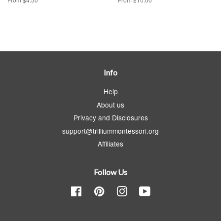
Info
Help
About us
Privacy and Disclosures
support@trilliummontessori.org
Affiliates
Follow Us
Facebook
Pinterest
Instagram
YouTube