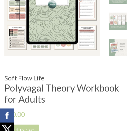
Soft Flow Life
Polyvagal Theory Workbook
for Adults
Regular
$10.00
price
Add to Cart