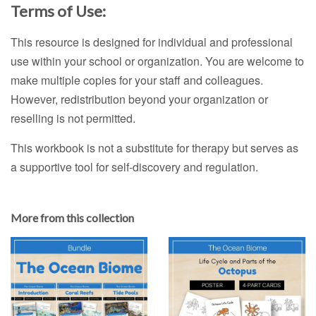
Terms of Use:
This resource is designed for individual and professional
use within your school or organization. You are welcome to
make multiple copies for your staff and colleagues.
However, redistribution beyond your organization or
reselling is not permitted.
This workbook is not a substitute for therapy but serves as
a supportive tool for self-discovery and regulation.
More from this collection