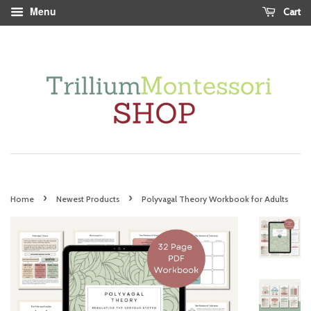
Menu
Cart
›
›
Home
Newest Products
Polyvagal Theory Workbook for Adults