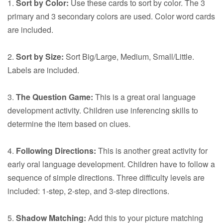
1.
Sort by Color:
Use these cards to sort by color. The 3
primary and 3 secondary colors are used. Color word cards
are included.
2.
Sort by Size:
Sort Big/Large, Medium, Small/Little.
Labels are included.
3.
The Question Game:
This is a great oral language
development activity. Children use inferencing skills to
determine the item based on clues.
4.
Following Directions:
This is another great activity for
early oral language development. Children have to follow a
sequence of simple directions. Three difficulty levels are
included: 1-step, 2-step, and 3-step directions.
5.
Shadow Matching:
Add this to your picture matching