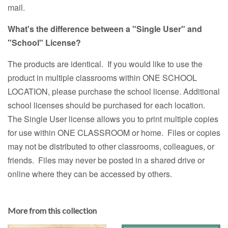
mail.
What's the difference between a "Single User" and
"School" License?
The products are identical. If you would like to use the
product in multiple classrooms within ONE SCHOOL
LOCATION, please purchase the school license. Additional
school licenses should be purchased for each location.
The Single User license allows you to print multiple copies
for use within ONE CLASSROOM or home. Files or copies
may not be distributed to other classrooms, colleagues, or
friends. Files may never be posted in a shared drive or
online where they can be accessed by others.
More from this collection