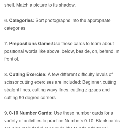
shelf. Match a picture to its shadow.
6.
Categories:
Sort photographs into the appropriate
categories
7.
Prepositions Game:
Use these cards to learn about
positional words like above, below, beside, on, behind, in
front of.
8.
Cutting Exercise:
A few different difficulty levels of
scissor cutting exercises are included: Beginner, cutting
straight lines, cutting wavy lines, cutting zigzags and
cutting 90 degree corners
9.
0-10 Number Cards:
Use these number cards for a
variety of activities to practice Numbers 0-10. Blank cards