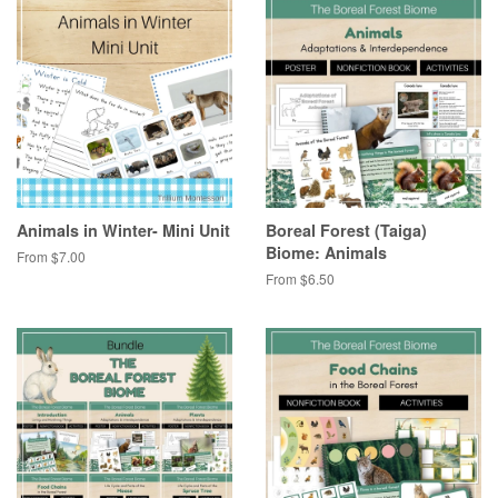
Animals in Winter- Mini Unit
Boreal Forest (Taiga)
Biome: Animals
From $7.00
From $6.50