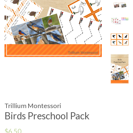
Trillium Montessori
Birds Preschool Pack
Regular
$6.50