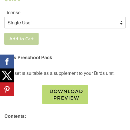
price
License
Add to Cart
Birds Preschool Pack
This set is suitable as a supplement to your Birds unit.
Contents: