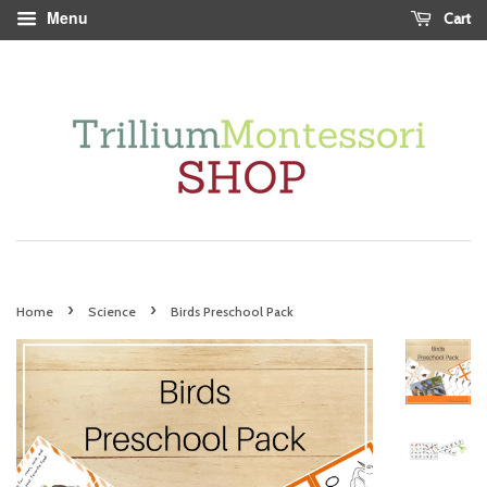
Menu
Cart
›
›
Home
Science
Birds Preschool Pack