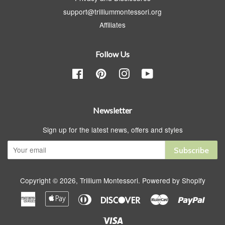
support@trilliummontessori.org
Affiliates
Follow Us
Facebook
Pinterest
Instagram
YouTube
Newsletter
Sign up for the latest news, offers and styles
Subscribe
Copyright © 2026,
Trillium Montessori
.
Powered by Shopify
American
Apple
Diners
Discover
Master
Paypa
Express
Pay
Club
Visa