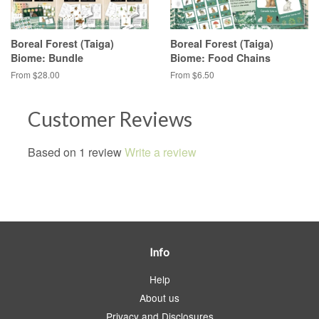
Boreal Forest (Taiga)
Boreal Forest (Taiga)
Biome: Bundle
Biome: Food Chains
From $28.00
From $6.50
Customer Reviews
Based on 1 review
Write a review
Info
Help
About us
Privacy and Disclosures