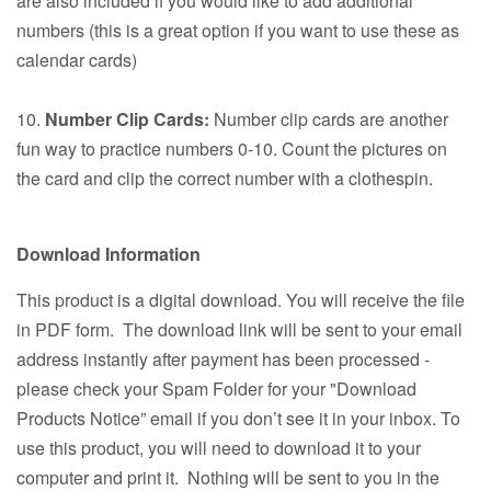
are also included if you would like to add additional
numbers (this is a great option if you want to use these as
calendar cards)
10.
Number Clip Cards:
Number clip cards are another
fun way to practice numbers 0-10. Count the pictures on
the card and clip the correct number with a clothespin.
Download Information
This product is a digital download. You will receive the file
in PDF form. The download link will be sent to your email
address instantly after payment has been processed -
please check your Spam Folder for your "Download
Products Notice” email if you don’t see it in your inbox. To
use this product, you will need to download it to your
computer and print it. Nothing will be sent to you in the