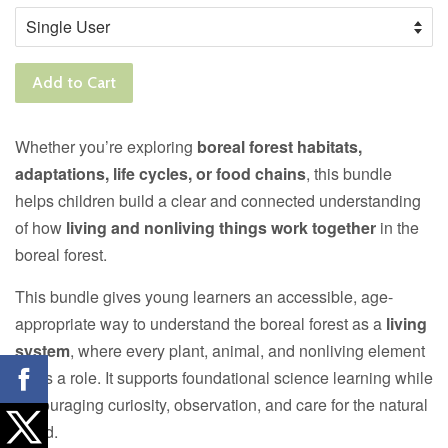
Add to Cart
Whether you’re exploring
boreal forest habitats,
adaptations, life cycles, or food chains
, this bundle
helps children build a clear and connected understanding
of how
living and nonliving things work together
in the
boreal forest.
This bundle gives young learners an accessible, age-
appropriate way to understand the boreal forest as a
living
system
, where every plant, animal, and nonliving element
plays a role. It supports foundational science learning while
encouraging curiosity, observation, and care for the natural
world.