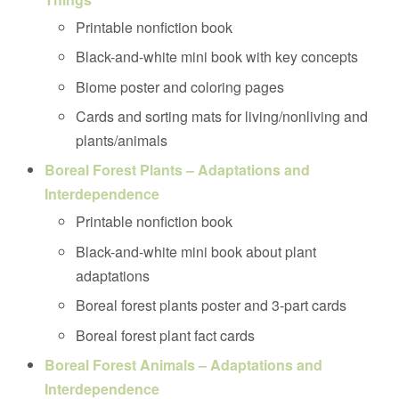
Printable nonfiction book
Black-and-white mini book with key concepts
Biome poster and coloring pages
Cards and sorting mats for living/nonliving and
plants/animals
Boreal Forest Plants – Adaptations and
Interdependence
Printable nonfiction book
Black-and-white mini book about plant
adaptations
Boreal forest plants poster and 3-part cards
Boreal forest plant fact cards
Boreal Forest Animals – Adaptations and
Interdependence