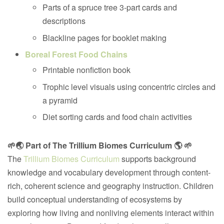
Parts of a spruce tree 3-part cards and
descriptions
Blackline pages for booklet making
Boreal Forest Food Chains
Printable nonfiction book
Trophic level visuals using concentric circles and
a pyramid
Diet sorting cards and food chain activities
🌱🌏 Part of The Trillium Biomes Curriculum 🌎 🌱
The
Trillium Biomes Curriculum
supports background
knowledge and vocabulary development through content-
rich, coherent science and geography instruction. Children
build conceptual understanding of ecosystems by
exploring how living and nonliving elements interact within