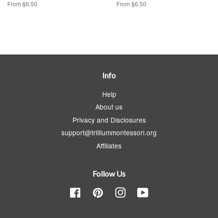
From $6.50
From $6.50
Info
Help
About us
Privacy and Disclosures
support@trilliummontessori.org
Affiliates
Follow Us
Facebook
Pinterest
Instagram
YouTube