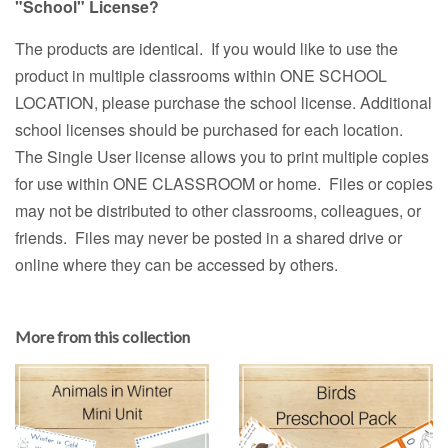
"School" License?
The products are identical. If you would like to use the
product in multiple classrooms within ONE SCHOOL
LOCATION, please purchase the school license. Additional
school licenses should be purchased for each location.
The Single User license allows you to print multiple copies
for use within ONE CLASSROOM or home. Files or copies
may not be distributed to other classrooms, colleagues, or
friends. Files may never be posted in a shared drive or
online where they can be accessed by others.
More from this collection