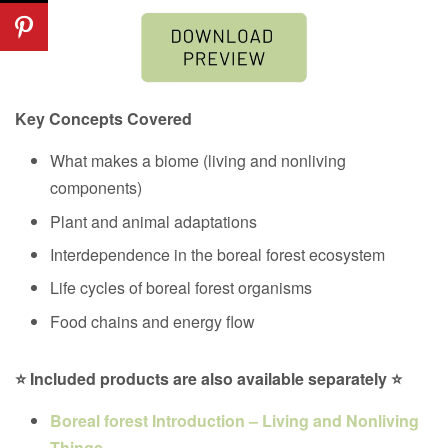
Key Concepts Covered
What makes a biome (living and nonliving
components)
Plant and animal adaptations
Interdependence in the
boreal forest ecosystem
Life cycles of
boreal forest organisms
Food chains and energy flow
⭐ Included products are also available separately ⭐
Boreal forest Introduction – Living and Nonliving
Things