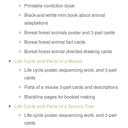
Printable nonfiction book
Black-and-white mini book about animal
adaptations
Boreal forest animals poster and 3-part cards
Boreal forest animal fact cards
Boreal forest animal directed drawing cards
Life Cycle and Parts of a Moose
Life cycle poster, sequencing work, and 3-part
cards
Parts of a moose 3-part cards and descriptions
Blackline pages for booklet making
Life Cycle and Parts of a Spruce Tree
Life cycle poster, sequencing work, and 3-part
cards