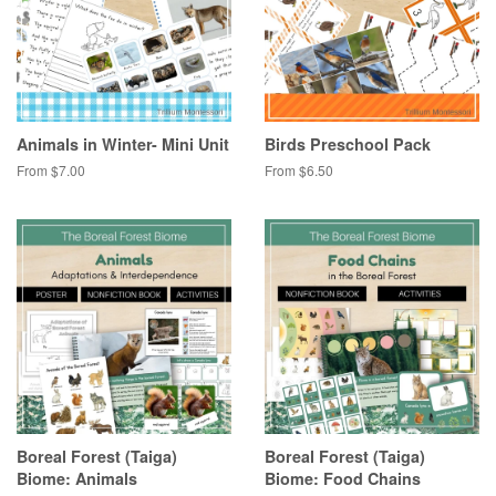
Animals in Winter- Mini Unit
Birds Preschool Pack
From $7.00
From $6.50
Boreal Forest (Taiga)
Boreal Forest (Taiga)
Biome: Animals
Biome: Food Chains