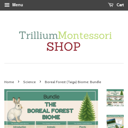
Menu
Cart
›
›
Home
Science
Boreal Forest (Taiga) Biome: Bundle