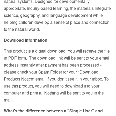
natural systems. Designed for developmentally
appropriate, inquiry-based learning, the materials integrate
science, geography, and language development while
helping children develop a sense of place and connection
to the natural world.
Download Information
This product is a digital download. You will receive the file
in PDF form. The download link will be sent to your email
address instantly after payment has been processed -
please check your Spam Folder for your "Download
Products Notice” email if you don’t see it in your inbox. To
use this product, you will need to download it to your
computer and print it. Nothing will be sent to you in the
mail.
What's the difference between a "Single User" and