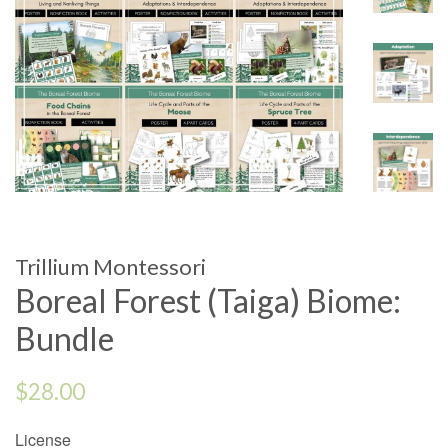
Trillium Montessori
Boreal Forest (Taiga) Biome:
Bundle
Regular
$28.00
price
License