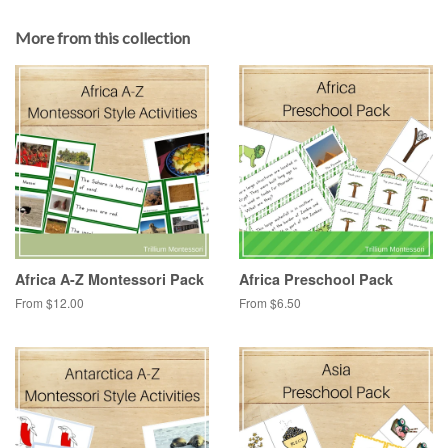
More from this collection
Africa A-Z Montessori Pack
Africa Preschool Pack
From $12.00
From $6.50