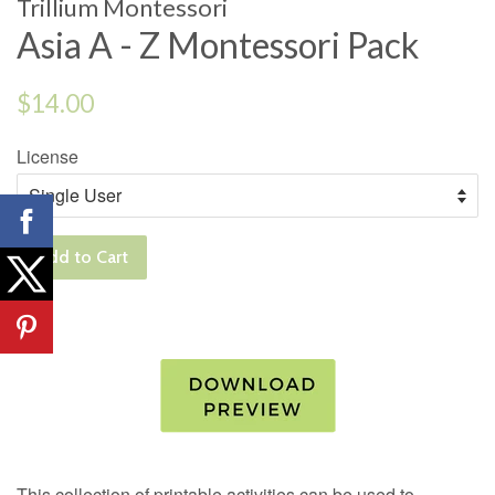
Trillium Montessori
Asia A - Z Montessori Pack
Regular
$14.00
price
License
Add to Cart
This collection of printable activities can be used to