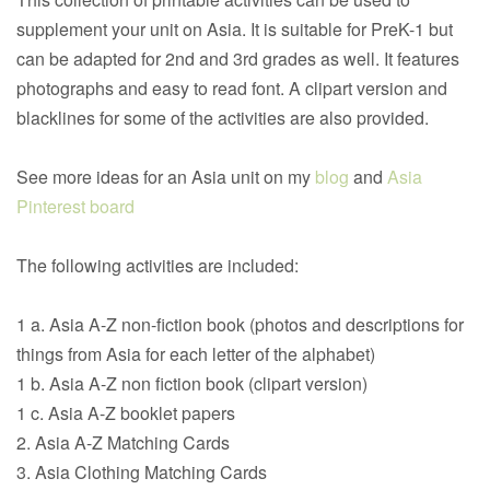
supplement your unit on Asia. It is suitable for PreK-1 but
can be adapted for 2nd and 3rd grades as well. It features
photographs and easy to read font. A clipart version and
blacklines for some of the activities are also provided.
See more ideas for an Asia unit on my
blog
and
Asia
Pinterest board
The following activities are included:
1 a. Asia A-Z non-fiction book (photos and descriptions for
things from Asia for each letter of the alphabet)
1 b. Asia A-Z non fiction book (clipart version)
1 c. Asia A-Z booklet papers
2. Asia A-Z Matching Cards
3. Asia Clothing Matching Cards