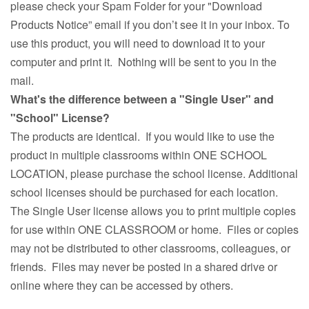
please check your Spam Folder for your "Download
Products Notice” email if you don’t see it in your inbox. To
use this product, you will need to download it to your
computer and print it. Nothing will be sent to you in the
mail.
What's the difference between a "Single User" and
"School" License?
The products are identical. If you would like to use the
product in multiple classrooms within ONE SCHOOL
LOCATION, please purchase the school license. Additional
school licenses should be purchased for each location.
The Single User license allows you to print multiple copies
for use within ONE CLASSROOM or home. Files or copies
may not be distributed to other classrooms, colleagues, or
friends. Files may never be posted in a shared drive or
online where they can be accessed by others.