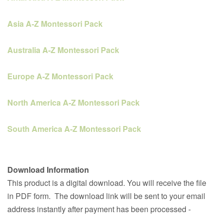
Asia A-Z Montessori Pack
Australia A-Z Montessori Pack
Europe A-Z Montessori Pack
North America A-Z Montessori Pack
South America A-Z Montessori Pack
Download Information
This product is a digital download. You will receive the file
in PDF form. The download link will be sent to your email
address instantly after payment has been processed -