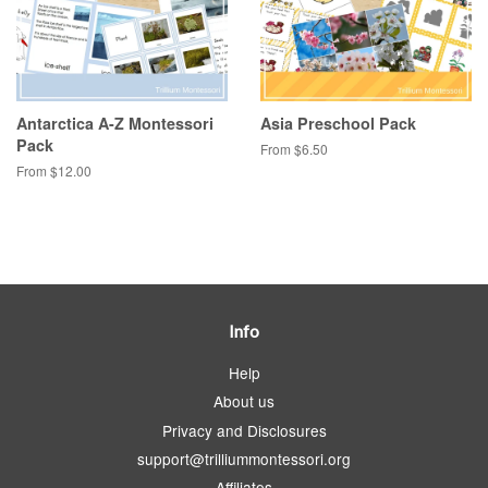
Antarctica A-Z Montessori
Asia Preschool Pack
Pack
From $6.50
From $12.00
Info
Help
About us
Privacy and Disclosures
support@trilliummontessori.org
Affiliates