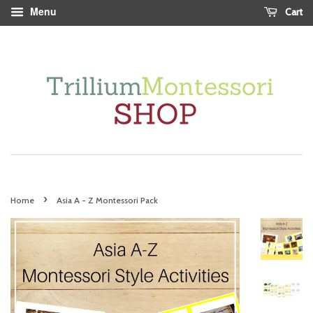
Menu
Cart
›
Home
Asia A - Z Montessori Pack