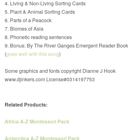
4. Living & Non-Living Sorting Cards
5. Plant & Animal Sorting Cards
6. Parts of a Peacock
7. Biomes of Asia
8. Phonetic reading sentences
9. Bonus: By The River Ganges Emergent Reader Book
(
goes well with this song
)
Some graphics and fonts copyright Dianne J Hook
www.djinkers.com License#0314197753
Related Products:
Africa A-Z Montessori Pack
Antarctica A-Z Montessori Pack