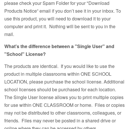
please check your Spam Folder for your "Download
Products Notice” email if you don’t see it in your inbox. To
use this product, you will need to download it to your
computer and print it. Nothing will be sent to you in the
mail.
What's the difference between a "Single User" and
"School" License?
The products are identical. If you would like to use the
product in multiple classrooms within ONE SCHOOL
LOCATION, please purchase the school license. Additional
school licenses should be purchased for each location.
The Single User license allows you to print multiple copies
for use within ONE CLASSROOM or home. Files or copies
may not be distributed to other classrooms, colleagues, or
friends. Files may never be posted in a shared drive or
online where they can be accessed by others.