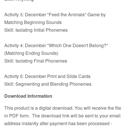
Activity 3: December "Feed the Animals" Game by
Matching Beginning Sounds
Skill: Isolating Initial Phonemes
Activity 4: December "Which One Doesn't Belong?"
(Matching Ending Sounds)
Skill: Isolating Final Phonemes
Activity 5: December Print and Slide Cards
Skill: Segmenting and Blending Phonemes
Download Information
This product is a digital download. You will receive the file
in PDF form. The download link will be sent to your email
address instantly after payment has been processed -