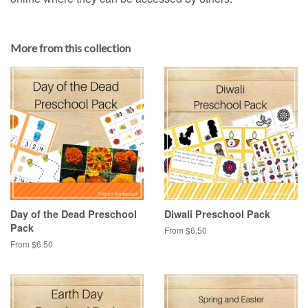
More from this collection
Day of the Dead Preschool
Diwali Preschool Pack
Pack
From $6.50
From $6.50