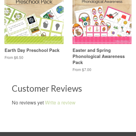
Earth Day Preschool Pack
Easter and Spring
Phonological Awareness
From $6.50
Pack
From $7.00
Customer Reviews
No reviews yet
Write a review