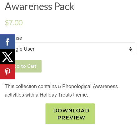
Awareness Pack
Regular
$7.00
price
License
Add to Cart
This collection contains 5 Phonological Awareness
activities with a Holiday Treats theme.