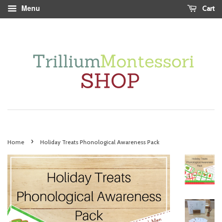
Menu
Cart
›
Home
Holiday Treats Phonological Awareness Pack