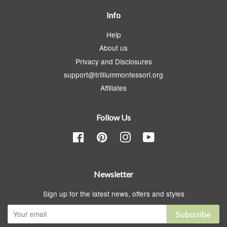
Info
Help
About us
Privacy and Disclosures
support@trilliummontessori.org
Affiliates
Follow Us
Facebook
Pinterest
Instagram
YouTube
Newsletter
Sign up for the latest news, offers and styles
Subscribe