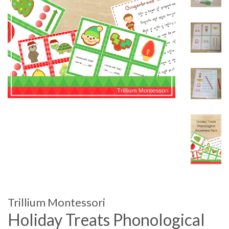
Trillium Montessori
Holiday Treats Phonological