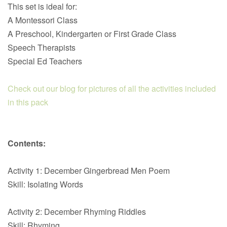
This set is ideal for:
A Montessori Class
A Preschool, Kindergarten or First Grade Class
Speech Therapists
Special Ed Teachers
Check out our blog for pictures of all the activities included
in this pack
Contents:
Activity 1: December Gingerbread Men Poem
Skill: Isolating Words
Activity 2: December Rhyming Riddles
Skill: Rhyming