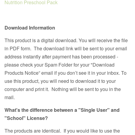
Nutrition Preschool Pack
Download Information
This product is a digital download. You will receive the file
in PDF form. The download link will be sent to your email
address instantly after payment has been processed -
please check your Spam Folder for your "Download
Products Notice” email if you don’t see it in your inbox. To
use this product, you will need to download it to your
computer and print it. Nothing will be sent to you in the
mail.
What's the difference between a "Single User" and
"School" License?
The products are identical. If you would like to use the