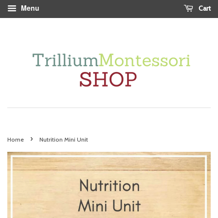
Menu
Cart
›
Home
Nutrition Mini Unit