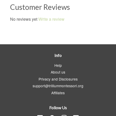
Customer Reviews
No reviews yet
Write a review
Info
Help
About us
Privacy and Disclosures
support@trilliummontessori.org
Affiliates
Follow Us