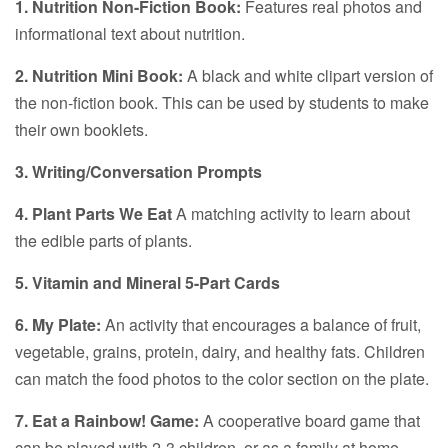
1. Nutrition Non-Fiction Book:
Features real photos and
informational text about nutrition.
2. Nutrition Mini Book:
A black and white clipart version of
the non-fiction book. This can be used by students to make
their own booklets.
3. Writing/Conversation Prompts
4. Plant Parts We Eat
A matching activity to learn about
the edible parts of plants.
5. Vitamin and Mineral 5-Part Cards
6. My Plate:
An activity that encourages a balance of fruit,
vegetable, grains, protein, dairy, and healthy fats. Children
can match the food photos to the color section on the plate.
7. Eat a Rainbow! Game:
A cooperative board game that
can be played with 2-3 children, or as a family at home.