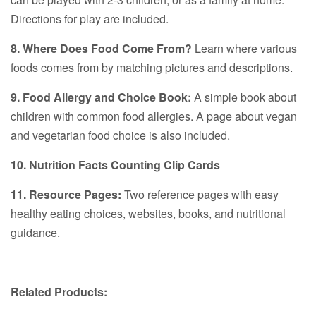
Directions for play are included.
8. Where Does Food Come From?
Learn where various
foods comes from by matching pictures and descriptions.
9. Food Allergy and Choice Book:
A simple book about
children with common food allergies. A page about vegan
and vegetarian food choice is also included.
10. Nutrition Facts Counting Clip Cards
11. Resource Pages:
Two reference pages with easy
healthy eating choices, websites, books, and nutritional
guidance.
Related Products: