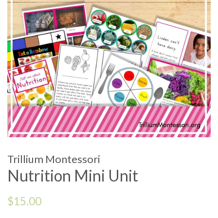
Trillium Montessori
Nutrition Mini Unit
Regular
$15.00
price