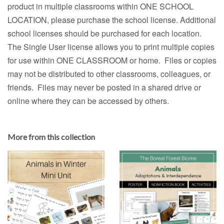
product in multiple classrooms within ONE SCHOOL
LOCATION, please purchase the school license. Additional
school licenses should be purchased for each location.
The Single User license allows you to print multiple copies
for use within ONE CLASSROOM or home. Files or copies
may not be distributed to other classrooms, colleagues, or
friends. Files may never be posted in a shared drive or
online where they can be accessed by others.
More from this collection