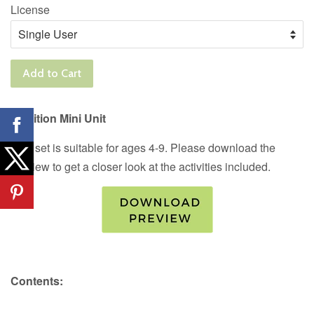
License
Add to Cart
Nutrition Mini Unit
This set is suitable for ages 4-9. Please download the
preview to get a closer look at the activities included.
Contents: