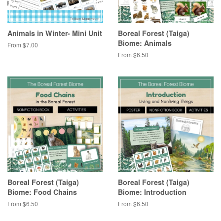
Animals in Winter- Mini Unit
Boreal Forest (Taiga)
Biome: Animals
From $7.00
From $6.50
Boreal Forest (Taiga)
Boreal Forest (Taiga)
Biome: Food Chains
Biome: Introduction
From $6.50
From $6.50